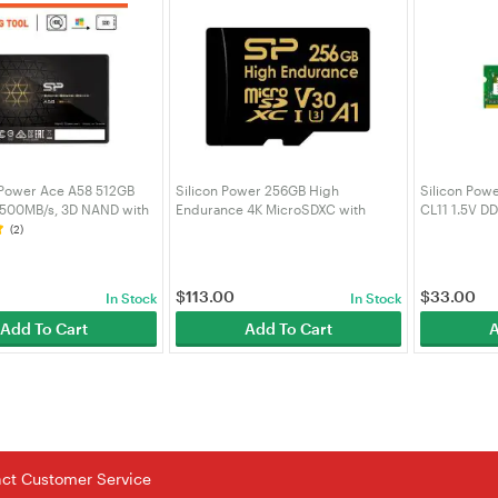
 Power Ace A58 512GB
Silicon Power 256GB High
Silicon Pow
 500MB/s, 3D NAND with
Endurance 4K MicroSDXC with
CL11 1.5V D
 2.5inch SATA III 6Gb/s,
Adapter for 4K Videos, Car Dash
Upgrade Des
(2)
p Laptop -
Cam,SZ256GBSTXDV3V1HAU
SP004GBST
S3A58A25
$
113.00
$
33.00
In Stock
In Stock
Add To Cart
Add To Cart
A
tact Customer Service