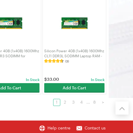
er 4GB (1x4GB) 1600Mhz
Silicon Power 4GB (1x4GB) 1600Mhz
DR3 SODIMM for
CL11 DDR3L SODIMM Laptop RAM -
ktop PC Laptop RAM -
SP004GLSTU160N02
(3)
U160N02
$
33.00
In Stock
In Stock
dd To Cart
Add To Cart
1
2
3
4
...
8
>
Help centre
Contact us