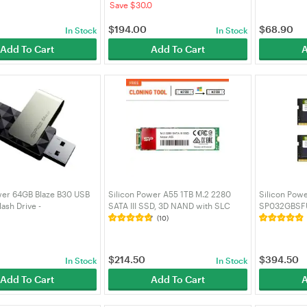
Save $30.0
$
194.00
$
68.90
In Stock
In Stock
Add To Cart
Add To Cart
A
wer 64GB Blaze B30 USB
Silicon Power A55 1TB M.2 2280
Silicon Pow
lash Drive -
SATA III SSD, 3D NAND with SLC
SP032GBSF
F3B30V1K
Cache, Speed 560MB/s, for Desktop
CL22 DDR4 
(10)
Laptop - SP001TBSS3A55M28
$
214.50
$
394.50
In Stock
In Stock
Add To Cart
Add To Cart
A