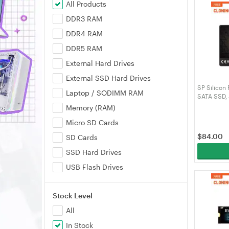
All Products
DDR3 RAM
DDR4 RAM
DDR5 RAM
External Hard Drives
External SSD Hard Drives
SP Silicon
Laptop / SODIMM RAM
SATA SSD,
SLC Cache,
Memory (RAM)
for Deskto
Micro SD Cards
SP256GBS
$
84.00
SD Cards
SSD Hard Drives
USB Flash Drives
Stock Level
All
In Stock