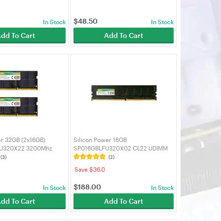
$
48.50
In Stock
In Stock
dd To Cart
Add To Cart
er 32GB (2x16GB)
Silicon Power 16GB
U320X22 3200Mhz
SP016GBLFU320X02 CL22 UDIMM
SODIMM Laptop RAM
3200MHz DDR4 RAM Single
(3)
(2)
Desktop Memory
Save $36.0
$
188.00
In Stock
In Stock
dd To Cart
Add To Cart