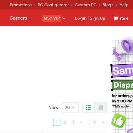
Promotions
PC Configurator
Custom PC
Blogs
Help
Careers
MSY VIP
Login
|
Sign Up
Cart
View
20
1
2
3
4
...
8
>