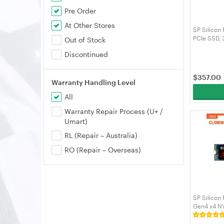
Pre Order
At Other Stores
SP Silico
PCIe SSD,
Out of Stock
Cache 2200
Discontinued
Solid State
SZ002TBP
$
357.00
Warranty Handling Level
All
Warranty Repair Process (U+ /
Umart)
RL (Repair – Australia)
RO (Repair – Overseas)
SP Silicon
Gen4 x4 N
3600MB/s 
SP01KGBP