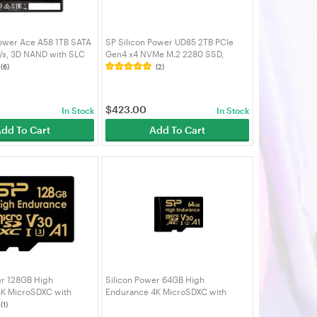
Power Ace A58 1TB SATA
SP Silicon Power UD85 2TB PCIe
s, 3D NAND with SLC
Gen4 x4 NVMe M.2 2280 SSD,
ch SATA III 6Gb/s, for
3600MB/s Read, 2800MB/s Write -
(6)
(2)
top -
SP02KGBP44UD8505
3A58A25
$
423.00
In Stock
In Stock
dd To Cart
Add To Cart
er 128GB High
Silicon Power 64GB High
K MicroSDXC with
Endurance 4K MicroSDXC with
4K Videos, Car Dash
Adapter for 4K Videos, Car Dash
(1)
GBSTXDV3V1HAU
Cam, SZ064GBSTXDV3V1HAU