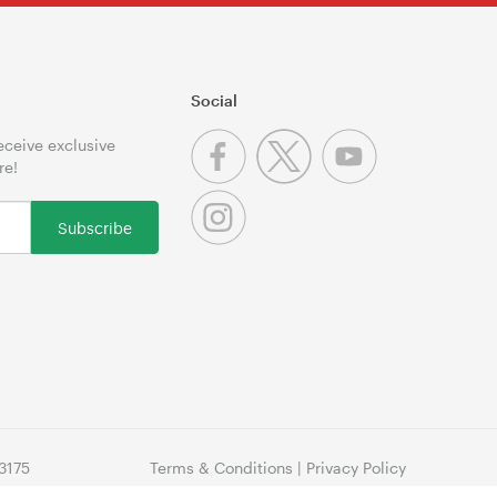
Social
receive exclusive
re!
Subscribe
3175
Terms & Conditions
|
Privacy Policy