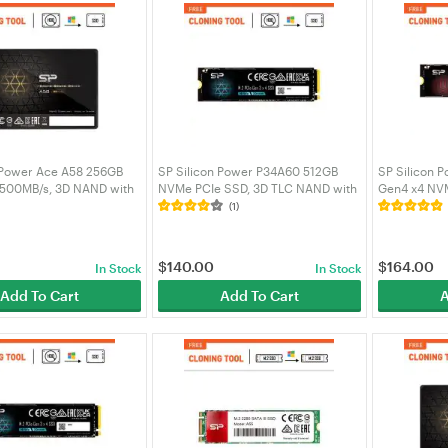
 Power Ace A58 256GB
SP Silicon Power P34A60 512GB
SP Silicon 
 500MB/s, 3D NAND with
NVMe PCIe SSD, 3D TLC NAND with
Gen4 x4 NV
 2.5inch SATA III 6Gb/s,
SLC Cache 2200MB/s, M.2 2280
5000MB/s Re
(1)
p Laptop -
Internal Solid State Drive -
SZ500GBP4
S3A58A25
SZ512GBP34A60M28AU
$
140.00
$
164.00
In Stock
In Stock
Add To Cart
Add To Cart
A