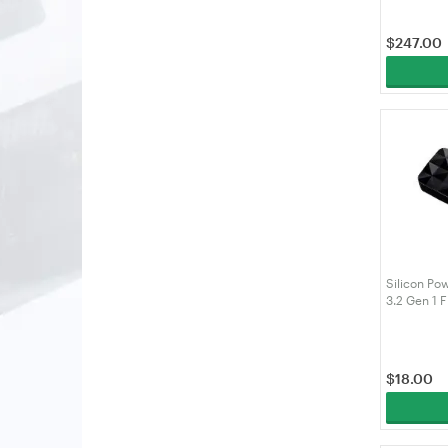
$
247.00
Silicon Po
3.2 Gen 1 F
SP064GBU
$
18.00