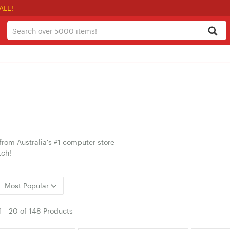
ALE!
from Australia's #1 computer store
tch!
Most Popular
1
-
20
of
148 Products