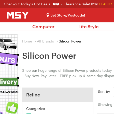
Checkout Today's Hot Deals! ❤️❤️
Clearance Sale! 💸💸
FLASH S
Set Store/Postcode!
Computer
Life Style
Home
>
All Brands
>
Silicon Power
Silicon Power
Shop our huge range of Silicon Power products today, 
- Buy Now, Pay Later + FREE pick-up & same day dispa
Sort by
Refine
Showing
Categories