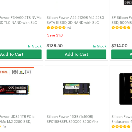
n Power P34A60 2TB NVMe
Silicon Power A55 512GB M.2 2280
SP Silicon 
 3D TLC NAND with SLC
SATA III SSD, 3D NAND with SLC
SSD, 500MB/
MB/s, M.2 2280 Internal
Cache, Speed 560MB/s, for Desktop
Cache, 2.5in
(9)
 Drive -
Laptop - SP512GBSS3A55M28
Desktop Lap
Save $1.0
34A60M28AU
SP001TBSS
$
138.50
$
214.00
In Stock
In Stock
Add To Cart
Add To Cart
A
 Power UD85 1TB PCIe
Silicon Power 16GB (1x16GB)
Silicon Pow
VMe M.2 2280 SSD,
SP016GBSFU320X02 3200Mhz
Endurance 4
Read, 2800MB/s Write -
CL22 DDR4 SODIMM Laptop RAM
Adapter for 
(1)
44UD8505
Cam,SZ128