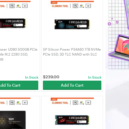
Power UD90 500GB PCIe
SP Silicon Power P34A60 1TB NVMe
Me M.2 2280 SSD,
PCIe SSD, 3D TLC NAND with SLC
ad, 2700MB/s Write -
Cache 2200MB/s, M.2 2280 Internal
(1)
4UD9005AU
Solid State Drive -
SZ001TBP34A60M28AU
$
239.00
In Stock
In Stock
dd To Cart
Add To Cart