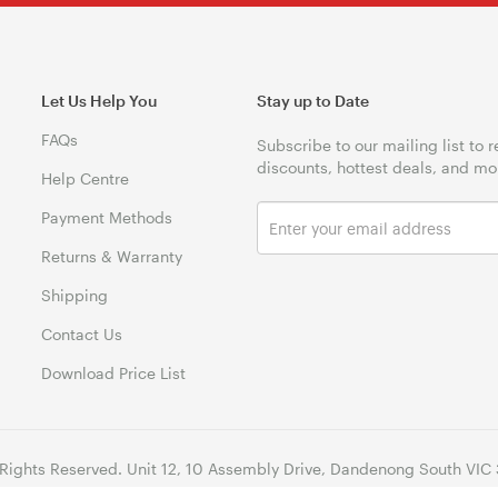
Let Us Help You
Stay up to Date
FAQs
Subscribe to our mailing list to 
discounts, hottest deals, and mo
Help Centre
Payment Methods
Returns & Warranty
Shipping
Contact Us
Download Price List
 Rights Reserved. Unit 12, 10 Assembly Drive, Dandenong South VIC 