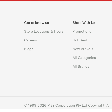
Get to know us
Shop With Us
Store Locations & Hours
Promotions
Careers
Hot Deal
Blogs
New Arrivals
All Categories
All Brands
© 1999-2026 MSY Corporation Pty Ltd Copyright. All