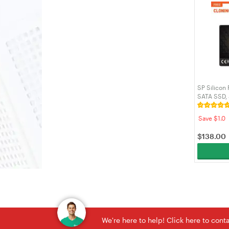
SP Silicon
SATA SSD,
SLC Cache,
for Deskto
Save $1.0
SP512GBS
$
138.00
We're here to help! Click here to con