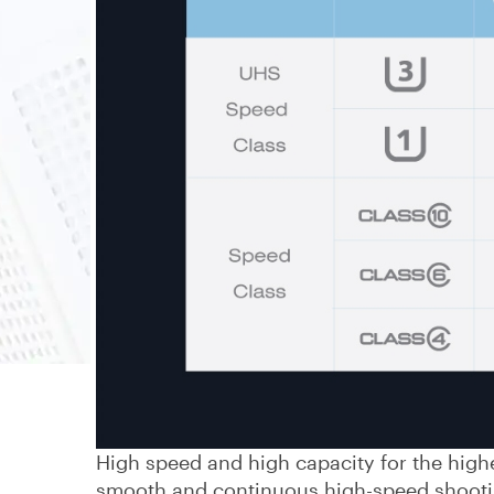
High speed and high capacity for the high
smooth and continuous high-speed shootin