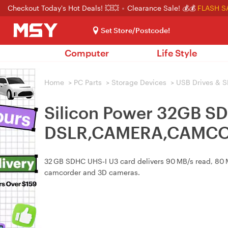
Checkout Today's Hot Deals! 💥💥
Clearance Sale! 💰💰
FLASH S
Set Store/Postcode!
Computer
Life Style
Home
>
PC Parts
>
Storage Devices
>
USB Drives & S
Silicon Power 32GB S
DSLR,CAMERA,CAMCO
32 GB SDHC UHS‑I U3 card delivers 90 MB/s read, 80 MB
camcorder and 3D cameras.