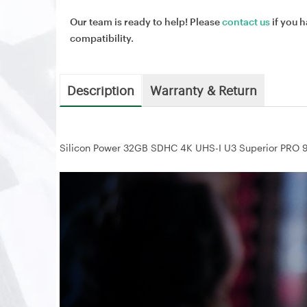
Our team is ready to help! Please
contact us
if you h
compatibility.
Description
Warranty & Return
Silicon Power 32GB SDHC 4K UHS-I U3 Superior P