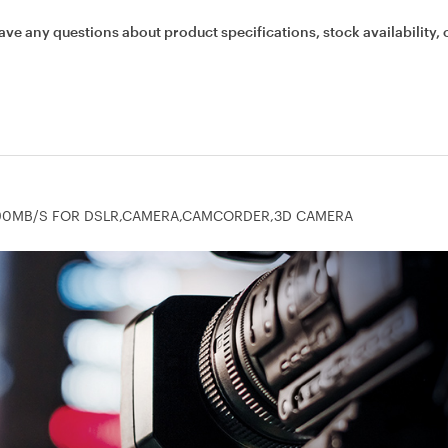
ave any questions about product specifications, stock availability, 
RO 90MB/S FOR DSLR,CAMERA,CAMCORDER,3D CAMERA