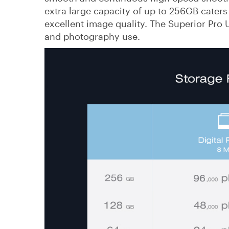
extra large capacity of up to 256GB caters
excellent image quality. The Superior Pro 
and photography use.