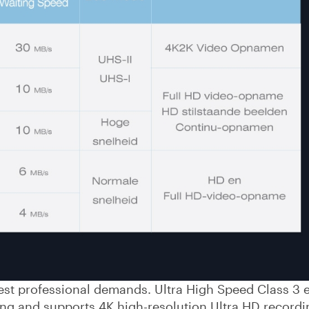
est professional demands. Ultra High Speed Class 3 
g and supports 4K high-resolution Ultra HD recordi