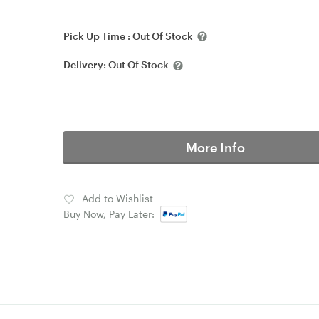
Pick Up Time :
Out Of Stock
Delivery:
Out Of Stock
More Info
Add to Wishlist
Buy Now, Pay Later: