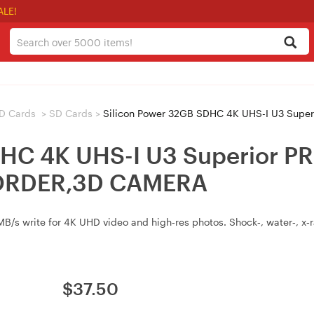
ALE!
D Cards
>
SD Cards
>
Silicon Power 32GB SDHC 4K UHS-I U3 Superi
DHC 4K UHS-I U3 Superior 
RDER,3D CAMERA
/s write for 4K UHD video and high‑res photos. Shock‑, water‑, x‑ra
$
37.50