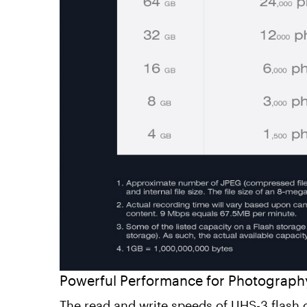
Powerful Performance for Photograph
The read and write speeds of UHS-3 flash