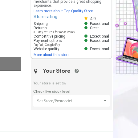
merchants that provide a great shopping
experience.
Learn more about Top Quality Store
Store rating
Store rating 4.8 out of 5
4.9
Shipping
Exceptional
Returns
Great
30-day returns for most items
Competitive pricing
Exceptional
Payment options
Exceptional
PayPal
,
Google Pay
Website quality
Exceptional
More about this store
Your Store
Your store is set to:
Check live stock level
Set Store/Postcode!