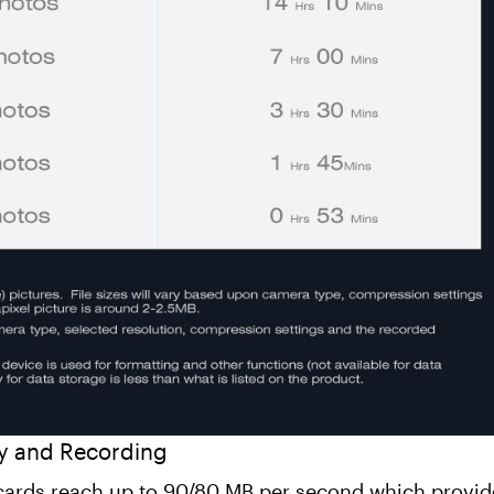
y and Recording
 cards reach up to 90/80 MB per second which provid