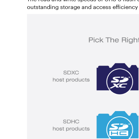
outstanding storage and access efficiency