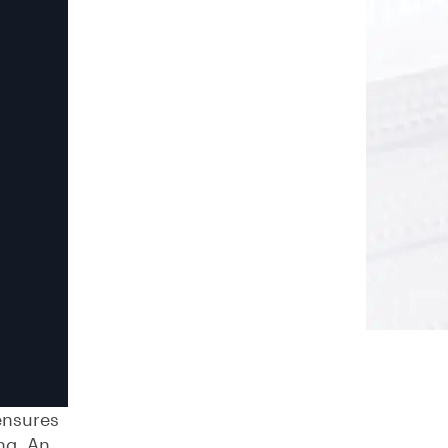
ensures
ng. An