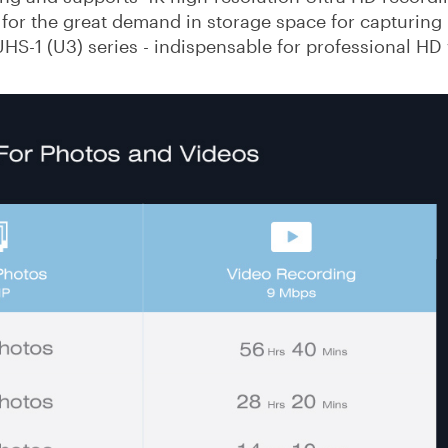
 for the great demand in storage space for capturing
UHS-1 (U3) series - indispensable for professional HD