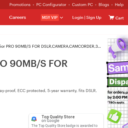
Promotions
PC Configurator
Custom PC
Blogs
Help
Careers
MSY VIP
Login
|
Sign Up
Cart
or PRO 90MB/S FOR DSLR,CAMERA,CAMCORDER,3D CAMERA
PRO 90MB/S FOR
y‑proof, ECC protected, 5‑year warranty, fits DSLR,
Top Quality Store
on Google
The Top Quality Store badge is awarded to