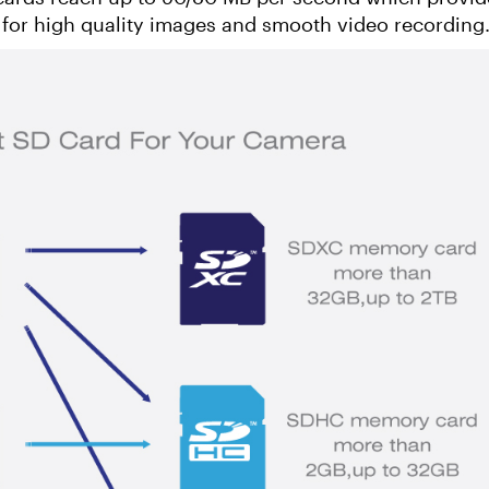
 for high quality images and smooth video recording