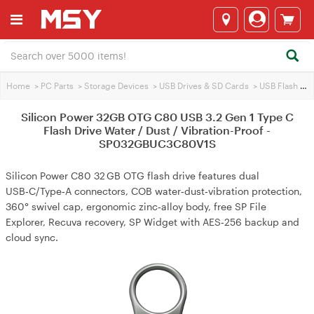
Home
>
PC Parts
>
Storage Devices
>
USB Drives & SD Cards
>
USB Flash Drives
Silicon Power 32GB OTG C80 USB 3.2 Gen 1 Type C
Flash Drive Water / Dust / Vibration-Proof -
SP032GBUC3C80V1S
Silicon Power C80 32 GB OTG flash drive features dual
USB‑C/Type‑A connectors, COB water‑dust‑vibration protection,
360° swivel cap, ergonomic zinc‑alloy body, free SP File
Explorer, Recuva recovery, SP Widget with AES‑256 backup and
cloud sync.