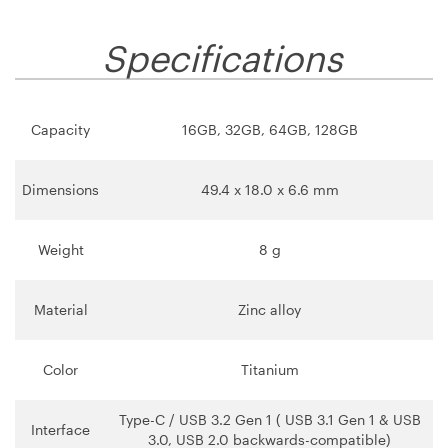
Specifications
Capacity
16GB, 32GB, 64GB, 128GB
Dimensions
49.4 x 18.0 x 6.6 mm
Weight
8 g
Material
Zinc alloy
Color
Titanium
Type-C / USB 3.2 Gen 1 ( USB 3.1 Gen 1 & USB
Interface
3.0, USB 2.0 backwards-compatible)