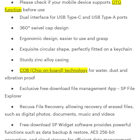
● Please check if your mobile device supports
OTG
function
before use
● Dual interface for USB Type-C and USB Type-A ports
●
360° swivel cap design
●
Ergonomic design, easier to use and grasp
●
Exquisite circular shape, perfectly fitted on a keychain
●
Sturdy zinc alloy casing
●
COB (Chip-on-board) technology
for water, dust and
vibration proof
●
Exclusive free-download file management App－SP File
Explorer
●
Recuva File Recovery, allowing recovery of erased files,
such as digital photos, documents, music and videos
●
Free-download SP Widget software provides powerful
functions such as data backup & restore, AES 256-bit
encryption, and cloud storage for efficient data management.