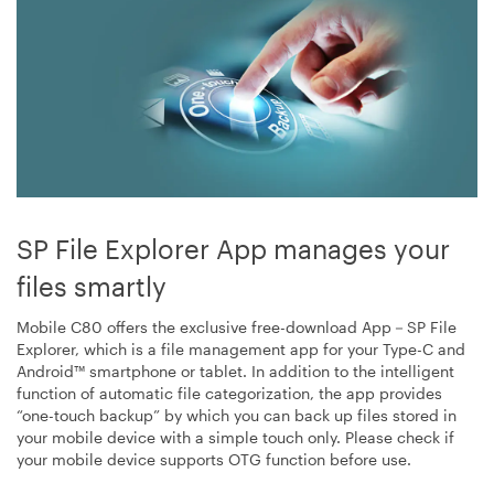
SP File Explorer App manages your
files smartly
Mobile C80 offers the exclusive free-download App－SP File
Explorer, which is a file management app for your Type-C and
Android™ smartphone or tablet. In addition to the intelligent
function of automatic file categorization, the app provides
“one-touch backup” by which you can back up files stored in
your mobile device with a simple touch only. Please check if
your mobile device supports OTG function before use.