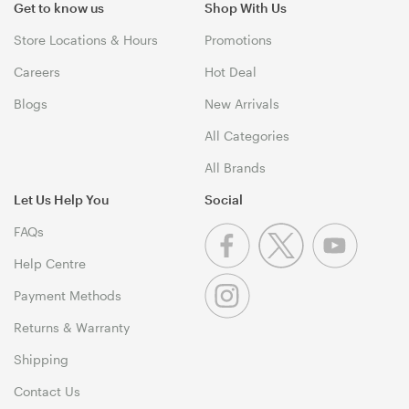
Get to know us
Shop With Us
Store Locations & Hours
Promotions
Careers
Hot Deal
Blogs
New Arrivals
All Categories
All Brands
Let Us Help You
Social
FAQs
Help Centre
Payment Methods
Returns & Warranty
Shipping
Contact Us