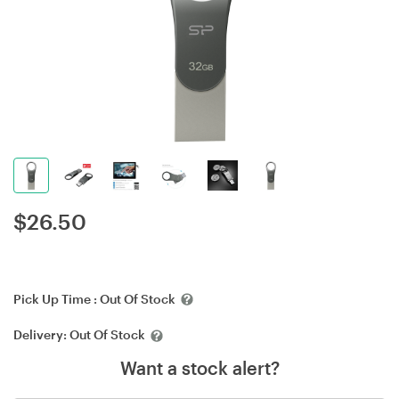
$
26.50
Pick Up Time :
Out Of Stock
Delivery:
Out Of Stock
Want a stock alert?