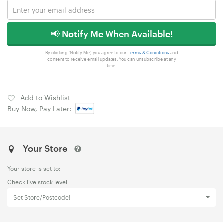
📢 Notify Me When Available!
By clicking 'Notify Me', you agree to our
Terms & Conditions
and
consent to receive email updates. You can unsubscribe at any
time.
Add to Wishlist
Buy Now, Pay Later:
Your Store
Your store is set to:
Check live stock level
Set Store/Postcode!