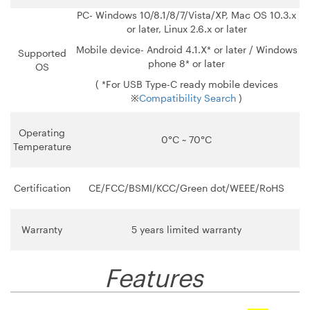
PC- Windows 10/8.1/8/7/Vista/XP, Mac OS 10.3.x
or later, Linux 2.6.x or later
Mobile device- Android 4.1.X* or later / Windows
Supported
phone 8* or later
OS
( *For USB Type-C ready mobile devices
※
Compatibility Search
)
Operating
0°C ~ 70°C
Temperature
Certification
CE/FCC/BSMI/KCC/Green dot/WEEE/RoHS
Warranty
5 years limited warranty
Features