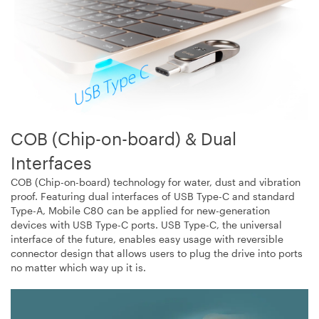
COB (Chip-on-board) & Dual
Interfaces
COB (Chip-on-board) technology for water, dust and vibration
proof. Featuring dual interfaces of USB Type-C and standard
Type-A, Mobile C80 can be applied for new-generation
devices with USB Type-C ports. USB Type-C, the universal
interface of the future, enables easy usage with reversible
connector design that allows users to plug the drive into ports
no matter which way up it is.