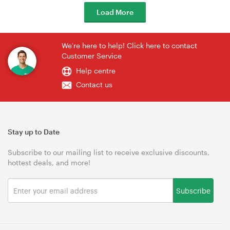
Load More
We're here to help! Click here to contact
Customer Service
Help centre
Contact us
Stay up to Date
Subscribe to our mailing list to receive exclusive discounts,
hottest deals, and more!
Subscribe