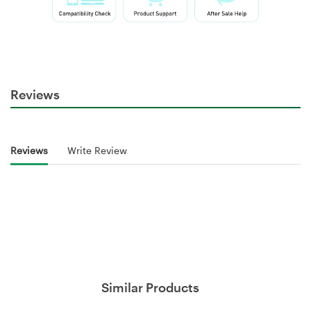
Reviews
Reviews
Write Review
Similar Products