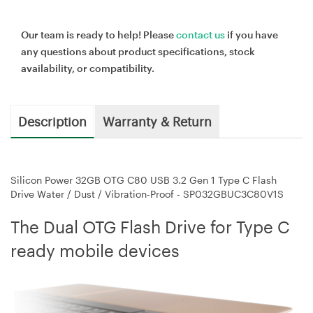
Our team is ready to help! Please
contact us
if you have
any questions about product specifications, stock
availability, or compatibility.
Description
Warranty & Return
Silicon Power 32GB OTG C80 USB 3.2 Gen 1 Type C Flash
Drive Water / Dust / Vibration-Proof - SP032GBUC3C80V1S
The Dual OTG Flash Drive for Type C
ready mobile devices