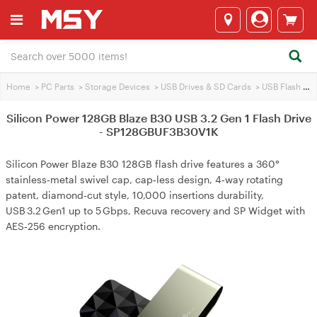
Home
>
PC Parts
>
Storage Devices
>
USB Drives & SD Cards
>
USB Flash Drives
Silicon Power 128GB Blaze B30 USB 3.2 Gen 1 Flash Drive
- SP128GBUF3B30V1K
Silicon Power Blaze B30 128GB flash drive features a 360°
stainless‑metal swivel cap, cap‑less design, 4‑way rotating
patent, diamond‑cut style, 10,000 insertions durability,
USB 3.2 Gen1 up to 5 Gbps, Recuva recovery and SP Widget with
AES‑256 encryption.