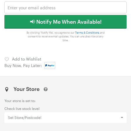
📢 Notify Me When Available!
By clicking 'Notify Me', you agree to our
Terms & Conditions
and
consent to receive email updates. You can unsubscribe at any
time.
Add to Wishlist
Buy Now, Pay Later:
Your Store
Your store is set to:
Check live stock level
Set Store/Postcode!