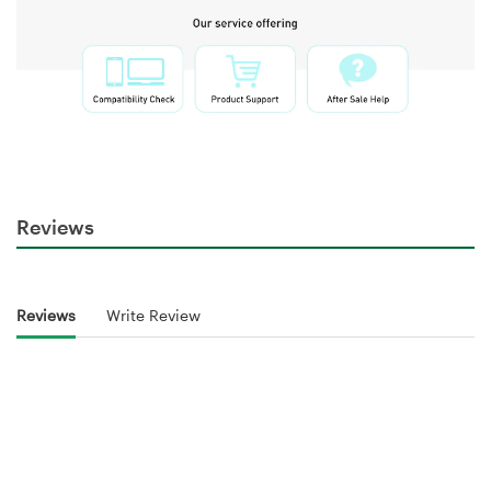
Reviews
Reviews
Write Review