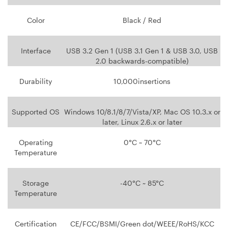
Color
Black / Red
Interface
USB 3.2 Gen 1 (USB 3.1 Gen 1 & USB 3.0, USB
2.0 backwards-compatible)
Durability
10,000insertions
Supported OS
Windows 10/8.1/8/7/Vista/XP, Mac OS 10.3.x or
later, Linux 2.6.x or later
Operating
0°C ~ 70°C
Temperature
Storage
-40°C ~ 85°C
Temperature
Certification
CE/FCC/BSMI/Green dot/WEEE/RoHS/KCC