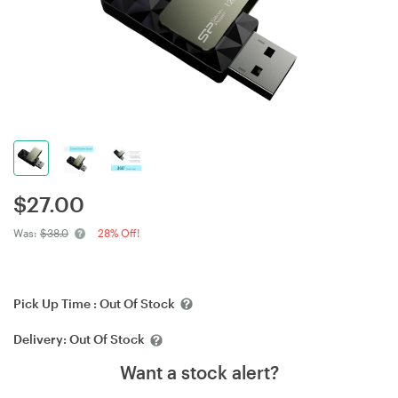
$
27.00
Was:
$38.0
28% Off!
Pick Up Time :
Out Of Stock
Delivery:
Out Of Stock
Want a stock alert?