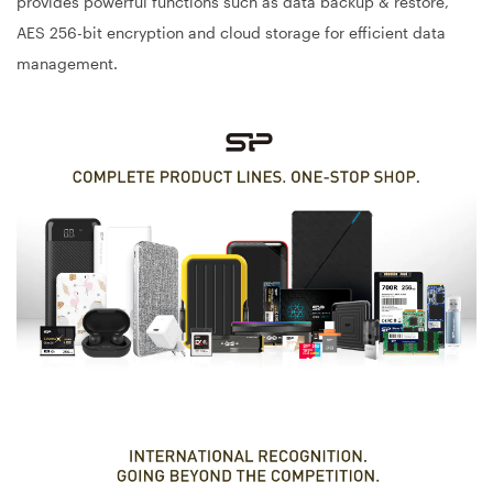
provides powerful functions such as data backup & restore,
AES 256-bit encryption and cloud storage for efficient data
management.