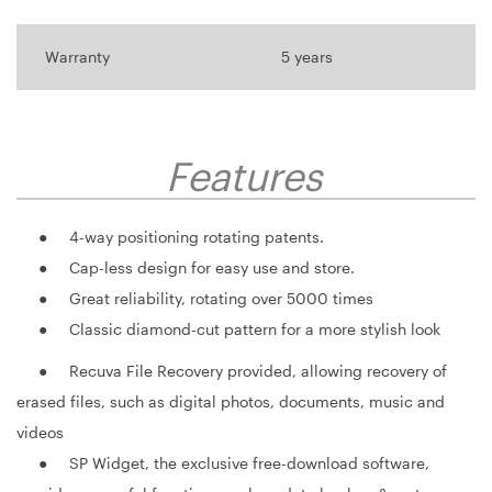
Warranty
5 years
Features
● 4-way positioning rotating patents.
● Cap-less design for easy use and store.
● Great reliability, rotating over 5000 times
● Classic diamond-cut pattern for a more stylish look
● Recuva File Recovery provided, allowing recovery of
erased files, such as digital photos, documents, music and
videos
● SP Widget, the exclusive free-download software,