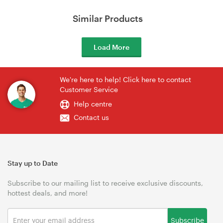
Similar Products
Load More
We're here to help! Click here to contact
Customer Service
Help centre
Contact us
Stay up to Date
Subscribe to our mailing list to receive exclusive discounts,
hottest deals, and more!
Subscribe