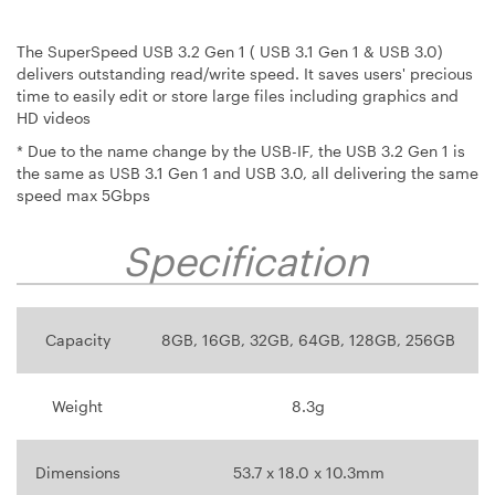
The SuperSpeed USB 3.2 Gen 1 ( USB 3.1 Gen 1 & USB 3.0)
delivers outstanding read/write speed. It saves users' precious
time to easily edit or store large files including graphics and
HD videos
* Due to the name change by the USB-IF, the USB 3.2 Gen 1 is
the same as USB 3.1 Gen 1 and USB 3.0, all delivering the same
speed max 5Gbps
Specification
Capacity
8GB, 16GB, 32GB, 64GB, 128GB, 256GB
Weight
8.3g
Dimensions
53.7 x 18.0 x 10.3mm