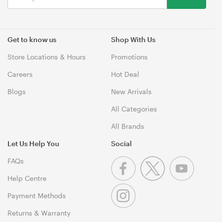
Get to know us
Shop With Us
Store Locations & Hours
Promotions
Careers
Hot Deal
Blogs
New Arrivals
All Categories
All Brands
Let Us Help You
Social
FAQs
Help Centre
Payment Methods
Returns & Warranty