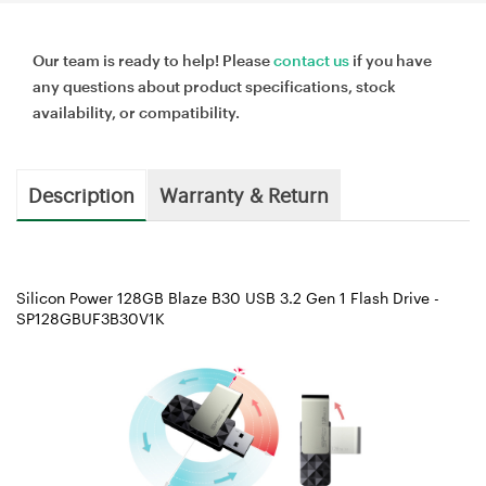
Our team is ready to help! Please
contact us
if you have
any questions about product specifications, stock
availability, or compatibility.
Description
Warranty & Return
Silicon Power 128GB Blaze B30 USB 3.2 Gen 1 Flash Drive -
SP128GBUF3B30V1K