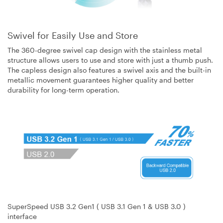
Swivel for Easily Use and Store
The 360-degree swivel cap design with the stainless metal
structure allows users to use and store with just a thumb push.
The capless design also features a swivel axis and the built-in
metallic movement guarantees higher quality and better
durability for long-term operation.
SuperSpeed USB 3.2 Gen1 ( USB 3.1 Gen 1 & USB 3.0 )
interface