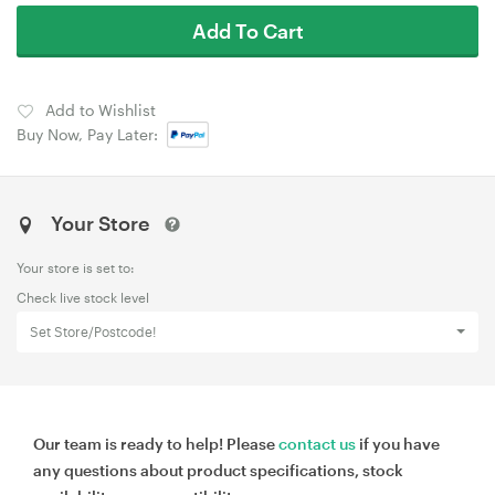
Add To Cart
Add to Wishlist
Buy Now, Pay Later:
Your Store
Your store is set to:
Check live stock level
Set Store/Postcode!
Our team is ready to help! Please
contact us
if you have
any questions about product specifications, stock