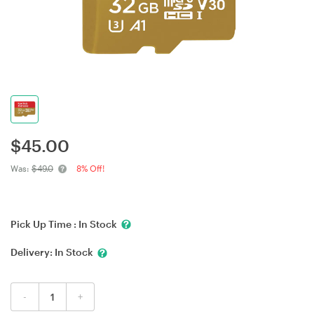
$
45.00
Was:
$49.0
8% Off!
Pick Up Time :
In Stock
Delivery:
In Stock
-
+