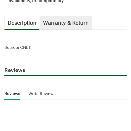
availability, or compatibility.
Description
Warranty & Return
Source: CNET
Reviews
Reviews
Write Review