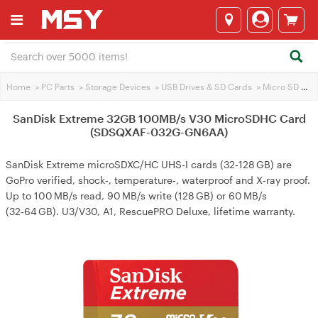
Home
>
PC Parts
>
Storage Devices
>
USB Drives & SD Cards
>
Micro SD Cards
SanDisk Extreme 32GB 100MB/s V30 MicroSDHC Card
(SDSQXAF-032G-GN6AA)
SanDisk Extreme microSDXC/HC UHS‑I cards (32‑128 GB) are
GoPro verified, shock‑, temperature‑, waterproof and X‑ray proof.
Up to 100 MB/s read, 90 MB/s write (128 GB) or 60 MB/s
(32‑64 GB). U3/V30, A1, RescuePRO Deluxe, lifetime warranty.