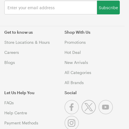
Subscribe
Get to know us
Shop With Us
Store Locations & Hours
Promotions
Careers
Hot Deal
Blogs
New Arrivals
All Categories
All Brands
Let Us Help You
Social
FAQs
Help Centre
Payment Methods