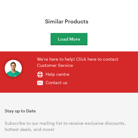
Similar Products
Load More
We're here to help! Click here to contact
Customer Service
Help centre
Contact us
Stay up to Date
Subscribe to our mailing list to receive exclusive discounts,
hottest deals, and more!