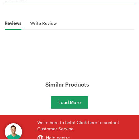
Reviews
Write Review
Similar Products
Load More
We're here to help! Click here to contact
Customer Service
Help centre