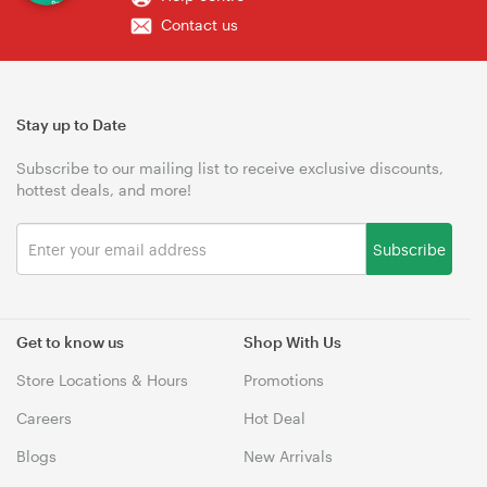
Contact us
Stay up to Date
Subscribe to our mailing list to receive exclusive discounts,
hottest deals, and more!
Subscribe
Get to know us
Shop With Us
Store Locations & Hours
Promotions
Careers
Hot Deal
Blogs
New Arrivals