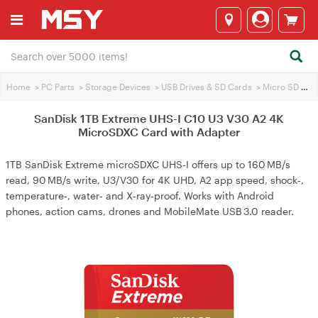
Home
>
PC Parts
>
Storage Devices
>
USB Drives & SD Cards
>
Micro SD Cards
SanDisk 1TB Extreme UHS-I C10 U3 V30 A2 4K
MicroSDXC Card with Adapter
1TB SanDisk Extreme microSDXC UHS‑I offers up to 160 MB/s
read, 90 MB/s write, U3/V30 for 4K UHD, A2 app speed, shock‑,
temperature‑, water‑ and X‑ray‑proof. Works with Android
phones, action cams, drones and MobileMate USB 3.0 reader.