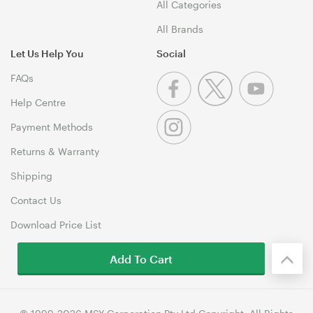
All Categories
All Brands
Let Us Help You
Social
FAQs
Help Centre
Payment Methods
Returns & Warranty
Shipping
Contact Us
Download Price List
Add To Cart