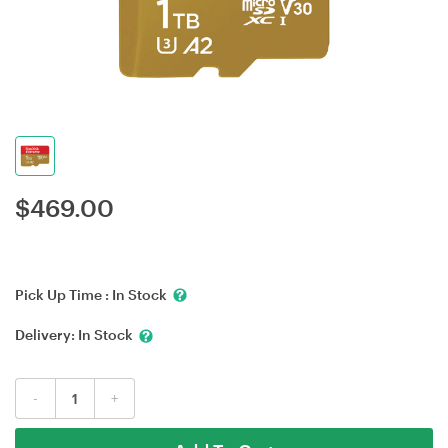
$
469.00
Pick Up Time :
In Stock
Delivery:
In Stock
-
+