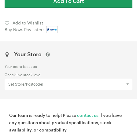
Add To Cart
Add to Wishlist
Buy Now, Pay Later:
Your Store
Your store is set to:
Check live stock level
Set Store/Postcode!
Our team is ready to help! Please
contact us
if you have
any questions about product specifications, stock
availability, or compatibility.