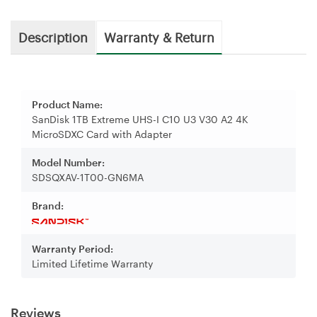
Description
Warranty & Return
Product Name:
SanDisk 1TB Extreme UHS-I C10 U3 V30 A2 4K
MicroSDXC Card with Adapter
Model Number:
SDSQXAV-1T00-GN6MA
Brand:
Warranty Period:
Limited Lifetime Warranty
Reviews