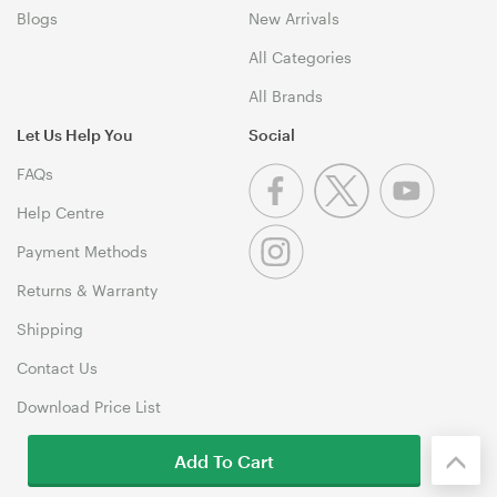
Blogs
New Arrivals
All Categories
All Brands
Let Us Help You
Social
FAQs
Help Centre
Payment Methods
Returns & Warranty
Shipping
Contact Us
Download Price List
Add To Cart