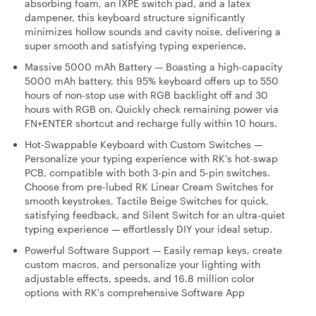
absorbing foam, an IXPE switch pad, and a latex
dampener, this keyboard structure significantly
minimizes hollow sounds and cavity noise, delivering a
super smooth and satisfying typing experience.
Massive 5000 mAh Battery — Boasting a high-capacity
5000 mAh battery, this 95% keyboard offers up to 550
hours of non-stop use with RGB backlight off and 30
hours with RGB on. Quickly check remaining power via
FN+ENTER shortcut and recharge fully within 10 hours.
Hot-Swappable Keyboard with Custom Switches —
Personalize your typing experience with RK’s hot-swap
PCB, compatible with both 3-pin and 5-pin switches.
Choose from pre-lubed RK Linear Cream Switches for
smooth keystrokes, Tactile Beige Switches for quick,
satisfying feedback, and Silent Switch for an ultra-quiet
typing experience — effortlessly DIY your ideal setup.
Powerful Software Support — Easily remap keys, create
custom macros, and personalize your lighting with
adjustable effects, speeds, and 16.8 million color
options with RK's comprehensive Software App