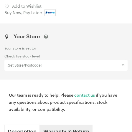
Add to Wishlist
Buy Now, Pay Later:
Your Store
Your store is set to:
Check live stock level
Set Store/Postcode!
Our team is ready to help! Please
contact us
if you have
any questions about product specifications, stock
availability, or compatibility.
Description
Warranty & Return