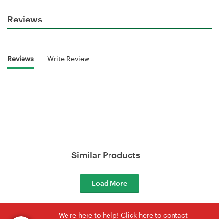
Reviews
Reviews
Write Review
Similar Products
Load More
We're here to help! Click here to contact