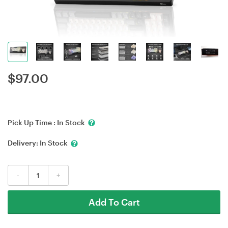
$
97.00
Pick Up Time :
In Stock
Delivery:
In Stock
-
+
Add To Cart