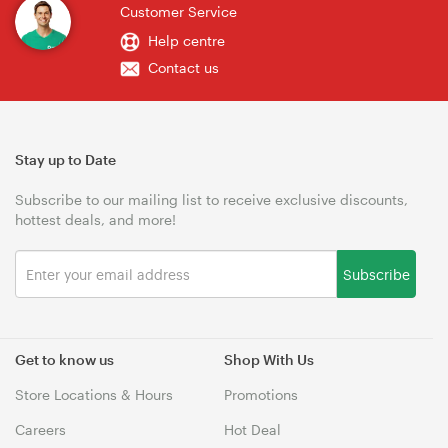
Customer Service
Help centre
Contact us
Stay up to Date
Subscribe to our mailing list to receive exclusive discounts,
hottest deals, and more!
Subscribe
Get to know us
Shop With Us
Store Locations & Hours
Promotions
Careers
Hot Deal