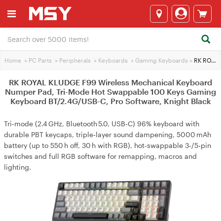
Home
>
PC Parts
>
Peripherals
>
Keyboards
>
Gaming Keyboards
>
RK ROYAL KLUDGE F99 Wireless Mechanical Keyboard Numper Pad, Tri-Mode Hot Swappable 100 Keys Gaming Keyboard BT/2.4G/USB-C, Pro Software, Knight Black
RK ROYAL KLUDGE F99 Wireless Mechanical Keyboard
Numper Pad, Tri-Mode Hot Swappable 100 Keys Gaming
Keyboard BT/2.4G/USB-C, Pro Software, Knight Black
Tri‑mode (2.4 GHz, Bluetooth 5.0, USB‑C) 96% keyboard with
durable PBT keycaps, triple‑layer sound dampening, 5000 mAh
battery (up to 550 h off, 30 h with RGB), hot‑swappable 3‑/5‑pin
switches and full RGB software for remapping, macros and
lighting.