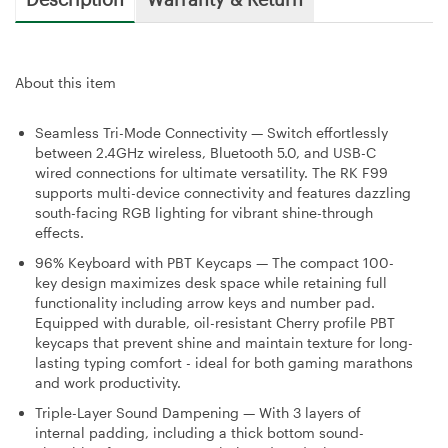
About this item
Seamless Tri-Mode Connectivity — Switch effortlessly
between 2.4GHz wireless, Bluetooth 5.0, and USB-C
wired connections for ultimate versatility. The RK F99
supports multi-device connectivity and features dazzling
south-facing RGB lighting for vibrant shine-through
effects.
96% Keyboard with PBT Keycaps — The compact 100-
key design maximizes desk space while retaining full
functionality including arrow keys and number pad.
Equipped with durable, oil-resistant Cherry profile PBT
keycaps that prevent shine and maintain texture for long-
lasting typing comfort - ideal for both gaming marathons
and work productivity.
Triple-Layer Sound Dampening — With 3 layers of
internal padding, including a thick bottom sound-