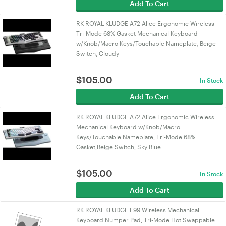
Add To Cart
RK ROYAL KLUDGE A72 Alice Ergonomic Wireless
Tri-Mode 68% Gasket Mechanical Keyboard
w/Knob/Macro Keys/Touchable Nameplate, Beige
Switch, Cloudy
$
105.00
In Stock
Add To Cart
RK ROYAL KLUDGE A72 Alice Ergonomic Wireless
Mechanical Keyboard w/Knob/Macro
Keys/Touchable Nameplate, Tri-Mode 68%
Gasket,Beige Switch, Sky Blue
$
105.00
In Stock
Add To Cart
RK ROYAL KLUDGE F99 Wireless Mechanical
Keyboard Numper Pad, Tri-Mode Hot Swappable