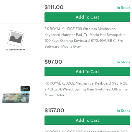
$
111.00
In Stock
Add To Cart
RK ROYAL KLUDGE F99 Wireless Mechanical
Keyboard Numper Pad, Tri-Mode Hot Swappable
100 Keys Gaming Keyboard BT/2.4G/USB-C, Pro
Software, Mocha Gray
$
97.00
In Stock
Add To Cart
RK ROYAL KLUDGE Mechanical Keyboard S98, RGB,
2.4Ghz/BT/Wired, Spring Rain Switches, Off-white,
Mixed Color
$
157.00
In Stock
Add To Cart
RK ROYAL KLUDGE M87 Mechanical Keyboard, RGB,