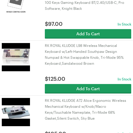
100 Keys Gaming Keyboard BT/2.4G/USB-C, Pro
Software, Knight Black
$
97.00
In Stock
Add To Cart
RK ROYAL KLUDGE L98 Wireless Mechanical
Keyboard w/Left-Handed Southpaw Design
Numpad & Hot Swappable Knob, Tri-Mode 95%
Keyboard,Sandalwood Brown
$
125.00
In Stock
Add To Cart
RK ROYAL KLUDGE A72 Alice Ergonomic Wireless
Mechanical Keyboard w/Knob/Macro
Keys/Touchable Nameplate, Tri-Mode 68%
Gasket,Silent Switch, Sky Blue