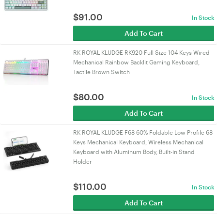
$
91.00
In Stock
Add To Cart
RK ROYAL KLUDGE RK920 Full Size 104 Keys Wired
Mechanical Rainbow Backlit Gaming Keyboard,
Tactile Brown Switch
$
80.00
In Stock
Add To Cart
RK ROYAL KLUDGE F68 60% Foldable Low Profile 68
Keys Mechanical Keyboard, Wireless Mechanical
Keyboard with Aluminum Body, Built-in Stand
Holder
$
110.00
In Stock
Add To Cart