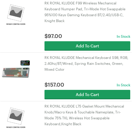
RK ROYAL KLUDGE F99 Wireless Mechanical
Keyboard Numper Pad, Tri-Mode Hot Swappable
95%100 Keys Gaming Keyboard BT/2.4G/USB-C,
Knight Black
$
97.00
In Stock
Add To Cart
RK ROYAL KLUDGE Mechanical Keyboard S98, RGB,
2.4Ghz/BT/Wired, Spring Rain Switches, Green,
Mixed Color
$
157.00
In Stock
Add To Cart
RK ROYAL KLUDGE L75 Gasket Mount Mechanical
Knob/Macro Keys & Touchable Nameplate, Tri-
Mode 75% TKL Wireless Hot Swappable
Keyboard,Knight Black