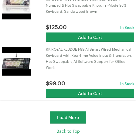
Numpad & Hot Swappable Knob, Tri-Mode 95%
Keyboard, Sandalwood Brown
$
125.00
In Stock
Add To Cart
RK ROYAL KLUDGE F99 AI Smart Wired Mechanical
Keyboard with Real-Time Voice Input & Translation,
Hot-Swappable,AI Software Support for Office
Work
$
99.00
In Stock
Add To Cart
Load More
Back to Top