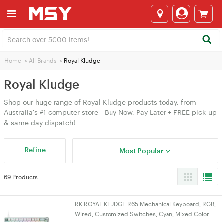
Home
>
All Brands
>
Royal Kludge
Royal Kludge
Shop our huge range of Royal Kludge products today, from
Australia's #1 computer store - Buy Now, Pay Later + FREE pick-up
& same day dispatch!
Refine
Most Popular
69 Products
RK ROYAL KLUDGE R65 Mechanical Keyboard, RGB,
Wired, Customized Switches, Cyan, Mixed Color