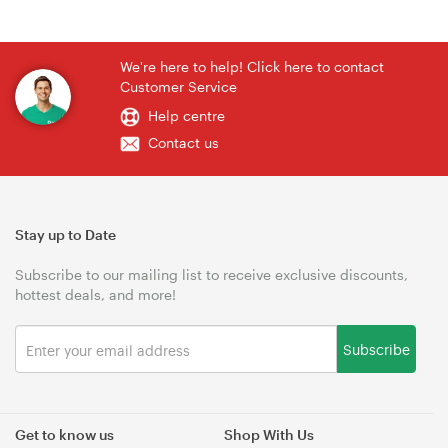
We're here to help! Click here to contact
Customer Service
Help centre
Contact us
Stay up to Date
Subscribe to our mailing list to receive exclusive discounts,
hottest deals, and more!
Subscribe
Get to know us
Shop With Us