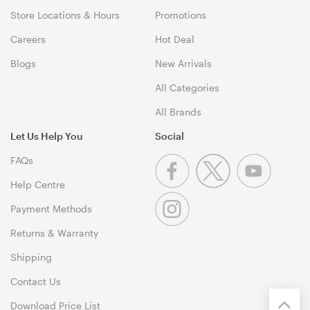
Store Locations & Hours
Promotions
Careers
Hot Deal
Blogs
New Arrivals
All Categories
All Brands
Let Us Help You
Social
FAQs
Help Centre
Payment Methods
Returns & Warranty
Shipping
Contact Us
Download Price List