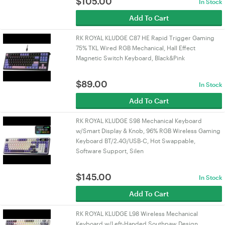
$
105.00
In Stock
Add To Cart
RK ROYAL KLUDGE C87 HE Rapid Trigger Gaming
75% TKL Wired RGB Mechanical, Hall Effect
Magnetic Switch Keyboard, Black&Pink
$
89.00
In Stock
Add To Cart
RK ROYAL KLUDGE S98 Mechanical Keyboard
w/Smart Display & Knob, 96% RGB Wireless Gaming
Keyboard BT/2.4G/USB-C, Hot Swappable,
Software Support, Silen
$
145.00
In Stock
Add To Cart
RK ROYAL KLUDGE L98 Wireless Mechanical
Keyboard w/Left-Handed Southpaw Design