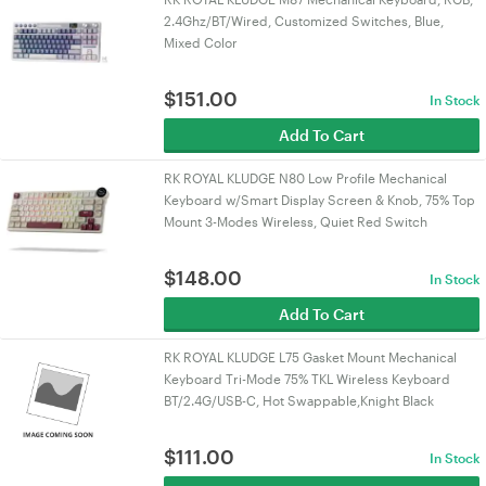
2.4Ghz/BT/Wired, Customized Switches, Blue,
Mixed Color
$
151.00
In Stock
Add To Cart
RK ROYAL KLUDGE N80 Low Profile Mechanical
Keyboard w/Smart Display Screen & Knob, 75% Top
Mount 3-Modes Wireless, Quiet Red Switch
$
148.00
In Stock
Add To Cart
RK ROYAL KLUDGE L75 Gasket Mount Mechanical
Keyboard Tri-Mode 75% TKL Wireless Keyboard
BT/2.4G/USB-C, Hot Swappable,Knight Black
$
111.00
In Stock