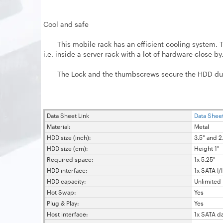
Cool and safe
This mobile rack has an efficient cooling system. The
i.e. inside a server rack with a lot of hardware close by
The Lock and the thumbscrews secure the HDD during 
Data Sheet Link
Data Sheet
Material:
Metal
HDD size (inch):
3.5" and 2
HDD size (cm):
Height 1"
Required space:
1x 5.25"
HDD interface:
1x SATA I/II
HDD capacity:
Unlimited
Hot Swap:
Yes
Plug & Play:
Yes
Host interface:
1x SATA d