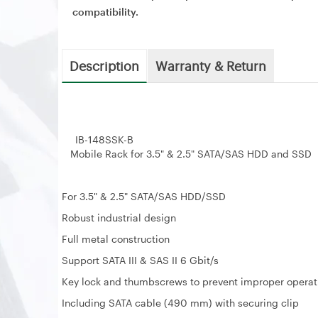
compatibility.
Description
Warranty & Return
IB-148SSK-B
Mobile Rack for 3.5" & 2.5" SATA/SAS HDD and SSD
For 3.5" & 2.5" SATA/SAS HDD/SSD
Robust industrial design
Full metal construction
Support SATA III & SAS II 6 Gbit/s
Key lock and thumbscrews to prevent improper operat
Including SATA cable (490 mm) with securing clip