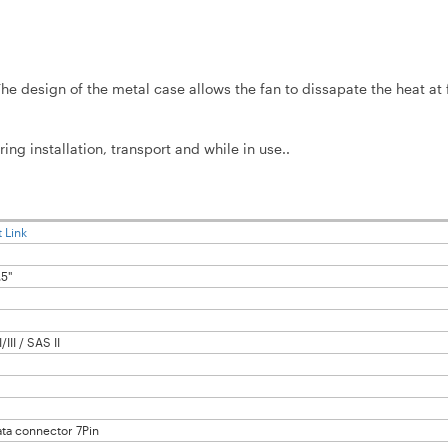
 design of the metal case allows the fan to dissapate the heat at f
.
installation, transport and while in use..
 Link
.5"
/III / SAS II
ata connector 7Pin