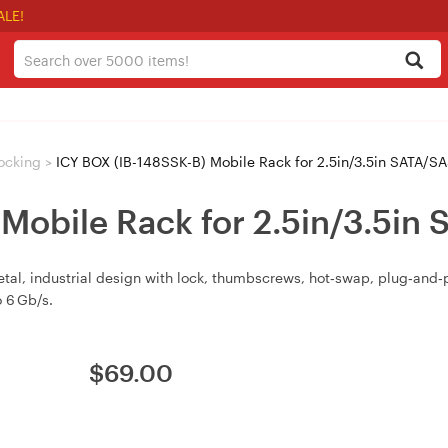
ALE!
ocking
>
ICY BOX (IB-148SSK-B) Mobile Rack for 2.5in/3.5in SATA/S
 Mobile Rack for 2.5in/3.5i
tal, industrial design with lock, thumbscrews, hot‑swap, plug‑and
 6 Gb/s.
$
69.00