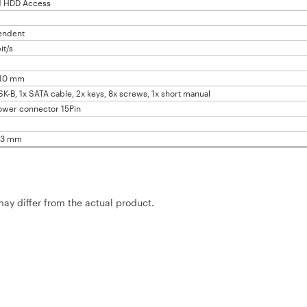
d HDD Access
endent
it/s
x10 mm
SK-B, 1x SATA cable, 2x keys, 8x screws, 1x short manual
ower connector 15Pin
43 mm
may differ from the actual product.