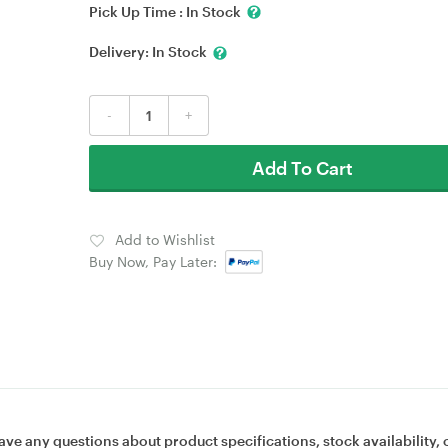
Pick Up Time :
In Stock
Delivery:
In Stock
-
+
Add To Cart
Add to Wishlist
Buy Now, Pay Later:
ave any questions about product specifications, stock availability, 