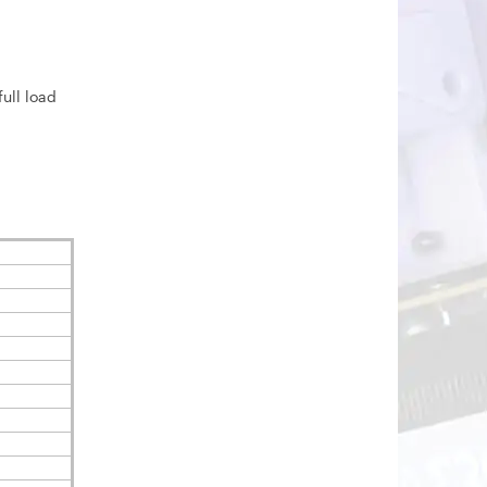
ull load