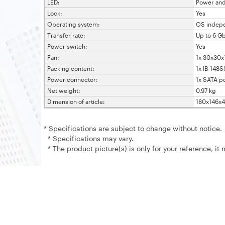
LED:
Power an
Lock:
Yes
Operating system:
OS indep
Transfer rate:
Up to 6 Gb
Power switch:
Yes
Fan:
1x 30x30
Packing content:
1x IB-148S
Power connector:
1x SATA p
Net weight:
0.97 kg
Dimension of article:
180x146x
* Specifications are subject to change without notice.
* Specifications may vary.
* The product picture(s) is only for your reference, it 