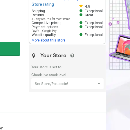
Store rating
Store rating 4.8 out of 5
4.9
Shipping
Exceptional
Returns
Great
30-day returns for most items
Competitive pricing
Exceptional
Payment options
Exceptional
PayPal
,
Google Pay
Website quality
Exceptional
More about this store
Your Store
Your store is set to:
Check live stock level
Set Store/Postcode!
or