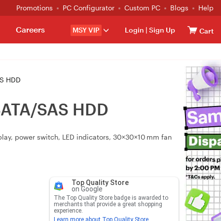
Promotions
PC Configurator
Custom PC
Blogs
Help
Careers
MSY VIP
Login
|
Sign Up
Cart
AS HDD
n SATA/SAS HDD
‑play, power switch, LED indicators, 30×30×10 mm fan
Top Quality Store
on Google
The Top Quality Store badge is awarded to
merchants that provide a great shopping
experience.
Learn more about Top Quality Store