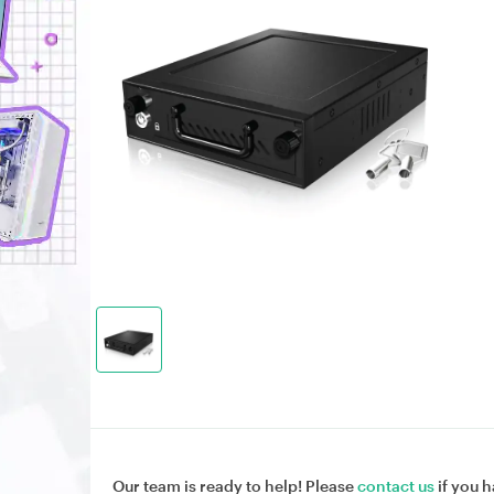
Our team is ready to help! Please
contact us
if you h