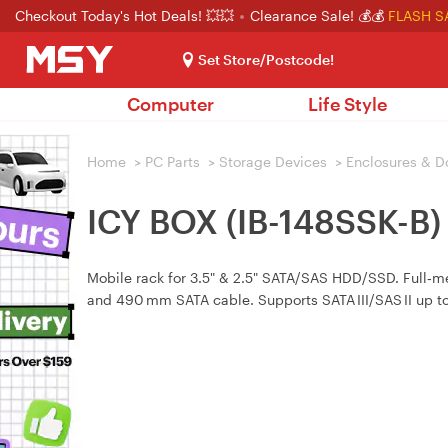
Checkout Today's Hot Deals! 💥💥
Clearance Sale! 💰💰
FLASH S
Set Store/Postcode!
Computer
Life Style
Home
>
PC Parts
>
Storage Devices
>
Enclosures & D
ICY BOX (IB-148SSK-B)
Mobile rack for 3.5" & 2.5" SATA/SAS HDD/SSD. Full‑me
and 490 mm SATA cable. Supports SATA III/SAS II up to