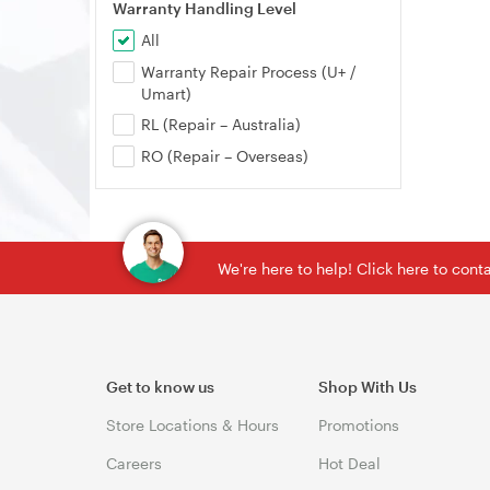
Warranty Handling Level
All
Warranty Repair Process (U+ /
Umart)
RL (Repair – Australia)
RO (Repair – Overseas)
We're here to help! Click here to con
Get to know us
Shop With Us
Store Locations & Hours
Promotions
Careers
Hot Deal