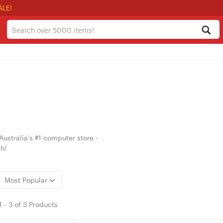
ALE!
ustralia's #1 computer store -
h!
Most Popular
1
-
3
of
3 Products