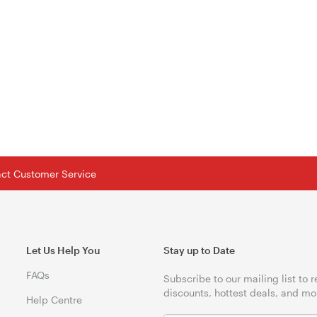
tact Customer Service
Let Us Help You
Stay up to Date
FAQs
Subscribe to our mailing list to 
discounts, hottest deals, and mo
Help Centre