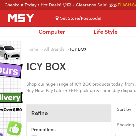
Checkout Today's Hot Deals! 💥💥
Clearance Sale! 💰💰
FLASH S
Set Store/Postcode!
Computer
Life Style
Home
>
All Brands
>
ICY BOX
ICY BOX
Shop our huge range of ICY BOX products today, from A
Buy Now, Pay Later + FREE pick-up & same day dispatc
Sort by
Refine
Showing
Promotions