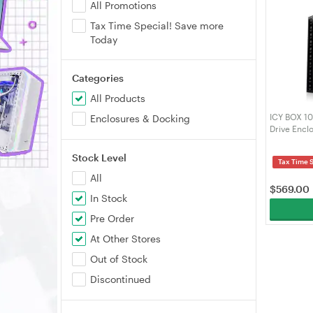
All Promotions
Tax Time Special! Save more
Today
Categories
All Products
ICY BOX 10
Enclosures & Docking
Drive Encl
Stock Level
Tax Time 
All
$
569.00
In Stock
Pre Order
At Other Stores
Out of Stock
Discontinued