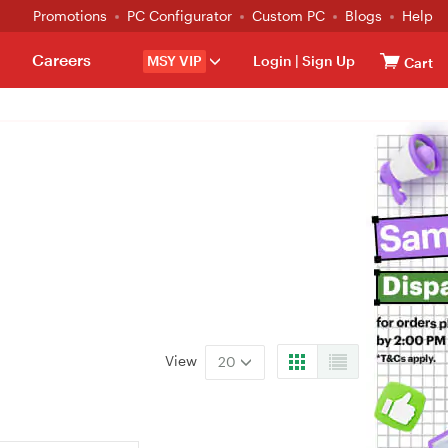
Promotions
PC Configurator
Custom PC
Blogs
Help
Careers
MSY VIP
Login
|
Sign Up
Cart
View
20