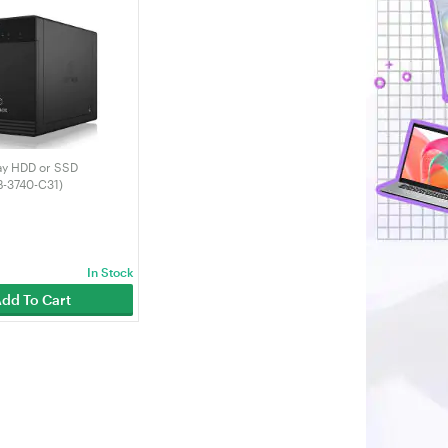
ay HDD or SSD
B-3740-C31)
In Stock
dd To Cart