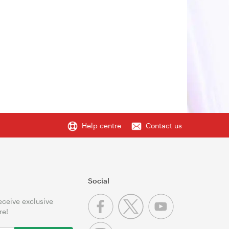
Help centre
Contact us
Social
receive exclusive
re!