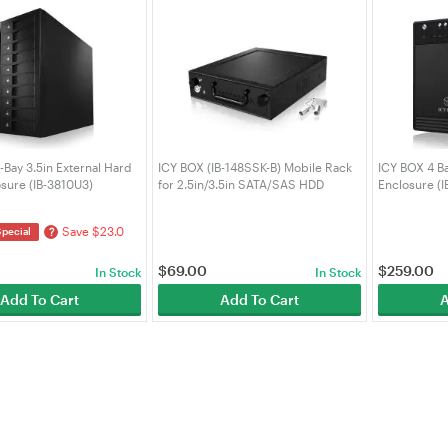
-Bay 3.5in External Hard
ICY BOX (IB-148SSK-B) Mobile Rack
ICY BOX 4 B
osure (IB-3810U3)
for 2.5in/3.5in SATA/SAS HDD
Enclosure (I
Save $23.0
?
Special
$
69.00
$
259.00
In Stock
In Stock
Add To Cart
Add To Cart
A