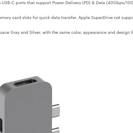
wo USB-C ports that support Power Delivery (PD) & Data (40Gbps/10
ory card slots for quick data transfer. Apple SuperDrive not supp
pace Gray and Silver, with the same color, appearance and design l