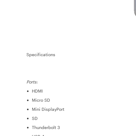
Specifications
Ports:
HDMI
Micro SD
Mini DisplayPort
SD
Thunderbolt 3