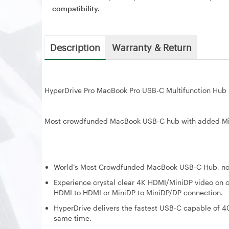
compatibility.
Description
Warranty & Return
HyperDrive Pro MacBook Pro USB-C Multifunction Hub
Most crowdfunded MacBook USB-C hub with added Mini 
World’s Most Crowdfunded MacBook USB-C Hub, now 
Experience crystal clear 4K HDMI/MiniDP video on co
HDMI to HDMI or MiniDP to MiniDP/DP connection.
HyperDrive delivers the fastest USB-C capable of 40
same time.