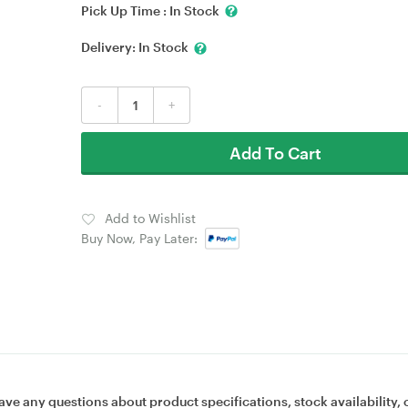
Pick Up Time :
In Stock
Delivery:
In Stock
-
+
Add To Cart
Add to Wishlist
Buy Now, Pay Later:
ave any questions about product specifications, stock availability, 