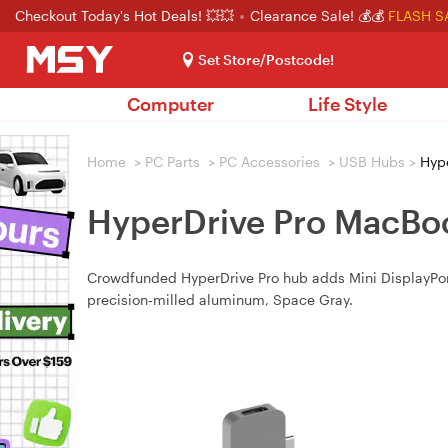
Checkout Today's Hot Deals! 💥💥
Clearance Sale! 💰💰
FLASH S
Set Store/Postcode!
Computer
Life Style
Home
>
PC Parts
>
PC Accessories
>
USB Hubs
>
Hype
HyperDrive Pro MacBoo
Crowdfunded HyperDrive Pro hub adds Mini DisplayPor
precision‑milled aluminum, Space Gray.