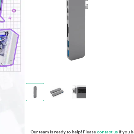
Our team is ready to help! Please
contact us
if you h