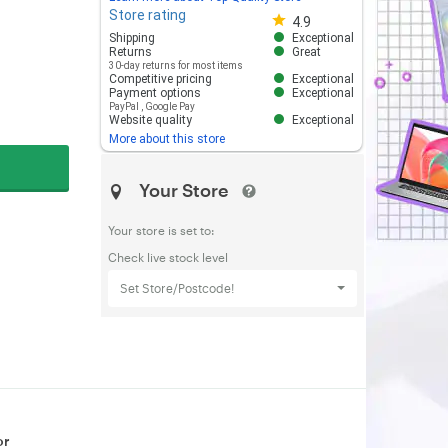
Store rating
Store rating 4.8 out of 5
4.9
Shipping
Exceptional
Returns
Great
30-day returns for most items
Competitive pricing
Exceptional
Payment options
Exceptional
PayPal
,
Google Pay
Website quality
Exceptional
More about this store
Your Store
Your store is set to:
Check live stock level
Set Store/Postcode!
or