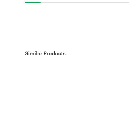
Similar Products