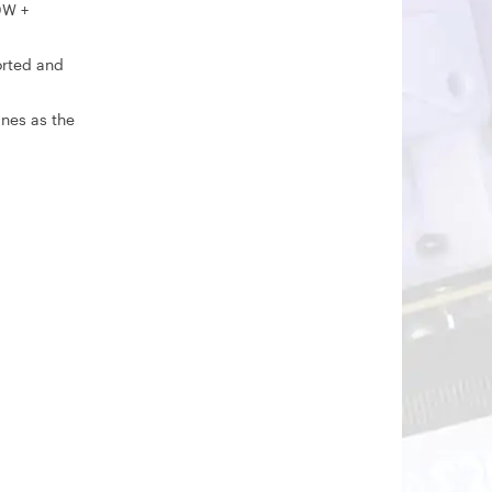
0W +
orted and
ines as the