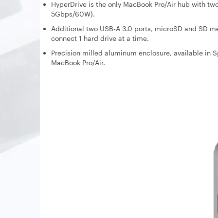
HyperDrive is the only MacBook Pro/Air hub with t
5Gbps/60W).
Additional two USB-A 3.0 ports, microSD and SD mem
connect 1 hard drive at a time.
Precision milled aluminum enclosure, available in S
MacBook Pro/Air.