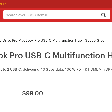
ALE!
rDrive Pro MacBook Pro USB-C Multifunction Hub - Space Grey
k Pro USB-C Multifunction 
t to 2 USB‑C, delivering 40 Gbps data, 100 W PD, 4K HDMI/MiniDP v
$
99.00