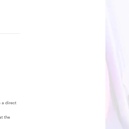
 a direct
at the