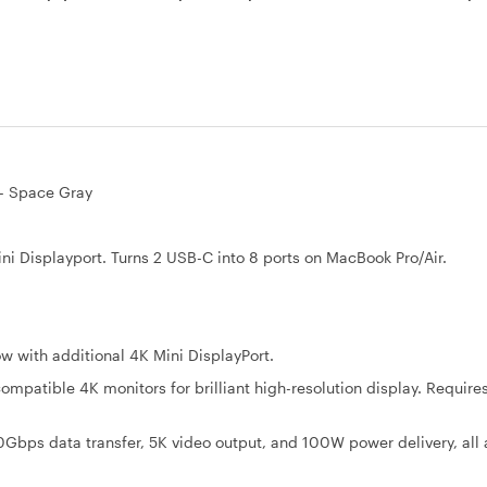
 - Space Gray
Displayport. Turns 2 USB-C into 8 ports on MacBook Pro/Air.
with additional 4K Mini DisplayPort.
mpatible 4K monitors for brilliant high-resolution display. Requires
Gbps data transfer, 5K video output, and 100W power delivery, all 