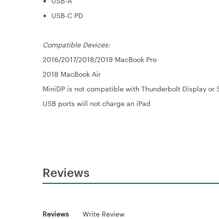
USB-A
USB-C PD
Compatible Devices:
2016/2017/2018/2019 MacBook Pro
2018 MacBook Air
MiniDP is not compatible with Thunderbolt Display or 
USB ports will not charge an iPad
Reviews
Reviews
Write Review