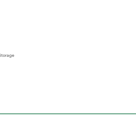
Storage