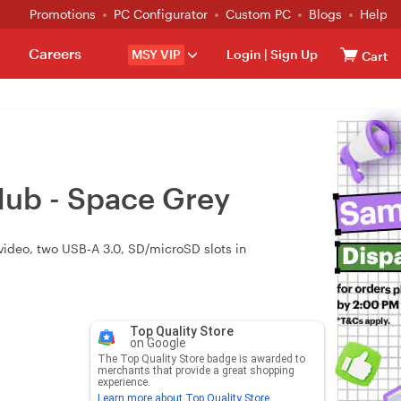
Promotions
PC Configurator
Custom PC
Blogs
Help
Careers
MSY VIP
Login
|
Sign Up
Cart
Hub - Space Grey
ideo, two USB‑A 3.0, SD/microSD slots in
Top Quality Store
on Google
The Top Quality Store badge is awarded to
merchants that provide a great shopping
experience.
Learn more about Top Quality Store