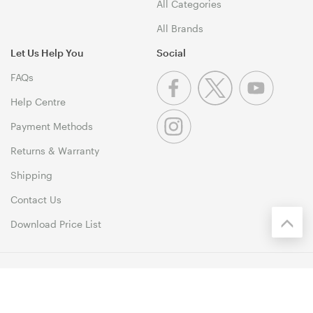
All Categories
All Brands
Let Us Help You
Social
FAQs
Help Centre
Payment Methods
Returns & Warranty
Shipping
Contact Us
Download Price List
© 1999-2026 MSY Corporation Pty Ltd Copyright. All Rights
Reserved. Unit 12, 10 Assembly Drive, Dandenong South VIC 3175