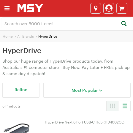
Home
>
All Brands
>
HyperDrive
HyperDrive
Shop our huge range of HyperDrive products today, from
Australia's #1 computer store - Buy Now, Pay Later + FREE pick-up
& same day dispatch!
Refine
Most Popular
5 Products
HyperDrive Next 6 Port USB-C Hub (HD4002GL)