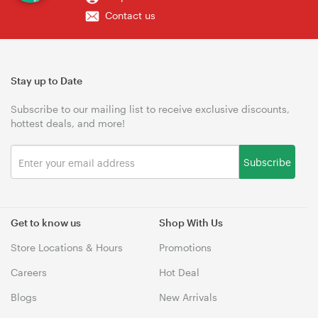
Contact us
Stay up to Date
Subscribe to our mailing list to receive exclusive discounts,
hottest deals, and more!
Subscribe
Get to know us
Shop With Us
Store Locations & Hours
Promotions
Careers
Hot Deal
Blogs
New Arrivals