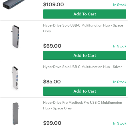
$
109.00
In Stock
Add To Cart
HyperDrive Solo USB-C Multifunction Hub - Space
Grey
$
69.00
In Stock
Add To Cart
HyperDrive Solo USB-C Multifunction Hub - Silver
$
85.00
In Stock
Add To Cart
HyperDrive Pro MacBook Pro USB-C Multifunction
Hub - Space Grey
$
99.00
In Stock