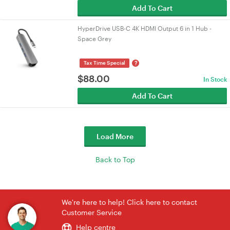
Add To Cart
HyperDrive USB-C 4K HDMI Output 6 in 1 Hub -
Space Grey
?
Tax Time Special
$
88.00
In Stock
Add To Cart
Load More
Back to Top
We're here to help! Click here to contact
Customer Service
Help centre