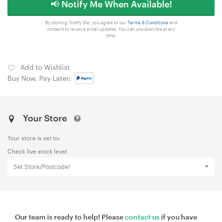
📢 Notify Me When Available!
By clicking 'Notify Me', you agree to our
Terms & Conditions
and
consent to receive email updates. You can unsubscribe at any
time.
Add to Wishlist
Buy Now, Pay Later:
Your Store
Your store is set to:
Check live stock level
Set Store/Postcode!
Our team is ready to help! Please
contact us
if you have