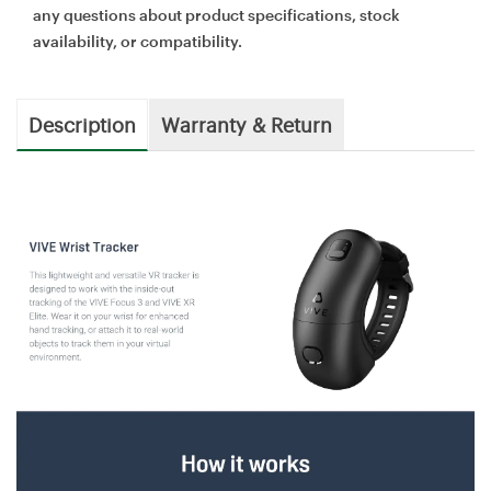
any questions about product specifications, stock
availability, or compatibility.
Description
Warranty & Return