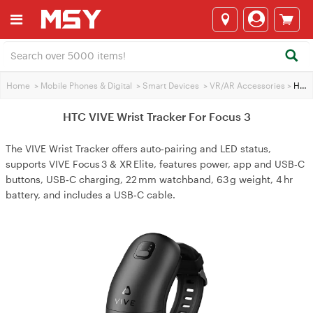
Home
>
Mobile Phones & Digital
>
Smart Devices
>
VR/AR Accessories
>
HTC VIVE Wrist Tracker For Focus 3
HTC VIVE Wrist Tracker For Focus 3
The VIVE Wrist Tracker offers auto‑pairing and LED status,
supports VIVE Focus 3 & XR Elite, features power, app and USB‑C
buttons, USB‑C charging, 22 mm watchband, 63 g weight, 4 hr
battery, and includes a USB‑C cable.