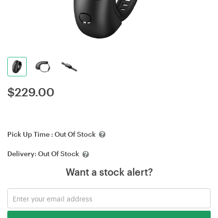
$
229.00
Pick Up Time :
Out Of Stock
Delivery:
Out Of Stock
Want a stock alert?