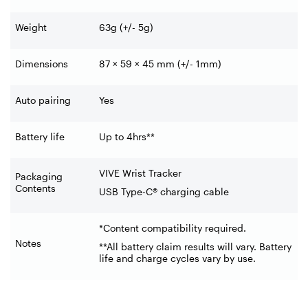
Weight
63g (+/- 5g)
Dimensions
87 × 59 × 45 mm (+/- 1mm)
Auto pairing
Yes
Battery life
Up to 4hrs**
VIVE Wrist Tracker
Packaging
Contents
USB Type-C® charging cable
*Content compatibility required.
Notes
**All battery claim results will vary. Battery
life and charge cycles vary by use.