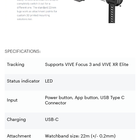
SPECIFICATIONS:
Tracking
Supports VIVE Focus 3 and VIVE XR Elite
Status indicator
LED
Power button, App button, USB Type C
Input
Connector
Charging
USB-C
Attachment
Watchband size: 22m (+/- 0.2mm)