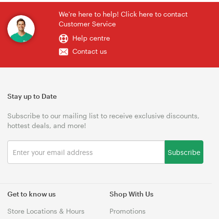
We're here to help! Click here to contact
Customer Service
Help centre
Contact us
Stay up to Date
Subscribe to our mailing list to receive exclusive discounts,
hottest deals, and more!
Subscribe
Get to know us
Shop With Us
Store Locations & Hours
Promotions