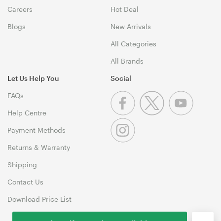
Careers
Hot Deal
Blogs
New Arrivals
All Categories
All Brands
Let Us Help You
Social
FAQs
Help Centre
Payment Methods
Returns & Warranty
Shipping
Contact Us
Download Price List