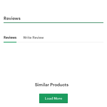
Reviews
Reviews
Write Review
Similar Products
Load More