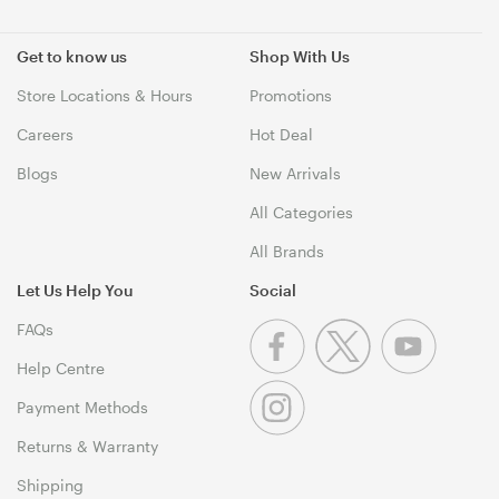
Get to know us
Shop With Us
Store Locations & Hours
Promotions
Careers
Hot Deal
Blogs
New Arrivals
All Categories
All Brands
Let Us Help You
Social
FAQs
Help Centre
Payment Methods
Returns & Warranty
Shipping