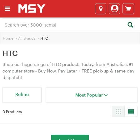
Home
>
All Brands
>
HTC
HTC
Shop our huge range of HTC products today, from Australia's #1
computer store - Buy Now, Pay Later + FREE pick-up & same day
dispatch!
Refine
Most Popular
0 Products