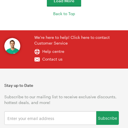
Load More
Back to Top
We're here to help! Click here to contact
Customer Service
Help centre
Contact us
Stay up to Date
Subscribe to our mailing list to receive exclusive discounts,
hottest deals, and more!
Subscribe