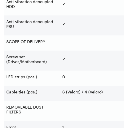
Anti-vibration decoupled
✓
HDD
Anti-vibration decoupled
✓
PSU
SCOPE OF DELIVERY
Screw set
✓
(Drives/Motherboard)
LED strips (pcs.)
0
Cable ties (pcs.)
6 (Velcro) / 4 (Velcro)
REMOVEABLE DUST
FILTERS
Front
1