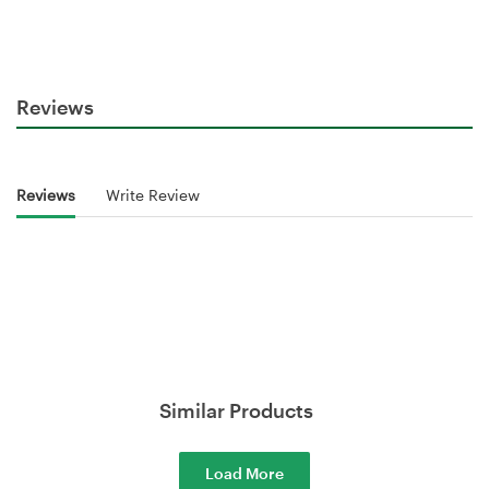
Reviews
Reviews
Write Review
Similar Products
Load More