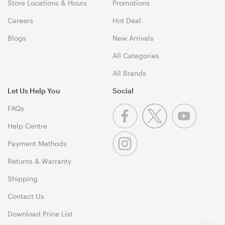
Store Locations & Hours
Promotions
Careers
Hot Deal
Blogs
New Arrivals
All Categories
All Brands
Let Us Help You
Social
FAQs
Help Centre
Payment Methods
Returns & Warranty
Shipping
Contact Us
Download Price List