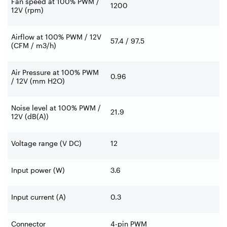
Fan speed at 100% PWM /
1200
12V (rpm)
Airflow at 100% PWM / 12V
57.4 / 97.5
(CFM / m3/h)
Air Pressure at 100% PWM
0.96
/ 12V (mm H2O)
Noise level at 100% PWM /
21.9
12V (dB(A))
Voltage range (V DC)
12
Input power (W)
3.6
Input current (A)
0.3
Connector
4-pin PWM