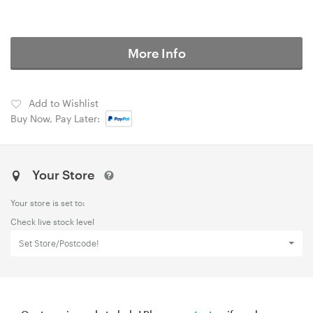
More Info
Add to Wishlist
Buy Now, Pay Later:
Your Store
Your store is set to:
Check live stock level
Set Store/Postcode!