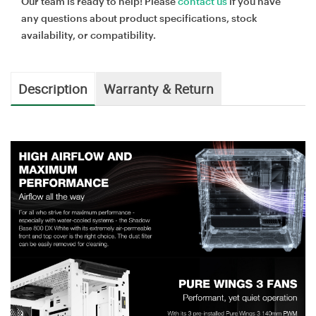
Our team is ready to help! Please
contact us
if you have
any questions about product specifications, stock
availability, or compatibility.
Description
Warranty & Return