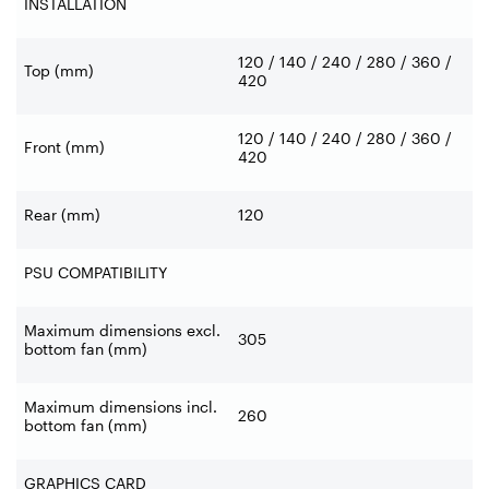
INSTALLATION
120 / 140 / 240 / 280 / 360 /
Top (mm)
420
120 / 140 / 240 / 280 / 360 /
Front (mm)
420
Rear (mm)
120
PSU COMPATIBILITY
Maximum dimensions excl.
305
bottom fan (mm)
Maximum dimensions incl.
260
bottom fan (mm)
GRAPHICS CARD