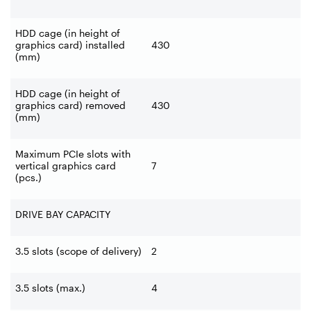
HDD cage (in height of
graphics card) installed
430
(mm)
HDD cage (in height of
graphics card) removed
430
(mm)
Maximum PCIe slots with
vertical graphics card
7
(pcs.)
DRIVE BAY CAPACITY
3.5 slots (scope of delivery)
2
3.5 slots (max.)
4