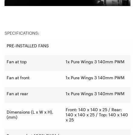
SPECIFICATIONS:
PRE-INSTALLED FANS
Fan at top
1x Pure Wings 3 140mm PWM
Fan at front
1x Pure Wings 3 140mm PWM
Fan at rear
1x Pure Wings 3 140mm PWM
Front: 140 x 140 x 25 / Rear:
Dimensions (L x W x H),
140 x 140 x 25 / Top: 140 x 140
(mm)
x 25