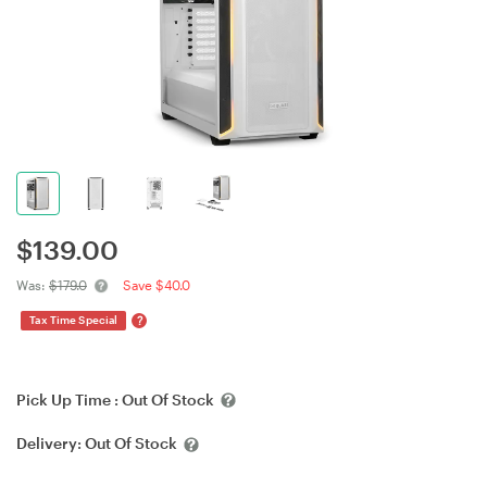
$
139.00
Was:
$179.0
Save $40.0
?
Tax Time Special
Pick Up Time :
Out Of Stock
Delivery:
Out Of Stock