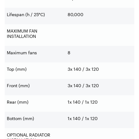
Lifespan (h / 25°C)
80,000
MAXIMUM FAN
INSTALLATION
Maximum fans
8
Top (mm)
3x 140 / 3x 120
Front (mm)
3x 140 / 3x 120
Rear (mm)
1x 140 / 1x 120
Bottom (mm)
1x 140 / 1x 120
OPTIONAL RADIATOR