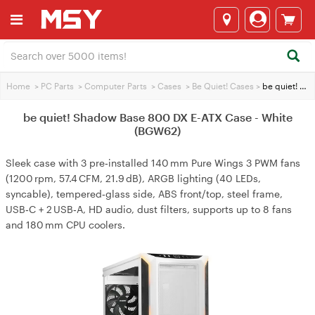
Home
>
PC Parts
>
Computer Parts
>
Cases
>
Be Quiet! Cases
>
be quiet! Shadow Base 800 DX E-ATX Case - White (BGW62)
be quiet! Shadow Base 800 DX E-ATX Case - White
(BGW62)
Sleek case with 3 pre‑installed 140 mm Pure Wings 3 PWM fans
(1200 rpm, 57.4 CFM, 21.9 dB), ARGB lighting (40 LEDs,
syncable), tempered‑glass side, ABS front/top, steel frame,
USB‑C + 2 USB‑A, HD audio, dust filters, supports up to 8 fans
and 180 mm CPU coolers.