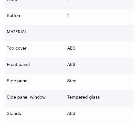
Bottom
1
MATERIAL
Top cover
ABS
Front panel
ABS
Side panel
Steel
Side panel window
Tempered glass
Stands
ABS