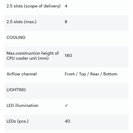
2.5 slots (scope of delivery)
4
2.5 slots (max.)
8
COOLING
Max.construction height of
180
CPU cooler unit (mm)
Airflow channel
Front / Top / Rear / Bottom
LIGHTING
LED illumination
✓
LEDs (pcs.)
40