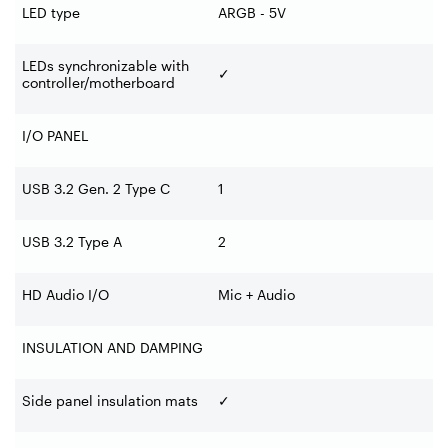
LED type
ARGB - 5V
LEDs synchronizable with
✓
controller/motherboard
I/O PANEL
USB 3.2 Gen. 2 Type C
1
USB 3.2 Type A
2
HD Audio I/O
Mic + Audio
INSULATION AND DAMPING
Side panel insulation mats
✓