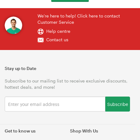
We're here to help! Click here to contact
Customer Service
Help centre
Contact us
Stay up to Date
Subscribe to our mailing list to receive exclusive discounts,
hottest deals, and more!
Subscribe
Get to know us
Shop With Us