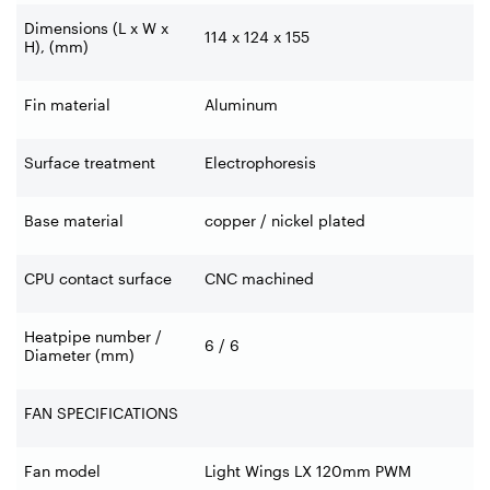
Dimensions (L x W x
114 x 124 x 155
H), (mm)
Fin material
Aluminum
Surface treatment
Electrophoresis
Base material
copper / nickel plated
CPU contact surface
CNC machined
Heatpipe number /
6 / 6
Diameter (mm)
FAN SPECIFICATIONS
Fan model
Light Wings LX 120mm PWM