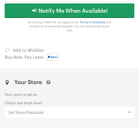
📢 Notify Me When Available!
By clicking 'Notify Me', you agree to our
Terms & Conditions
and
consent to receive email updates. You can unsubscribe at any
time.
Add to Wishlist
Buy Now, Pay Later:
Your Store
Your store is set to:
Check live stock level
Set Store/Postcode!