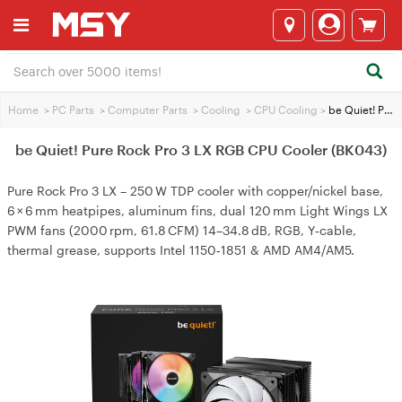
Home
>
PC Parts
>
Computer Parts
>
Cooling
>
CPU Cooling
>
be Quiet! Pure Rock Pro 3 LX RGB CPU Cooler (BK043)
be Quiet! Pure Rock Pro 3 LX RGB CPU Cooler (BK043)
Pure Rock Pro 3 LX – 250 W TDP cooler with copper/nickel base,
6 × 6 mm heatpipes, aluminum fins, dual 120 mm Light Wings LX
PWM fans (2000 rpm, 61.8 CFM) 14–34.8 dB, RGB, Y‑cable,
thermal grease, supports Intel 1150‑1851 & AMD AM4/AM5.