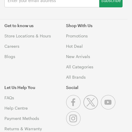
Subscribe
Get to know us
Shop With Us
Store Locations & Hours
Promotions
Careers
Hot Deal
Blogs
New Arrivals
All Categories
All Brands
Let Us Help You
Social
FAQs
Help Centre
Payment Methods
Returns & Warranty