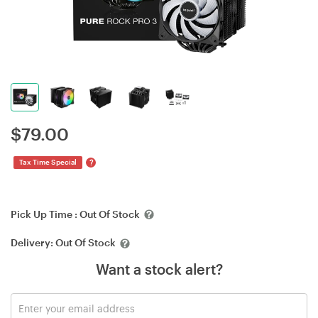
$
79.00
?
Tax Time Special
Pick Up Time :
Out Of Stock
Delivery:
Out Of Stock
Want a stock alert?