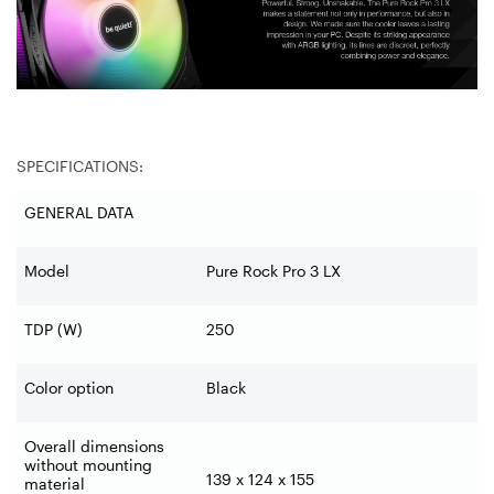
SPECIFICATIONS:
GENERAL DATA
Model
Pure Rock Pro 3 LX
TDP (W)
250
Color option
Black
Overall dimensions
without mounting
139 x 124 x 155
material