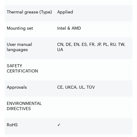
Thermal grease (Type)
Applied
Mounting set
Intel & AMD
User manual
CN, DE, EN, ES, FR, JP, PL, RU, TW,
languages
UA
SAFETY
CERTIFICATION
Approvals
CE, UKCA, UL, TÜV
ENVIRONMENTAL
DIRECTIVES
RoHS
✓