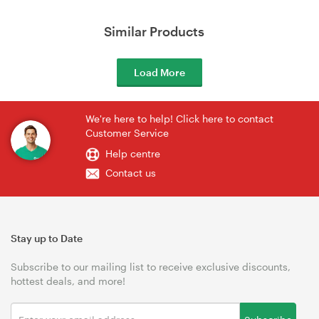
Similar Products
Load More
We're here to help! Click here to contact
Customer Service
Help centre
Contact us
Stay up to Date
Subscribe to our mailing list to receive exclusive discounts,
hottest deals, and more!