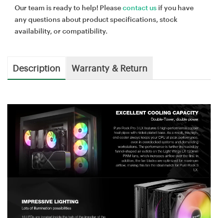
Our team is ready to help! Please
contact us
if you have
any questions about product specifications, stock
availability, or compatibility.
Description
Warranty & Return