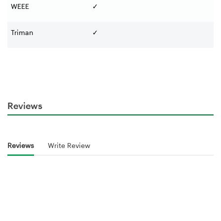
WEEE
✓
Triman
✓
Reviews
Reviews
Write Review