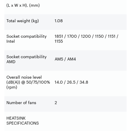
(L x W x H), (mm)
Total weight (kg)
1.08
Socket compatibility
1851 / 1700 / 1200 / 1150 / 1151 /
Intel
1155
Socket compatibility
AM5 / AM4
AMD
Overall noise level
(dB(A)) @ 50/75/100%
14.0 / 26.5 / 34.8
(rpm)
Number of fans
2
HEATSINK
SPECIFICATIONS