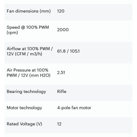
Fan dimensions (mm)
120
Speed @ 100% PWM
2000
(rpm)
Airflow at 100% PWM /
61.8 / 105.1
12V (CFM / m3/h)
Air Pressure at 100%
2.51
PWM / 12V (mm H2O)
Bearing technology
Rifle
Motor technology
4-pole fan motor
Rated Voltage (V)
12