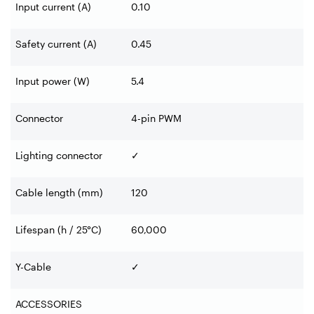
Input current (A)
0.10
Safety current (A)
0.45
Input power (W)
5.4
Connector
4-pin PWM
Lighting connector
✓
Cable length (mm)
120
Lifespan (h / 25°C)
60,000
Y-Cable
✓
ACCESSORIES