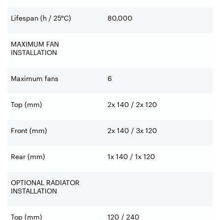
Lifespan (h / 25°C)
80,000
MAXIMUM FAN
INSTALLATION
Maximum fans
6
Top (mm)
2x 140 / 2x 120
Front (mm)
2x 140 / 3x 120
Rear (mm)
1x 140 / 1x 120
OPTIONAL RADIATOR
INSTALLATION
Top (mm)
120 / 240