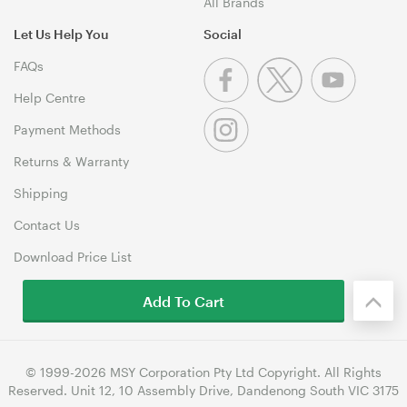
All Brands
Let Us Help You
Social
FAQs
Help Centre
Payment Methods
Returns & Warranty
Shipping
Contact Us
Download Price List
Add To Cart
© 1999-2026 MSY Corporation Pty Ltd Copyright. All Rights
Reserved. Unit 12, 10 Assembly Drive, Dandenong South VIC 3175