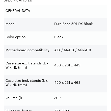
SPECIFICATIONS:
GENERAL DATA
Model
Pure Base 501 DX Black
Color option
Black
Motherboard compatibility
ATX / M-ATX / Mini-ITX
Case size excl. stands (L x
450 x 231 x 449
W x H), (mm)
Case size incl. stands (L x
450 x 231 x 463
W x H), (mm)
Volume (l)
39.2
PSU form factor
ATX PS/2