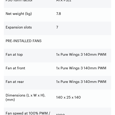
Net weight (kg)
7.8
Expansion slots
7
PRE-INSTALLED FANS
Fan at top
1x Pure Wings 3 140mm PWM
Fan at front
1x Pure Wings 3 140mm PWM
Fan at rear
1x Pure Wings 3 140mm PWM
Dimensions (L x W x H),
140 x 25 x 140
(mm)
Fan speed at 100% PWM /