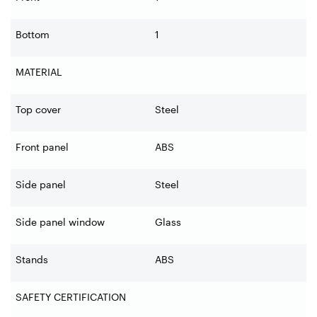
Bottom
1
MATERIAL
Top cover
Steel
Front panel
ABS
Side panel
Steel
Side panel window
Glass
Stands
ABS
SAFETY CERTIFICATION