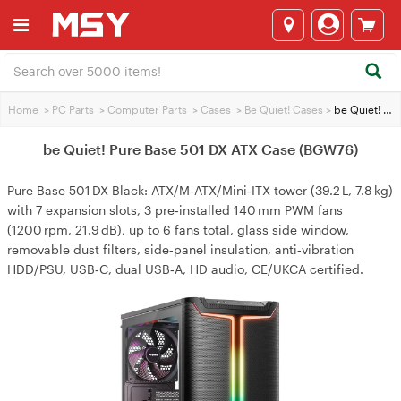
Home
>
PC Parts
>
Computer Parts
>
Cases
>
Be Quiet! Cases
>
be Quiet! Pure Base 501 DX ATX Case (BGW76)
be Quiet! Pure Base 501 DX ATX Case (BGW76)
Pure Base 501 DX Black: ATX/M‑ATX/Mini‑ITX tower (39.2 L, 7.8 kg)
with 7 expansion slots, 3 pre‑installed 140 mm PWM fans
(1200 rpm, 21.9 dB), up to 6 fans total, glass side window,
removable dust filters, side‑panel insulation, anti‑vibration
HDD/PSU, USB‑C, dual USB‑A, HD audio, CE/UKCA certified.