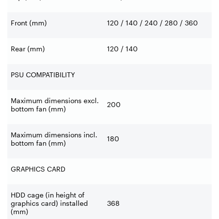
Front (mm)
120 / 140 / 240 / 280 / 360
Rear (mm)
120 / 140
PSU COMPATIBILITY
Maximum dimensions excl.
200
bottom fan (mm)
Maximum dimensions incl.
180
bottom fan (mm)
GRAPHICS CARD
HDD cage (in height of
graphics card) installed
368
(mm)