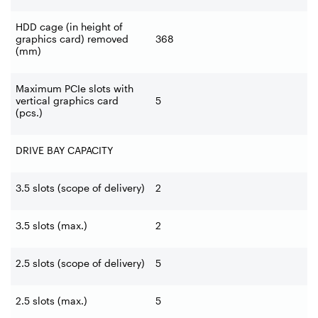
HDD cage (in height of
graphics card) removed
368
(mm)
Maximum PCIe slots with
vertical graphics card
5
(pcs.)
DRIVE BAY CAPACITY
3.5 slots (scope of delivery)
2
3.5 slots (max.)
2
2.5 slots (scope of delivery)
5
2.5 slots (max.)
5