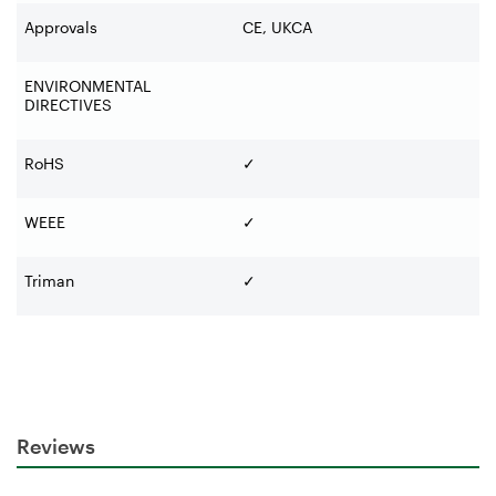
Approvals
CE, UKCA
ENVIRONMENTAL
DIRECTIVES
RoHS
✓
WEEE
✓
Triman
✓
Reviews