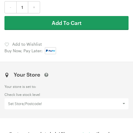
-
+
Add To Cart
Add to Wishlist
Buy Now, Pay Later:
Your Store
Your store is set to:
Check live stock level
Set Store/Postcode!