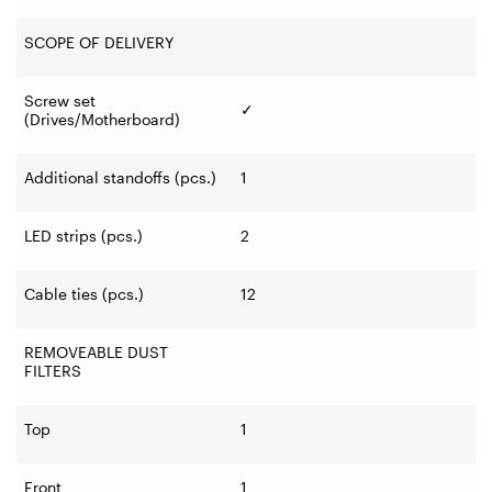
SCOPE OF DELIVERY
Screw set
✓
(Drives/Motherboard)
Additional standoffs (pcs.)
1
LED strips (pcs.)
2
Cable ties (pcs.)
12
REMOVEABLE DUST
FILTERS
Top
1
Front
1