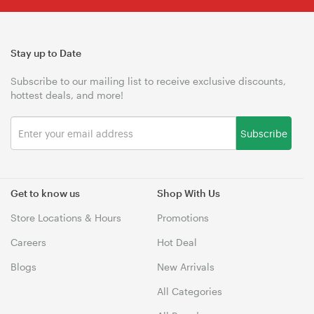
Stay up to Date
Subscribe to our mailing list to receive exclusive discounts,
hottest deals, and more!
Subscribe
Get to know us
Shop With Us
Store Locations & Hours
Promotions
Careers
Hot Deal
Blogs
New Arrivals
All Categories