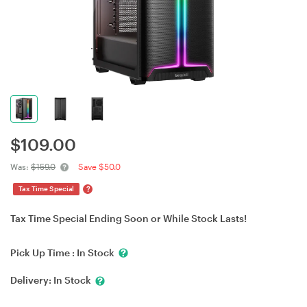
$
109.00
Was:
$159.0
Save $50.0
?
Tax Time Special
Tax Time Special Ending Soon or While Stock Lasts!
Pick Up Time :
In Stock
Delivery:
In Stock