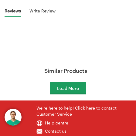
Reviews
Write Review
Similar Products
Load More
We're here to help! Click here to contact
Customer Service
Help centre
Contact us