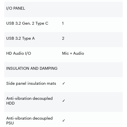
I/O PANEL
USB 3.2 Gen. 2 Type C
1
USB 3.2 Type A
2
HD Audio I/O
Mic + Audio
INSULATION AND DAMPING
Side panel insulation mats
✓
Anti-vibration decoupled
✓
HDD
Anti-vibration decoupled
✓
PSU