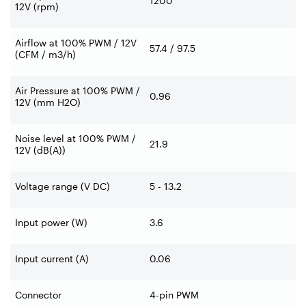
1200
12V (rpm)
Airflow at 100% PWM / 12V
57.4 / 97.5
(CFM / m3/h)
Air Pressure at 100% PWM /
0.96
12V (mm H2O)
Noise level at 100% PWM /
21.9
12V (dB(A))
Voltage range (V DC)
5 - 13.2
Input power (W)
3.6
Input current (A)
0.06
Connector
4-pin PWM