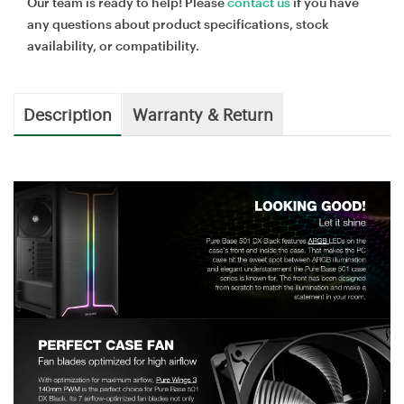
Our team is ready to help! Please
contact us
if you have
any questions about product specifications, stock
availability, or compatibility.
Description
Warranty & Return