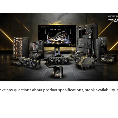
ave any questions about product specifications, stock availability, 