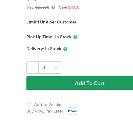
Was:
$2,699.0
Save $100.0
Limit 1 Unit per Customer
Pick Up Time :
In Stock
Delivery:
In Stock
-
+
Add To Cart
Add to Wishlist
Buy Now, Pay Later: