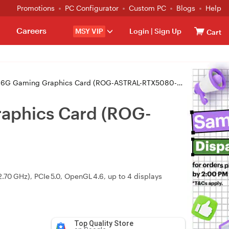
Promotions
PC Configurator
Custom PC
Blogs
Help
Careers
MSY VIP
Login
|
Sign Up
Cart
Gaming Graphics Card (ROG-ASTRAL-RTX5080-16G-GAMING)
aphics Card (ROG-
0 GHz), PCIe 5.0, OpenGL 4.6, up to 4 displays
Top Quality Store