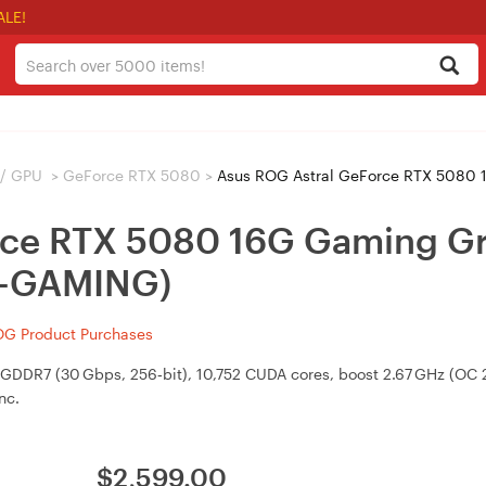
ALE!
 / GPU
>
GeForce RTX 5080
>
Asus ROG Astral GeForce RTX 5080 16G 
rce RTX 5080 16G Gaming Gr
-GAMING)
OG Product Purchases
R7 (30 Gbps, 256‑bit), 10,752 CUDA cores, boost 2.67 GHz (OC 2.7
nc.
$
2,599.00