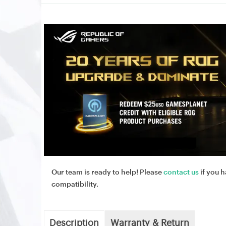
Our team is ready to help! Please
contact us
if you h
compatibility.
Description
Warranty & Return