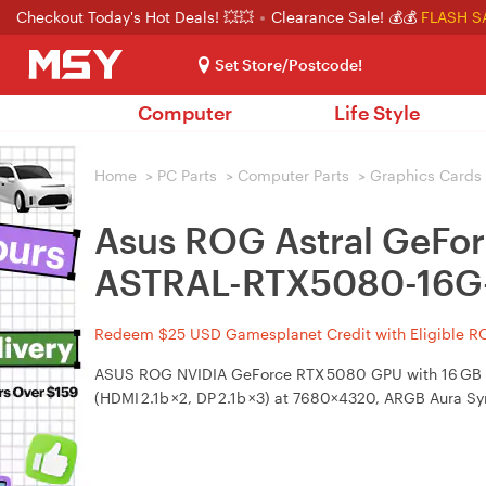
Checkout Today's Hot Deals! 💥💥
Clearance Sale! 💰💰
FLASH S
Set Store/Postcode!
Computer
Life Style
Home
>
PC Parts
>
Computer Parts
>
Graphics Cards
Asus ROG Astral GeFo
ASTRAL-RTX5080-16G
Redeem $25 USD Gamesplanet Credit with Eligible R
ASUS ROG NVIDIA GeForce RTX 5080 GPU with 16 GB GDD
(HDMI 2.1b ×2, DP 2.1b ×3) at 7680×4320, ARGB Aura Sy