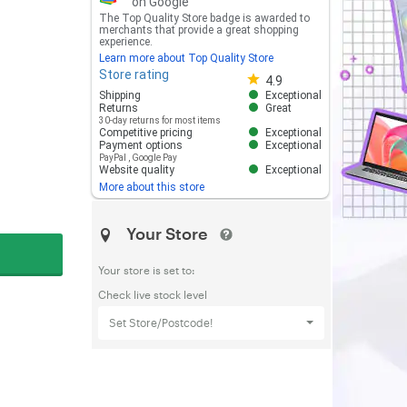
on Google
The Top Quality Store badge is awarded to
merchants that provide a great shopping
experience.
Learn more about Top Quality Store
Store rating
Store rating 4.8 out of 5
4.9
Shipping
Exceptional
Returns
Great
30-day returns for most items
Competitive pricing
Exceptional
Payment options
Exceptional
PayPal
,
Google Pay
Website quality
Exceptional
More about this store
Your Store
Your store is set to:
Check live stock level
Set Store/Postcode!