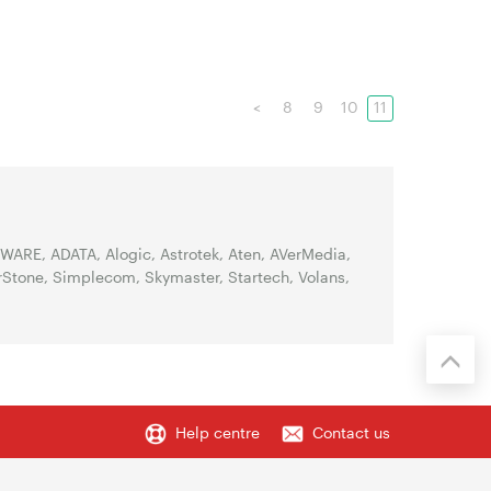
<
8
9
10
11
WARE, ADATA, Alogic, Astrotek, Aten, AVerMedia,
erStone, Simplecom, Skymaster, Startech, Volans,
Help centre
Contact us