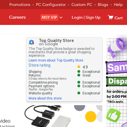
Promotions
PC Configurator
Custom PC
Blogs
Help
Careers
MSY VIP
Login
|
Sign Up
Cart
Top Quality Store
on Google
The Top Quality Store badge is awarded to
merchants that provide a great shopping
experience.
Learn more about Top Quality Store
Store rating
Store rating 4.8 out of 5
4.9
Shipping
Exceptional
Returns
Great
30-day returns for most items
Competitive pricing
Exceptional
Payment options
Exceptional
PayPal
,
Google Pay
Website quality
Exceptional
More about this store