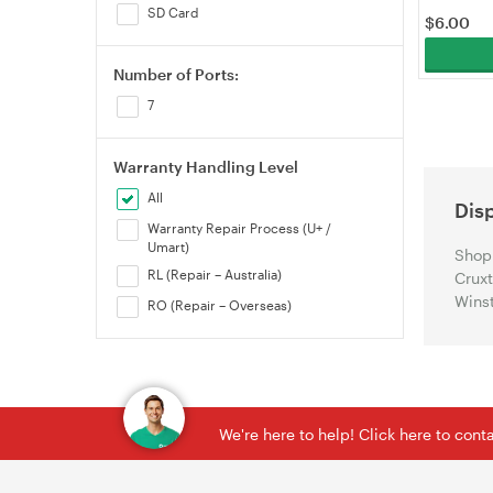
SD Card
$
6.00
Number of Ports:
7
Warranty Handling Level
All
Dis
Warranty Repair Process (U+ /
Umart)
Shop 
RL (Repair – Australia)
Cruxt
Winst
RO (Repair – Overseas)
We're here to help! Click here to con