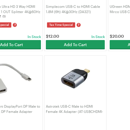
 Ultra HD 3 Way HDMI
Simplecom USB-C to HDMI Cable
UGreen HDMI
n 1 OUT Splitter 4K@60Hz
1.8M (6ft) 4K@30Hz (DA321)
Mirco USB C
(1)
?
?
Special
Tax Time Special
$
12.00
$
20.00
In Stock
In Stock
Add To Cart
Add To Cart
A
ni DisplayPort DP Male to
Astrotek USB-C Male to HDMI
t DP Female Adapter
Female 4K Adapter (AT-USBCHDMI-
(AT-MINIDPP-MF)
MF)