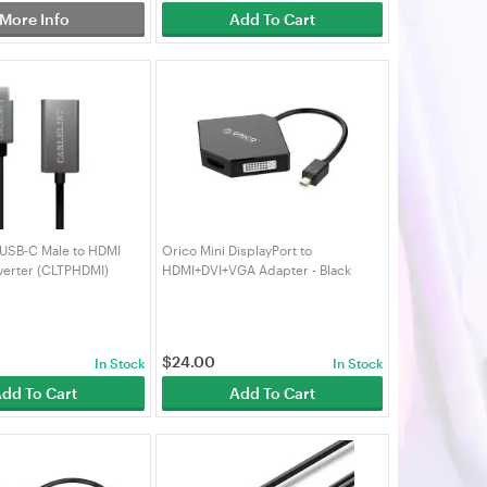
More Info
Add To Cart
 USB-C Male to HDMI
Orico Mini DisplayPort to
erter (CLTPHDMI)
HDMI+DVI+VGA Adapter - Black
$
24.00
In Stock
In Stock
dd To Cart
Add To Cart