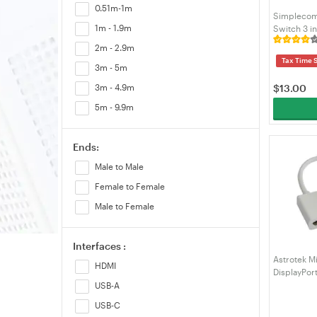
0.51m-1m
Micro-USB
Simplecom
1m - 1.9m
Switch 3 i
VGA
(CM303)
2m - 2.9m
Video/AV
Tax Time 
3m - 5m
$
13.00
3m - 4.9m
5m - 9.9m
Ends:
Male to Male
Female to Female
Male to Female
Interfaces :
Astrotek Mi
HDMI
DisplayPor
Converter 
USB-A
USB-C