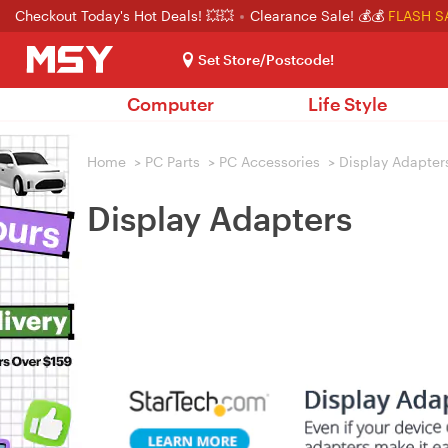
Checkout Today's Hot Deals! 💥💥
Clearance Sale! 💰💰
FLASH S
Set Store/Postcode!
Computer
Life Style
Home
>
PC Parts
>
PC Accessories
>
Display Adapter
Display Adapters