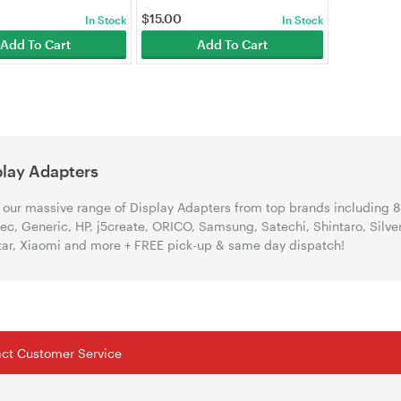
$
15.00
In Stock
In Stock
Add To Cart
Add To Cart
play Adapters
our massive range of Display Adapters from top brands including 8
ec, Generic, HP, j5create, ORICO, Samsung, Satechi, Shintaro, Silv
ar, Xiaomi and more + FREE pick-up & same day dispatch!
tact Customer Service