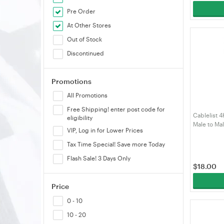
Pre Order
ORICO
At Other Stores
Shintaro
Out of Stock
Simplecom
Discontinued
Skymaster
Startech
Promotions
TP-Link
All Promotions
UGREEN
Free Shipping! enter post code for
Unitek
Cablelist 
eligibility
VELORICA
Male to Ma
VIP, Log in for Lower Prices
DPHDMI2M
Volans
Tax Time Special! Save more Today
Winstar
Flash Sale! 3 Days Only
$
18.00
Price
0 - 10
10 - 20