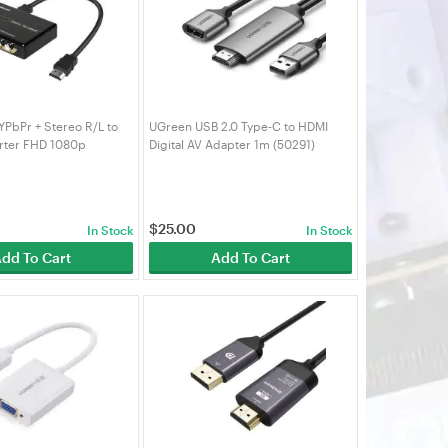
PbPr + Stereo R/L to
UGreen USB 2.0 Type-C to HDMI
rter FHD 1080p
Digital AV Adapter 1m (50291)
$
25.00
In Stock
In Stock
dd To Cart
Add To Cart