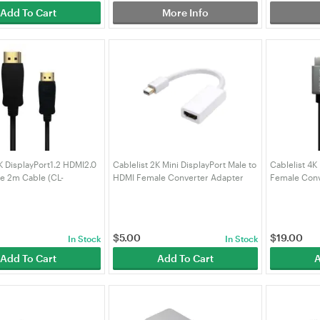
Add To Cart
More Info
4K DisplayPort1.2 HDMI2.0
Cablelist 2K Mini DisplayPort Male to
Cablelist 4K
le 2m Cable (CL-
HDMI Female Converter Adapter
Female Conv
4K)
20cm (MiniDisplayPort Male to HDMI
Female)
$
5.00
$
19.00
In Stock
In Stock
Add To Cart
Add To Cart
A