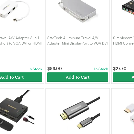
ravel A/V Adapter 3-in-1
StarTech Aluminum Travel A/V
Simplecom Y
ayPort to VGA DVI or HDMI
Adapter Mini DisplayPort to VGA DVI
HDMI Conve
or HDMI
(CM505V2)
$
89.00
$
27.70
In Stock
In Stock
Add To Cart
Add To Cart
A