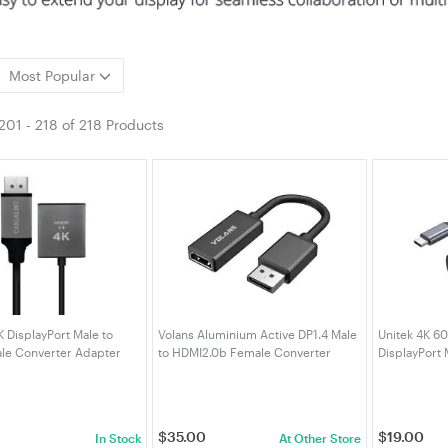
Most Popular
201
-
218
of
218 Products
K DisplayPort Male to
Volans Aluminium Active DP1.4 Male
Unitek 4K 6
le Converter Adapter
to HDMI2.0b Female Converter
DisplayPort 
IMF)
4K/60Hz HDR10 (DCABVLDPHM2S)
Cable
$
35.00
$
19.00
In Stock
At Other Store