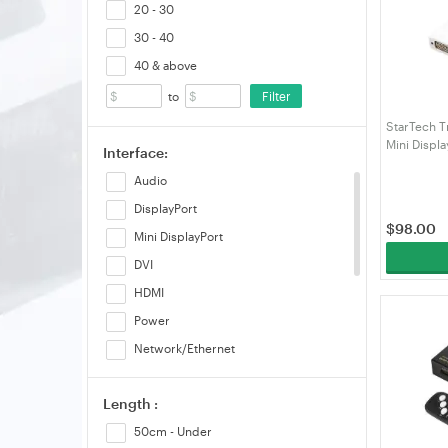
20 - 30
30 - 40
40 & above
Filter
to
StarTech T
Mini Displ
Interface:
Converter
Audio
DisplayPort
$
98.00
Mini DisplayPort
DVI
HDMI
Power
Network/Ethernet
USB-A
Length :
USB-B/mini-B/Micro-B(10pin)
50cm - Under
USB-C