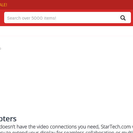
ALE!
s