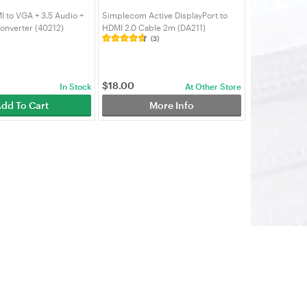
 to VGA + 3.5 Audio +
Simplecom Active DisplayPort to
onverter (40212)
HDMI 2.0 Cable 2m (DA211)
(3)
$
18.00
In Stock
At Other Store
dd To Cart
More Info