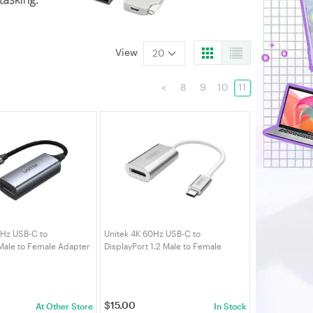
View
20
<
8
9
10
11
0Hz USB-C to
Unitek 4K 60Hz USB-C to
Male to Female Adapter
DisplayPort 1.2 Male to Female
Adapter
$
15.00
At Other Store
In Stock