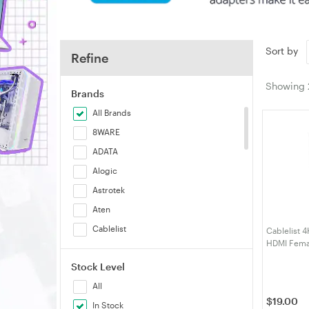
Sort by
Refine
Showing
Brands
All Brands
8WARE
ADATA
Alogic
Astrotek
Aten
Cablelist
Cablelist 4
HDMI Fema
Cruxtec
(CLDPHDM
Stock Level
Generic
All
HP
$
19.00
In Stock
j5create