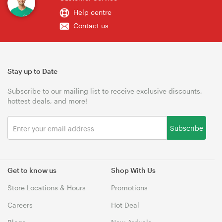
Help centre
Contact us
Stay up to Date
Subscribe to our mailing list to receive exclusive discounts,
hottest deals, and more!
Subscribe
Get to know us
Shop With Us
Store Locations & Hours
Promotions
Careers
Hot Deal