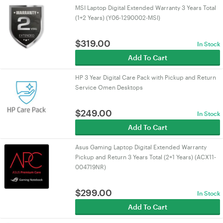
MSI Laptop Digital Extended Warranty 3 Years Total
(1+2 Years) (Y06-1290002-MSI)
$
319.00
In Stock
Add To Cart
HP 3 Year Digital Care Pack with Pickup and Return
Service Omen Desktops
$
249.00
In Stock
Add To Cart
Asus Gaming Laptop Digital Extended Warranty
Pickup and Return 3 Years Total (2+1 Years) (ACX11-
004719NR)
$
299.00
In Stock
Add To Cart