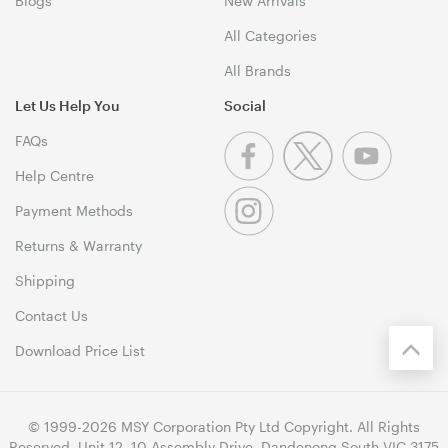
Blogs
New Arrivals
All Categories
All Brands
Let Us Help You
Social
FAQs
Help Centre
Payment Methods
Returns & Warranty
Shipping
Contact Us
Download Price List
© 1999-2026 MSY Corporation Pty Ltd Copyright. All Rights
Reserved. Unit 12, 10 Assembly Drive, Dandenong South VIC 3175