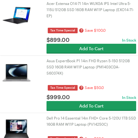
Acer Extensa O14-71 14in WUXGA IPS Intel Ultra 5-
115U 512GB SSD 16GB RAM W11P Laptop (EXO14-71-
EP)
Save $100.0
?
Tax Time Special
$
899.00
In Stock
Add To Cart
Asus ExpertBook P1 14in FHD Ryzen 5-150 512GB
SSD 16GB RAM W11P Laptop (PM1403CDA-
S60374X)
Save $50.0
?
Tax Time Special
$
999.00
In Stock
Add To Cart
Dell Pro 14 Essential 14in FHD+ Core 5-120U 1TB SSD
16GB RAM W11P Laptop (PV14250C)