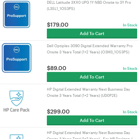
DELL Latitude 3XX0 UPG 1Y NBD Onsite to 3Y Pro
(L3SL1_1OS3PS)
$
179.00
In Stock
Add To Cart
Dell Optiplex 3090 Digital Extended Warranty Pro
Onsite 3 Years Total (1+2 Years) (O3M3_1OS3PS)
$
89.00
In Stock
Add To Cart
HP Digital Extended Warranty Next Business Day
Onsite 3 Years Total (1+2 Years) (UD0P2E)
$
299.00
In Stock
Add To Cart
HP Digital Extended Warranty Next Business Day
Onsite 3 Years Total (1+2 Years) - For HP Desktop /