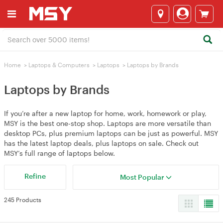
Home
>
Laptops & Computers
>
Laptops
>
Laptops by Brands
Laptops by Brands
If you’re after a new laptop for home, work, homework or play,
MSY is the best one-stop shop. Laptops are more versatile than
desktop PCs, plus premium laptops can be just as powerful. MSY
has the latest laptop deals, plus laptops on sale. Check out
MSY’s full range of laptops below.
Refine
Most Popular
245 Products