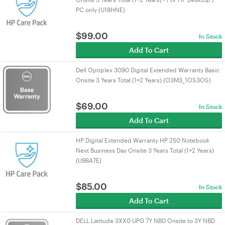
PC only (U18HNE)
$
99.00
In Stock
Add To Cart
Dell Optiplex 3090 Digital Extended Warranty Basic
Onsite 3 Years Total (1+2 Years) (O3M3_1OS3OS)
$
69.00
In Stock
Add To Cart
HP Digital Extended Warranty HP 250 Notebook
Next Business Day Onsite 3 Years Total (1+2 Years)
(U9BA7E)
$
85.00
In Stock
Add To Cart
DELL Latitude 3XX0 UPG 7Y NBD Onsite to 3Y NBD