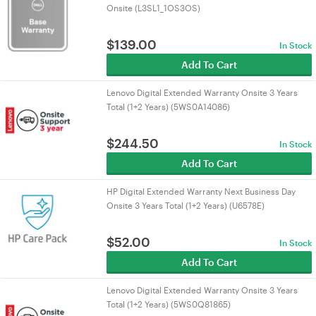
Onsite (L3SL1_1OS3OS)
$
139.00
In Stock
Add To Cart
Lenovo Digital Extended Warranty Onsite 3 Years
Total (1+2 Years) (5WS0A14086)
$
244.50
In Stock
Add To Cart
HP Digital Extended Warranty Next Business Day
Onsite 3 Years Total (1+2 Years) (U6578E)
$
52.00
In Stock
Add To Cart
Lenovo Digital Extended Warranty Onsite 3 Years
Total (1+2 Years) (5WS0Q81865)