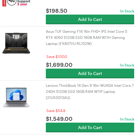
$
198.50
In Stock
Add To Cart
Asus TUF Gaming F16 16in FHD+ IPS Intel Core 5
RTX 4050 512GB SSD 16GB RAM W11H Gaming
Laptop (FX607VU-RL102W)
Save $100.0
$
1,699.00
In Stock
Add To Cart
Lenovo ThinkBook 16 Gen 9 16in WUXGA Intel Core 7
240H 512GB SSD 16GB RAM W11P Laptop
(21US0013AU)
Save $54.8
$
1,549.00
In Stock
Add To Cart