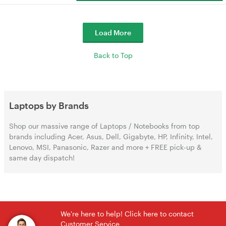
Load More
Back to Top
Laptops by Brands
Shop our massive range of Laptops / Notebooks from top
brands including Acer, Asus, Dell, Gigabyte, HP, Infinity, Intel,
Lenovo, MSI, Panasonic, Razer and more + FREE pick-up &
same day dispatch!
We're here to help! Click here to contact
Customer Service