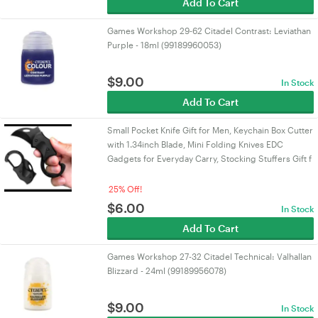
Add To Cart
Games Workshop 29-62 Citadel Contrast: Leviathan
Purple - 18ml (99189960053)
$
9.00
In Stock
Add To Cart
Small Pocket Knife Gift for Men, Keychain Box Cutter
with 1.34inch Blade, Mini Folding Knives EDC
Gadgets for Everyday Carry, Stocking Stuffers Gift f
25% Off!
$
6.00
In Stock
Add To Cart
Games Workshop 27-32 Citadel Technical: Valhallan
Blizzard - 24ml (99189956078)
$
9.00
In Stock