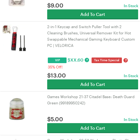
$
9.00
In Stock
Add To Cart
2-in-1 Keycap and Switch Puller Tool with 2
Cleaning Brushes, Universal Remover Kit for Hot
Swappable Mechanical Gaming Keyboard Custom
PC | VELORICA
$
XX.60
?
?
VIP
Tax Time Special
35% Off!
$
13.00
In Stock
Add To Cart
Games Workshop 21-37 Citadel Base: Death Guard
Green (99189950242)
$
5.00
In Stock
Add To Cart