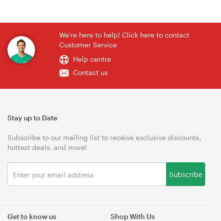
We're here to help! Click here to contact
Customer Service
Help centre
Contact us
Stay up to Date
Subscribe to our mailing list to receive exclusive discounts,
hottest deals, and more!
Subscribe
Get to know us
Shop With Us