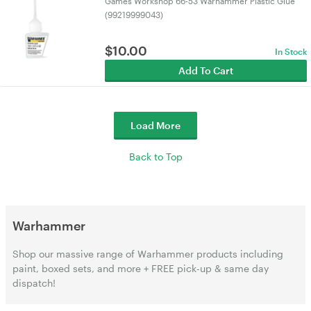
Games Workshop 66-53 Warhammer Plastic Glue
(99219999043)
$
10.00
In Stock
Add To Cart
Load More
Back to Top
Warhammer
Shop our massive range of Warhammer products including
paint, boxed sets, and more + FREE pick-up & same day
dispatch!