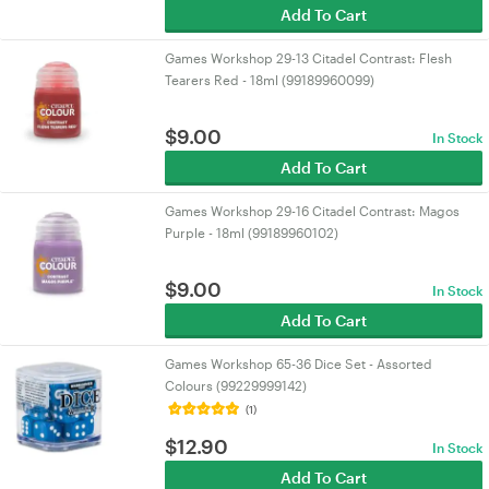
Add To Cart
Games Workshop 29-13 Citadel Contrast: Flesh
Tearers Red - 18ml (99189960099)
$
9.00
In Stock
Add To Cart
Games Workshop 29-16 Citadel Contrast: Magos
Purple - 18ml (99189960102)
$
9.00
In Stock
Add To Cart
Games Workshop 65-36 Dice Set - Assorted
Colours (99229999142)
(1)
$
12.90
In Stock
Add To Cart