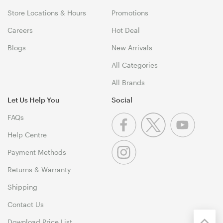
Store Locations & Hours
Promotions
Careers
Hot Deal
Blogs
New Arrivals
All Categories
All Brands
Let Us Help You
Social
FAQs
Help Centre
Payment Methods
Returns & Warranty
Shipping
Contact Us
Download Price List