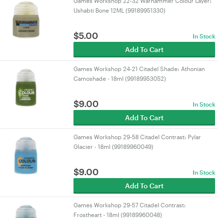
Games Workshop 22-32 Warhammer Colour Layer:
Ushabti Bone 12ML (99189951330)
$
5.00
In Stock
Add To Cart
Games Workshop 24-21 Citadel Shade: Athonian
Camoshade - 18ml (99189953052)
$
9.00
In Stock
Add To Cart
Games Workshop 29-58 Citadel Contrast: Pylar
Glacier - 18ml (99189960049)
$
9.00
In Stock
Add To Cart
Games Workshop 29-57 Citadel Contrast:
Frostheart - 18ml (99189960048)