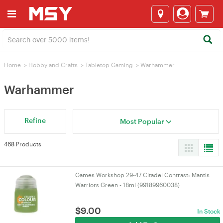
Home
>
Hobby and Crafts
>
Tabletop Gaming
>
Warhammer
Warhammer
Refine
Most Popular
468 Products
Games Workshop 29-47 Citadel Contrast: Mantis
Warriors Green - 18ml (99189960038)
$
9.00
In Stock