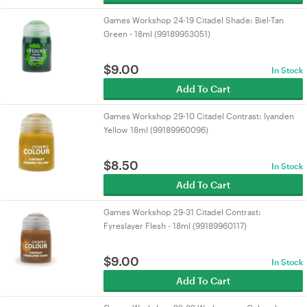
Games Workshop 24-19 Citadel Shade: Biel-Tan
Green - 18ml (99189953051)
$
9.00
In Stock
Add To Cart
Games Workshop 29-10 Citadel Contrast: Iyanden
Yellow 18ml (99189960096)
$
8.50
In Stock
Add To Cart
Games Workshop 29-31 Citadel Contrast:
Fyreslayer Flesh - 18ml (99189960117)
$
9.00
In Stock
Add To Cart