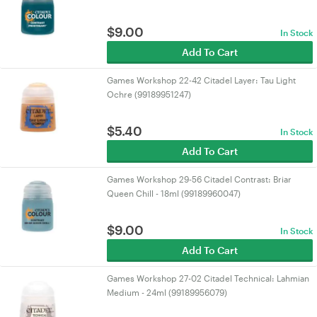
$
9.00
In Stock
Add To Cart
Games Workshop 22-42 Citadel Layer: Tau Light
Ochre (99189951247)
$
5.40
In Stock
Add To Cart
Games Workshop 29-56 Citadel Contrast: Briar
Queen Chill - 18ml (99189960047)
$
9.00
In Stock
Add To Cart
Games Workshop 27-02 Citadel Technical: Lahmian
Medium - 24ml (99189956079)