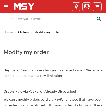
Home
Orders
Modify my order
Modify my order
Hey there! Need to make changes to a recent order? We’re here
to help, but there are a few limitations.
Orders Paid via PayPal or Already Dispatched
We can't modify orders paid via PayPal or those that have been
collected or dispatched. If your order falls into these