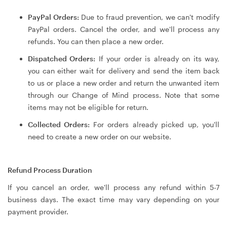
PayPal Orders:
Due to fraud prevention, we can't modify
PayPal orders. Cancel the order, and we'll process any
refunds. You can then place a new order.
Dispatched Orders:
If your order is already on its way,
you can either wait for delivery and send the item back
to us or place a new order and return the unwanted item
through our Change of Mind process. Note that some
items may not be eligible for return.
Collected Orders:
For orders already picked up, you'll
need to create a new order on our website.
Refund Process Duration
If you cancel an order, we'll process any refund within 5-7
business days. The exact time may vary depending on your
payment provider.