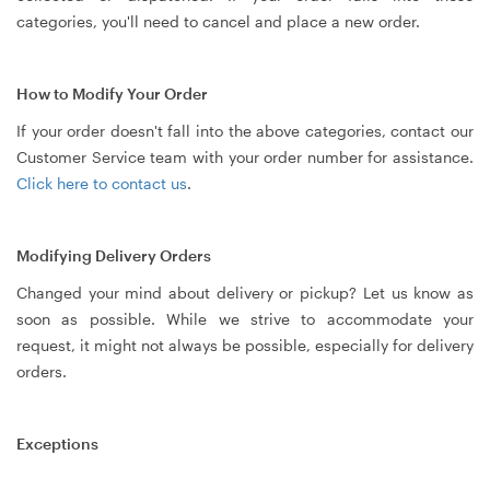
categories, you'll need to cancel and place a new order.
How to Modify Your Order
If your order doesn't fall into the above categories, contact our
Customer Service team with your order number for assistance.
Click here to contact us
.
Modifying Delivery Orders
Changed your mind about delivery or pickup? Let us know as
soon as possible. While we strive to accommodate your
request, it might not always be possible, especially for delivery
orders.
Exceptions