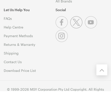
All Brands
Let Us Help You
Social
FAQs
Help Centre
Payment Methods
Returns & Warranty
Shipping
Contact Us
Download Price List
© 1999-2026 MSY Corporation Pty Ltd Copyright. All Rights
Reserved. Unit 12, 10 Assembly Drive, Dandenong South VIC
3175
Terms & Conditions
|
Privacy Policy