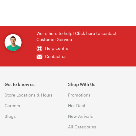
We're here to help! Click here to contact
Customer Service
Help centre
Contact us
Get to know us
Shop With Us
Store Locations & Hours
Promotions
Careers
Hot Deal
Blogs
New Arrivals
All Categories