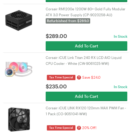
Corsair RM1200e 1200W 80+ Gold Fully Modular
ATX 3.0 Power Supply (CP-9020258-AU)
Refurbished from $289.0
$
289.00
In Stock
Add To Cart
Corsair iCUE Link Titan 240 RX LCD AIO Liquid
CPU Cooler - White (CW-9061025-WW)
Save $24.0
?
Tax Time Special
$
235.00
In Stock
Add To Cart
Corsair iCUE LINK RX120 120mm MAX PWM Fan -
1 Pack (CO-9051041-WW)
20% Off!
?
Tax Time Special