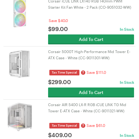
Corsair iCUE LINK LX140 RGB 140mm PWM
Starter Kit Fan White - 2 Pack (CO-9051032-WW)
Save $40.0
$
99.00
In Stock
Add To Cart
Corsair 5000T High-Performance Mid Tower E-
ATX Case - White (CC-9011301-WW)
Save $111.0
?
Tax Time Special
$
299.00
In Stock
Add To Cart
Corsair AIR 5400 LX-R RGB iCUE LINK TG Mid
Tower E-ATX Case - White (CC-9011321-WW)
Save $61.0
?
Tax Time Special
$
409.00
In Stock