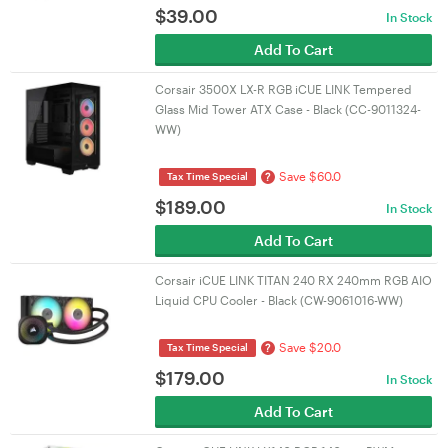
$
39.00
In Stock
Add To Cart
Corsair 3500X LX-R RGB iCUE LINK Tempered
Glass Mid Tower ATX Case - Black (CC-9011324-
WW)
Save $60.0
?
Tax Time Special
$
189.00
In Stock
Add To Cart
Corsair iCUE LINK TITAN 240 RX 240mm RGB AIO
Liquid CPU Cooler - Black (CW-9061016-WW)
Save $20.0
?
Tax Time Special
$
179.00
In Stock
Add To Cart