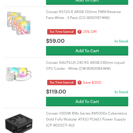
Corsair RS120-R ARGB 120mm PWM Reverse
Fans White - 3 Pack (CO-9050197-WW)
25% Off!
?
Tax Time Special
$
59.00
In Stock
Add To Cart
Corsair NAUTILUS 240 RS ARGB 240mm Liquid
CPU Cooler - White (CW-9060094-WW)
Save $30.0
?
Tax Time Special
$
119.00
In Stock
Add To Cart
Corsair 1000W RMx Series RM1000x Cybenetics
Gold Fully Modular ATX3.1 PCIe5.1 Power Supply
(CP-9020271-AU)