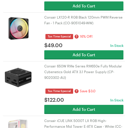
Add To Cart
Corsair LX120-R RGB Black 120mm PWM Reverse
Fan - 1 Pack (CO-9051049-WW)
16% Off!
?
Tax Time Special
$
49.00
In Stock
Add To Cart
Corsair 650W RMe Series RM650e Fully Modular
Cybenetics Gold ATX 3.1 Power Supply (CP-
9020302-AU)
Save $3.0
?
Tax Time Special
$
122.00
In Stock
Add To Cart
Corsair iCUE LINK 5000T LX RGB High-
Performance Mid Tower E-ATX Case - White (CC-