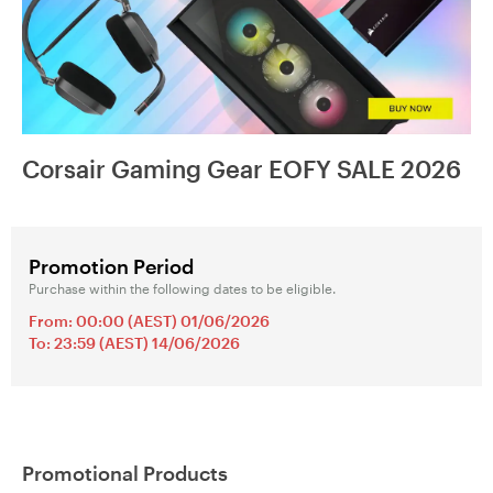
Corsair Gaming Gear EOFY SALE 2026
Promotion Period
Purchase within the following dates to be eligible.
From: 00:00 (AEST) 01/06/2026
To: 23:59 (AEST) 14/06/2026
Promotional Products