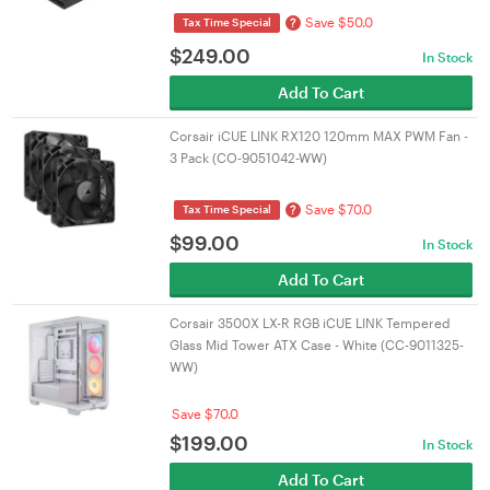
Save $50.0
?
Tax Time Special
$
249.00
In Stock
Add To Cart
Corsair iCUE LINK RX120 120mm MAX PWM Fan -
3 Pack (CO-9051042-WW)
Save $70.0
?
Tax Time Special
$
99.00
In Stock
Add To Cart
Corsair 3500X LX-R RGB iCUE LINK Tempered
Glass Mid Tower ATX Case - White (CC-9011325-
WW)
Save $70.0
$
199.00
In Stock
Add To Cart