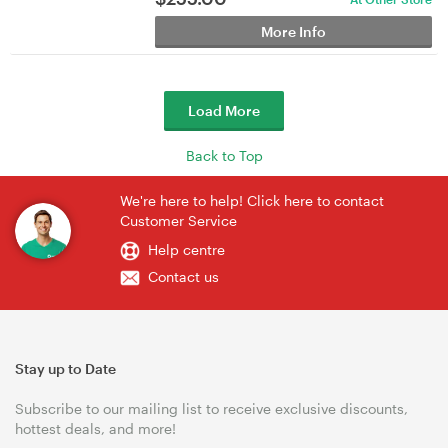
More Info
Load More
Back to Top
We're here to help! Click here to contact
Customer Service
Help centre
Contact us
Stay up to Date
Subscribe to our mailing list to receive exclusive discounts,
hottest deals, and more!