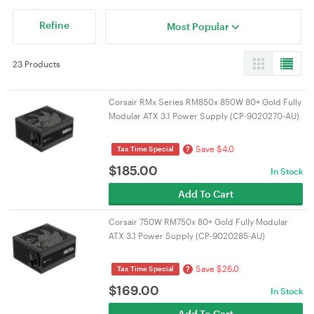
Refine
Most Popular
23 Products
Corsair RMx Series RM850x 850W 80+ Gold Fully
Modular ATX 3.1 Power Supply (CP-9020270-AU)
Save $4.0
?
Tax Time Special
$
185.00
In Stock
Add To Cart
Corsair 750W RM750x 80+ Gold Fully Modular
ATX 3.1 Power Supply (CP-9020285-AU)
Save $26.0
?
Tax Time Special
$
169.00
In Stock
Add To Cart