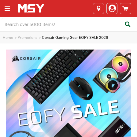
Home
>
Promotions
>
Corsair Gaming Gear EOFY SALE 2026