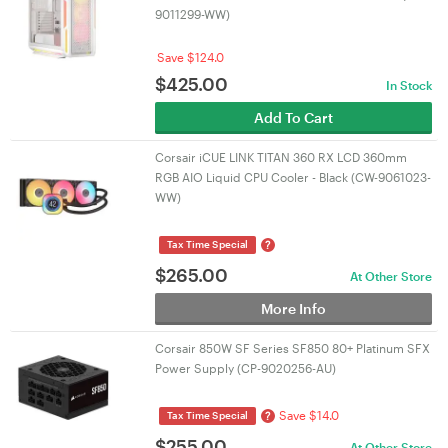
9011299-WW)
Save $124.0
$
425.00
In Stock
Add To Cart
Corsair iCUE LINK TITAN 360 RX LCD 360mm
RGB AIO Liquid CPU Cooler - Black (CW-9061023-
WW)
?
Tax Time Special
$
265.00
At Other Store
More Info
Corsair 850W SF Series SF850 80+ Platinum SFX
Power Supply (CP-9020256-AU)
Save $14.0
?
Tax Time Special
$
255.00
At Other Store