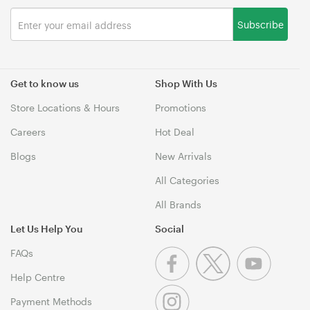
Subscribe
Get to know us
Shop With Us
Store Locations & Hours
Promotions
Careers
Hot Deal
Blogs
New Arrivals
All Categories
All Brands
Let Us Help You
Social
FAQs
Help Centre
Payment Methods