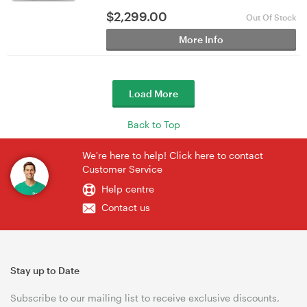
$
2,299.00
Out Of Stock
More Info
Load More
Back to Top
We're here to help! Click here to contact
Customer Service
Help centre
Contact us
Stay up to Date
Subscribe to our mailing list to receive exclusive discounts,