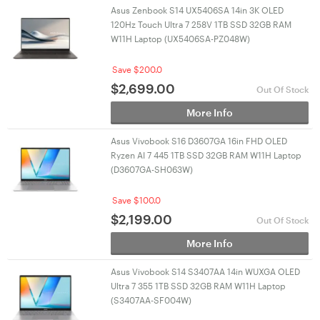
Asus Zenbook S14 UX5406SA 14in 3K OLED
120Hz Touch Ultra 7 258V 1TB SSD 32GB RAM
W11H Laptop (UX5406SA-PZ048W)
Save $200.0
$
2,699.00
Out Of Stock
More Info
Asus Vivobook S16 D3607GA 16in FHD OLED
Ryzen AI 7 445 1TB SSD 32GB RAM W11H Laptop
(D3607GA-SH063W)
Save $100.0
$
2,199.00
Out Of Stock
More Info
Asus Vivobook S14 S3407AA 14in WUXGA OLED
Ultra 7 355 1TB SSD 32GB RAM W11H Laptop
(S3407AA-SF004W)