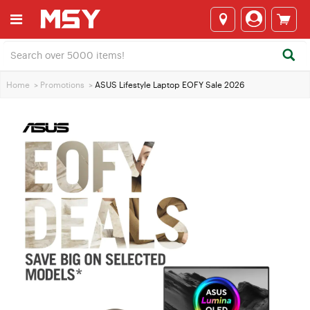
Home
>
Promotions
>
ASUS Lifestyle Laptop EOFY Sale 2026