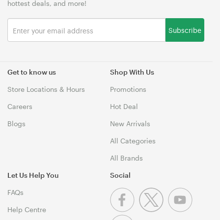
hottest deals, and more!
Subscribe
Get to know us
Shop With Us
Store Locations & Hours
Promotions
Careers
Hot Deal
Blogs
New Arrivals
All Categories
All Brands
Let Us Help You
Social
FAQs
Help Centre