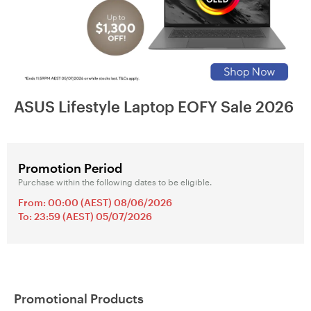
ASUS Lifestyle Laptop EOFY Sale 2026
Promotion Period
Purchase within the following dates to be eligible.
From: 00:00 (AEST) 08/06/2026
To: 23:59 (AEST) 05/07/2026
Promotional Products