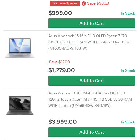
Save $300.0
?
Tax Time Special
$
999.00
In Stock
Add To Cart
Asus Vivobook 16 16in FHD OLED Ryzen 7 170
512GB SSD 16GB RAM W11H Laptop - Cool Silver
(M1605NAQ-SH031W)
Save $120.0
$
1,279.00
In Stock
Add To Cart
Asus Zenbook S16 UM5606GA 16in 3K OLED
120Hz Touch Ryzen AI 7 445 1TB SSD 32GB RAM
W11H Laptop (UM5606GA-SR079W)
$
3,999.00
In Stock
Add To Cart