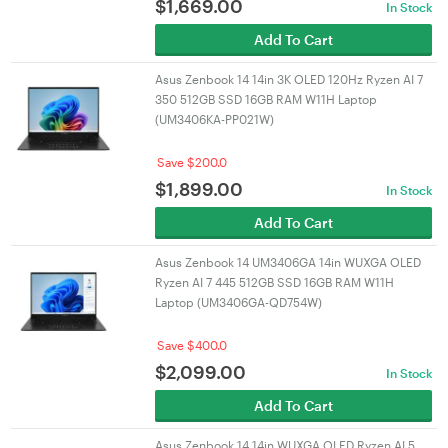
$
1,669.00
In Stock
Add To Cart
Asus Zenbook 14 14in 3K OLED 120Hz Ryzen AI 7
350 512GB SSD 16GB RAM W11H Laptop
(UM3406KA-PP021W)
Save $200.0
$
1,899.00
In Stock
Add To Cart
Asus Zenbook 14 UM3406GA 14in WUXGA OLED
Ryzen AI 7 445 512GB SSD 16GB RAM W11H
Laptop (UM3406GA-QD754W)
Save $400.0
$
2,099.00
In Stock
Add To Cart
Asus Zenbook 14 14in WUXGA OLED Ryzen AI 5