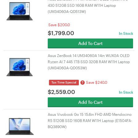
430 512GB SSD 16GB RAM W11H Laptop
(UM3406GA-QD513W)
Save $200.0
$
1,799.00
In Stock
Add To Cart
Asus ZenBook 14 UM3406GA 14in WUXGA OLED
Ryzen AI 7 445 1TB SSD 32GB RAM W11H Laptop
(UM3406GA-QD053W)
Save $240.0
?
Tax Time Special
$
2,559.00
In Stock
Add To Cart
Asus Vivobook Go 15 15.6in FHD AMD Mendocino
R5 512GB SSD 16GB RAM W11H Laptop (E1504FA-
BQ3890W)