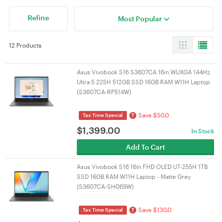
Refine
Most Popular
12 Products
Asus Vivobook S16 S3607CA 16in WUXGA 144Hz
Ultra 5 225H 512GB SSD 16GB RAM W11H Laptop
(S3607CA-RP514W)
Save $50.0
?
Tax Time Special
$
1,399.00
In Stock
Add To Cart
Asus Vivobook S16 16in FHD OLED U7-255H 1TB
SSD 16GB RAM W11H Laptop - Matte Grey
(S3607CA-SH069W)
Save $130.0
?
Tax Time Special