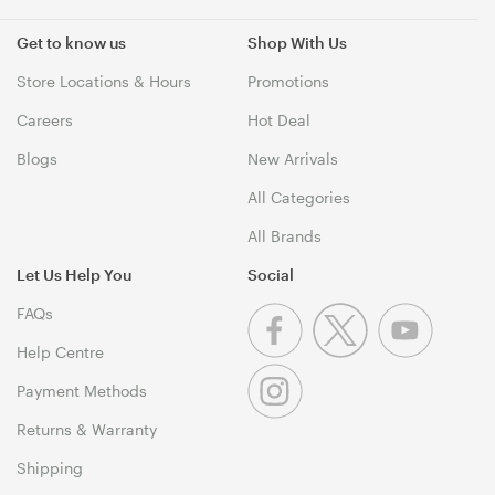
Get to know us
Shop With Us
Store Locations & Hours
Promotions
Careers
Hot Deal
Blogs
New Arrivals
All Categories
All Brands
Let Us Help You
Social
FAQs
Help Centre
Payment Methods
Returns & Warranty
Shipping