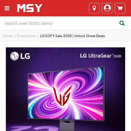
Home
>
Promotions
>
LG EOFY Sale 2026 | Unlock Great Deals