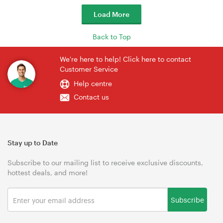
Load More
Back to Top
We're here to help! Click here to contact
Customer Service
Help centre
Contact us
Stay up to Date
Subscribe to our mailing list to receive exclusive discounts,
hottest deals, and more!
Subscribe