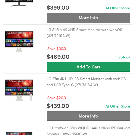
$
399.00
At Other Store
More Info
LG 31.5in 4K UHD Smart Monitor with webOS
(32U721SA-W)
Save $30.0
$
469.00
In Stock
Add To Cart
LG 27in 4K UHD IPS Smart Monitor with webOS
and USB Type-C (27U731SA-W)
Save $20.0
$
439.00
At Other Store
More Info
LG UltraWide 38in WQHD 144Hz Nano IPS Curved
Monitor (38WR85QC-W)