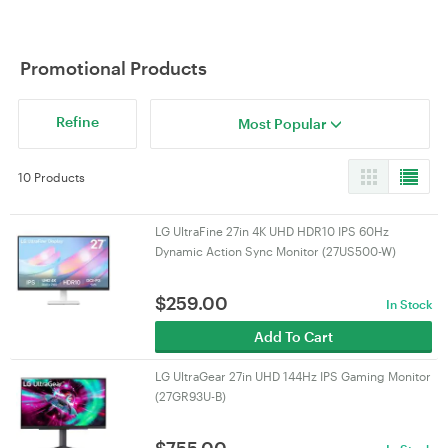
Promotional Products
Refine
Most Popular
10 Products
LG UltraFine 27in 4K UHD HDR10 IPS 60Hz
Dynamic Action Sync Monitor (27US500-W)
$
259.00
In Stock
Add To Cart
LG UltraGear 27in UHD 144Hz IPS Gaming Monitor
(27GR93U-B)