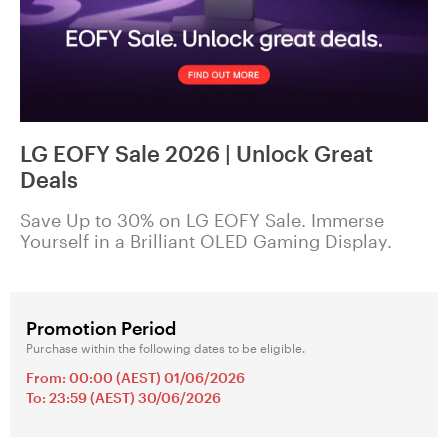
LG EOFY Sale 2026 | Unlock Great
Deals
Save Up to 30% on LG EOFY Sale. Immerse
Yourself in a Brilliant OLED Gaming Display.
Promotion Period
Purchase within the following dates to be eligible.
From: 00:00 (AEST) 01/06/2026
To: 23:59 (AEST) 30/06/2026