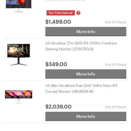
?
Tax Time Special
$
1,499.00
Out Of Stock
More Info
LG UltraGear 27in QHD IPS 200Hz FreeSync
Gaming Monitor (27GS75Q-B)
$
349.00
Out Of Stock
More Info
LG 49in UltraWide Dual QHD 144Hz Nano IPS
Curved Monitor (49U950A-W)
$
2,039.00
Out Of Stock
More Info