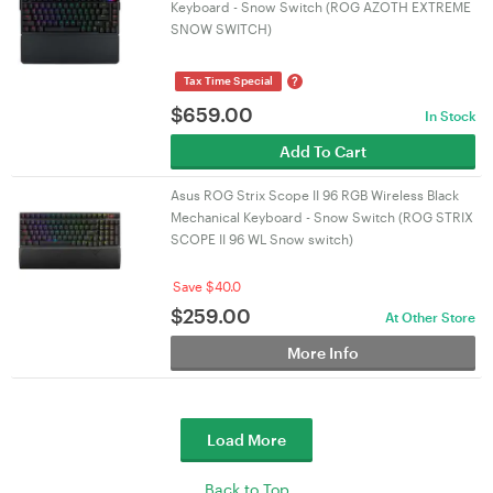
Keyboard - Snow Switch (ROG AZOTH EXTREME
SNOW SWITCH)
?
Tax Time Special
$
659.00
In Stock
Add To Cart
Asus ROG Strix Scope II 96 RGB Wireless Black
Mechanical Keyboard - Snow Switch (ROG STRIX
SCOPE II 96 WL Snow switch)
Save $40.0
$
259.00
At Other Store
More Info
Load More
Back to Top