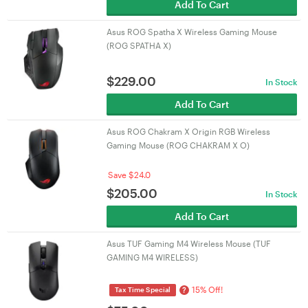
Add To Cart
Asus ROG Spatha X Wireless Gaming Mouse
(ROG SPATHA X)
$
229.00
In Stock
Add To Cart
Asus ROG Chakram X Origin RGB Wireless
Gaming Mouse (ROG CHAKRAM X O)
Save $24.0
$
205.00
In Stock
Add To Cart
Asus TUF Gaming M4 Wireless Mouse (TUF
GAMING M4 WIRELESS)
15% Off!
?
Tax Time Special