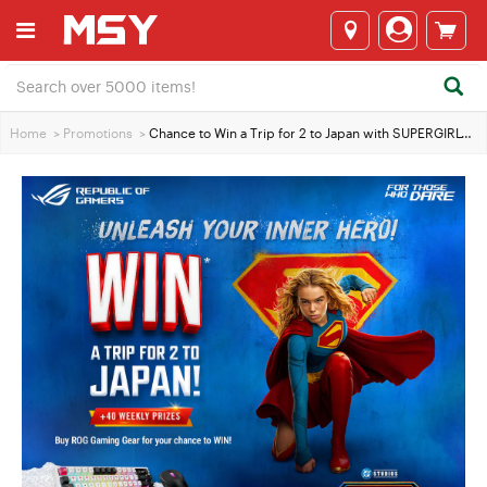
Home
>
Promotions
>
Chance to Win a Trip for 2 to Japan with SUPERGIRL™ & ASUS Gaming Gear!