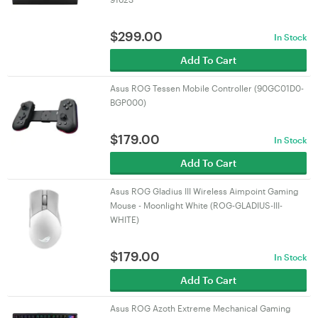
$
299.00
In Stock
Add To Cart
Asus ROG Tessen Mobile Controller (90GC01D0-
BGP000)
$
179.00
In Stock
Add To Cart
Asus ROG Gladius III Wireless Aimpoint Gaming
Mouse - Moonlight White (ROG-GLADIUS-III-
WHITE)
$
179.00
In Stock
Add To Cart
Asus ROG Azoth Extreme Mechanical Gaming