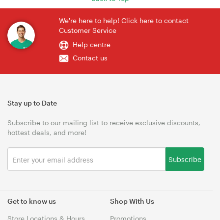
We're here to help! Click here to contact
Customer Service
Help centre
Contact us
Stay up to Date
Subscribe to our mailing list to receive exclusive discounts,
hottest deals, and more!
Subscribe
Get to know us
Shop With Us
Store Locations & Hours
Promotions