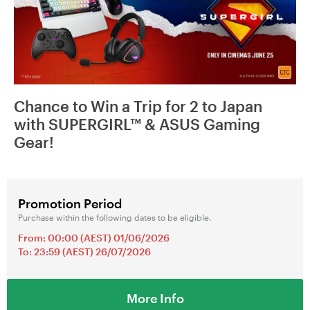
Chance to Win a Trip for 2 to Japan
with SUPERGIRL™ & ASUS Gaming
Gear!
Promotion Period
Purchase within the following dates to be eligible.
From: 00:00 (AEST) 01/06/2026
To: 23:59 (AEST) 26/07/2026
More Info