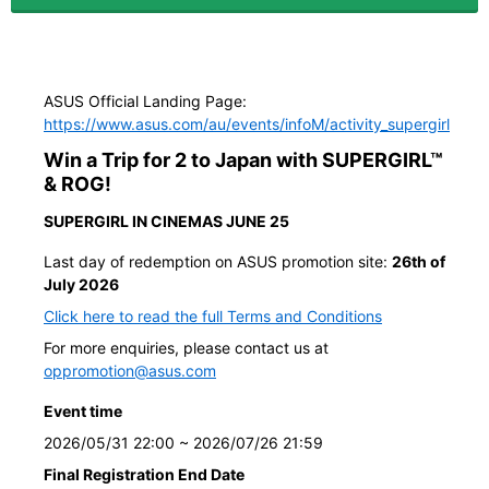
ASUS Official Landing Page:
https://www.asus.com/au/events/infoM/activity_supergirl
Win a Trip for 2 to Japan with SUPERGIRL™
& ROG!
SUPERGIRL IN CINEMAS JUNE 25
Last day of redemption on ASUS promotion site:
26th of
July 2026
Click here to read the full Terms and Conditions
For more enquiries, please contact us at
oppromotion@asus.com
Event time
2026/05/31 22:00 ~ 2026/07/26 21:59
Final Registration End Date