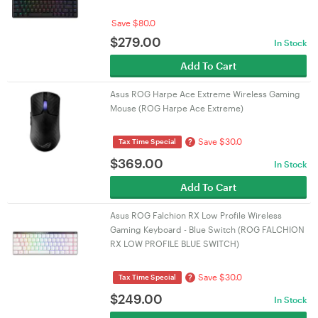
Save $80.0
$
279.00
In Stock
Add To Cart
Asus ROG Harpe Ace Extreme Wireless Gaming
Mouse (ROG Harpe Ace Extreme)
Save $30.0
?
Tax Time Special
$
369.00
In Stock
Add To Cart
Asus ROG Falchion RX Low Profile Wireless
Gaming Keyboard - Blue Switch (ROG FALCHION
RX LOW PROFILE BLUE SWITCH)
Save $30.0
?
Tax Time Special
$
249.00
In Stock