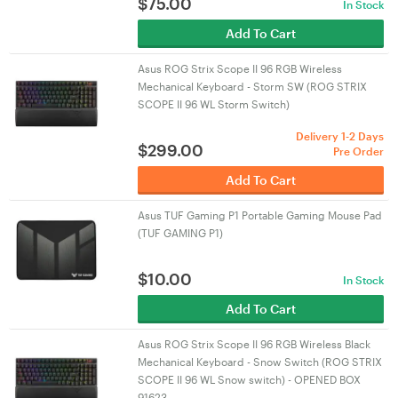
$
75.00
In Stock
Add To Cart
Asus ROG Strix Scope II 96 RGB Wireless
Mechanical Keyboard - Storm SW (ROG STRIX
SCOPE II 96 WL Storm Switch)
Delivery 1-2 Days
$
299.00
Pre Order
Add To Cart
Asus TUF Gaming P1 Portable Gaming Mouse Pad
(TUF GAMING P1)
$
10.00
In Stock
Add To Cart
Asus ROG Strix Scope II 96 RGB Wireless Black
Mechanical Keyboard - Snow Switch (ROG STRIX
SCOPE II 96 WL Snow switch) - OPENED BOX
91623