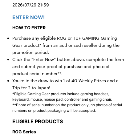
2026/07/26 21:59
ENTER NOW!
HOW TO ENTER
Purchase any eligible ROG or TUF GAMING Gaming
Gear product* from an authorised reseller during the
promotion period.
Click the “Enter Now” button above, complete the form
and submit your proof of purchase and photo of
product serial number**.
You’re in the draw to win 1 of 40 Weekly Prizes and a
Trip for 2 to Japan!
*Eligible Gaming Gear products include gaming headset,
keyboard, mouse, mouse pad, controller and gaming chair.
**Photo of serial number on the product only, no photos of serial
numbers on product packaging will be accepted.
ELIGIBLE PRODUCTS
ROG Series