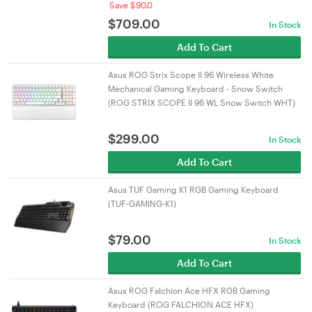
Save $90.0
$
709.00
In Stock
Add To Cart
Asus ROG Strix Scope II 96 Wireless White
Mechanical Gaming Keyboard - Snow Switch
(ROG STRIX SCOPE II 96 WL Snow Switch WHT)
$
299.00
In Stock
Add To Cart
Asus TUF Gaming K1 RGB Gaming Keyboard
(TUF-GAMING-K1)
$
79.00
In Stock
Add To Cart
Asus ROG Falchion Ace HFX RGB Gaming
Keyboard (ROG FALCHION ACE HFX)