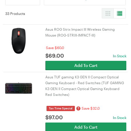
33 Products
Asus ROG Strix Impact III Wireless Gaming
Mouse (ROG-STRIX-IMPACT-III)
Save $60.0
$
69.00
In Stock
Add To Cart
Asus TUF gaming K3 GEN II Compact Optical
Gaming Keyboard - Red Switches (TUF GAMING
K3 GEN II Compact Optical Gaming Keyboard
Red Switches)
Save $32.0
?
Tax Time Special
$
97.00
In Stock
Add To Cart