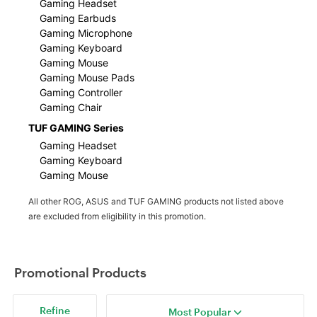
Gaming Headset
Gaming Earbuds
Gaming Microphone
Gaming Keyboard
Gaming Mouse
Gaming Mouse Pads
Gaming Controller
Gaming Chair
TUF GAMING Series
Gaming Headset
Gaming Keyboard
Gaming Mouse
All other ROG, ASUS and TUF GAMING products not listed above
are excluded from eligibility in this promotion.
Promotional Products
Refine
Most Popular