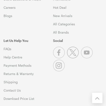
Careers
Hot Deal
Blogs
New Arrivals
All Categories
All Brands
Let Us Help You
Social
FAQs
Help Centre
Payment Methods
Returns & Warranty
Shipping
Contact Us
Download Price List