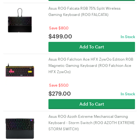
Asus ROG Falcata RGB 75% Split Wireless
Gaming Keyboard (ROG FALCATA)
Save $80.0
$
499.00
In Stock
Add To Cart
Asus ROG Falchion Ace HFX ZywOo Edition RGB
Magnetic Gaming Keyboard (ROG Falchion Ace
HFX ZywOo)
Save $50.0
$
279.00
In Stock
Add To Cart
Asus ROG Azoth Extreme Mechanical Gaming
Keyboard - Storm Switch (ROG AZOTH EXTREME
STORM SWITCH)