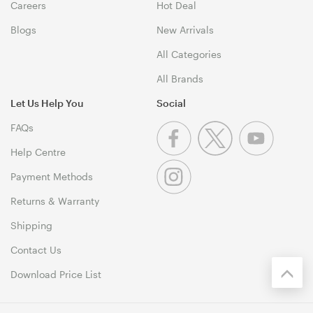
Careers
Hot Deal
Blogs
New Arrivals
All Categories
All Brands
Let Us Help You
Social
FAQs
Help Centre
Payment Methods
Returns & Warranty
Shipping
Contact Us
Download Price List