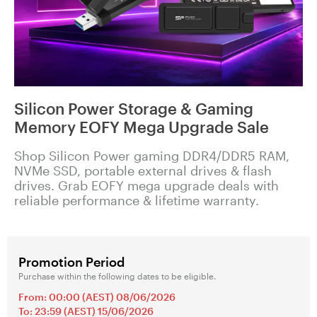
Silicon Power Storage & Gaming
Memory EOFY Mega Upgrade Sale
Shop Silicon Power gaming DDR4/DDR5 RAM,
NVMe SSD, portable external drives & flash
drives. Grab EOFY mega upgrade deals with
reliable performance & lifetime warranty.
Promotion Period
Purchase within the following dates to be eligible.
From: 00:00 (AEST) 08/06/2026
To: 23:59 (AEST) 15/06/2026