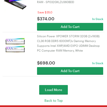
RAM - SP032GXLZU360BDD
Save $35.0
$
374.00
In Stock
Add To Cart
Silicon Power XPOWER STORM 32GB (2x16GB)
CL36 RGB DDR5 6000MT/s Gaming Memory
Supports Intel XMP/AMD EXPO UDIMM Desktop
PC Computer RAM Memory, White
$
698.00
In Stock
Add To Cart
Load More
Back to Top