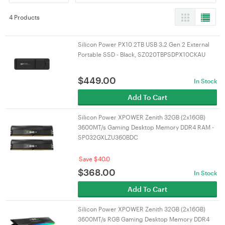
4 Products
Silicon Power PX10 2TB USB 3.2 Gen 2 External
Portable SSD - Black, SZ020TBPSDPX10CKAU
$
449.00
In Stock
Add To Cart
Silicon Power XPOWER Zenith 32GB (2x16GB)
3600MT/s Gaming Desktop Memory DDR4 RAM -
SP032GXLZU360BDC
Save $40.0
$
368.00
In Stock
Add To Cart
Silicon Power XPOWER Zenith 32GB (2x16GB)
3600MT/s RGB Gaming Desktop Memory DDR4