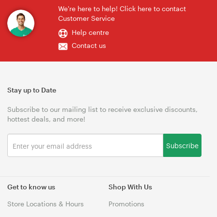
We're here to help! Click here to contact
Customer Service
Help centre
Contact us
Stay up to Date
Subscribe to our mailing list to receive exclusive discounts,
hottest deals, and more!
Subscribe
Get to know us
Shop With Us
Store Locations & Hours
Promotions