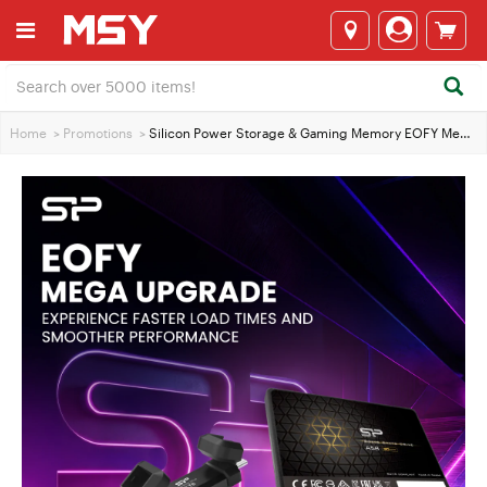
Home
>
Promotions
>
Silicon Power Storage & Gaming Memory EOFY Mega Upgrade Sale