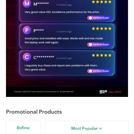
Promotional Products
Refine
Most Popular