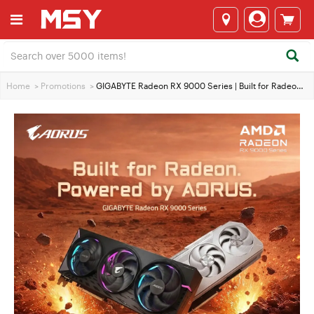
Home
>
Promotions
>
GIGABYTE Radeon RX 9000 Series | Built for Radeon. Powered by AORUS.