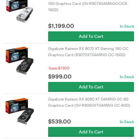
16G Graphics Card (GV-R907XGAMINGOCICE-
16GD)
$
1,199.00
In Stock
Add To Cart
Gigabyte Radeon RX 9070 XT Gaming 16G OC
Graphics Card (R9070XTGAMING-OC-16GD)
Save $130.0
$
999.00
In Stock
Add To Cart
Gigabyte Radeon RX 9060 XT GAMING OC 8G
Graphics Card (GV-R9060XTGAMING OC-8GD)
$
539.00
In Stock
Add To Cart