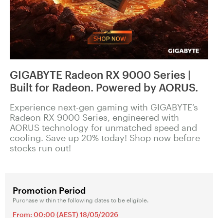
GIGABYTE Radeon RX 9000 Series |
Built for Radeon. Powered by AORUS.
Experience next-gen gaming with GIGABYTE’s
Radeon RX 9000 Series, engineered with
AORUS technology for unmatched speed and
cooling. Save up 20% today! Shop now before
stocks run out!
Promotion Period
Purchase within the following dates to be eligible.
From: 00:00 (AEST) 18/05/2026