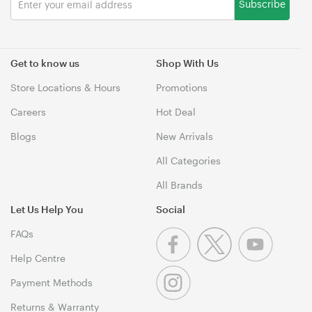
Subscribe
Get to know us
Shop With Us
Store Locations & Hours
Promotions
Careers
Hot Deal
Blogs
New Arrivals
All Categories
All Brands
Let Us Help You
Social
FAQs
Help Centre
Payment Methods
Returns & Warranty