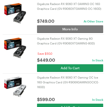
Gigabyte Radeon RX 9060 XT GAMING OC 16G
Graphics Card (GV-R9060XTGAMING OC-16GD)
$
749.00
At Other Store
More Info
Gigabyte Radeon RX 9060 XT Gaming 8G
Graphics Card (GV-R9060XTGAMING-8GD)
Save $50.0
$
449.00
In Stock
Add To Cart
Gigabyte Radeon RX 9060 XT Gaming OC Ice
16G Graphics Card (GV-R906XGAMINGOCICE-
16GD)
$
599.00
In Stock