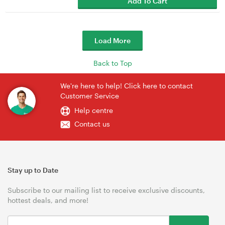
Add To Cart
Load More
Back to Top
We're here to help! Click here to contact
Customer Service
Help centre
Contact us
Stay up to Date
Subscribe to our mailing list to receive exclusive discounts,
hottest deals, and more!