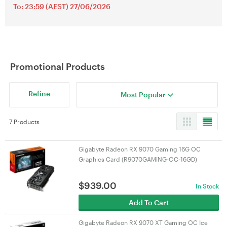
To: 23:59 (AEST) 27/06/2026
Promotional Products
Refine
Most Popular
7 Products
Gigabyte Radeon RX 9070 Gaming 16G OC
Graphics Card (R9070GAMING-OC-16GD)
$
939.00
In Stock
Add To Cart
Gigabyte Radeon RX 9070 XT Gaming OC Ice