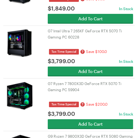
$
1,849.00
In Stock
Add To Cart
G7 Intel Ultra 7 265KF GeForce RTX 5070 Ti
Gaming PC 60228
Save $100.0
?
Tax Time Special
$
3,799.00
In Stock
Add To Cart
G7 Ryzen 7 7800X3D GeForce RTX 5070 Ti
Gaming PC 59904
Save $200.0
?
Tax Time Special
$
3,799.00
In Stock
Add To Cart
G9 Ryzen 7 9800X3D GeForce RTX 5080 Gaming