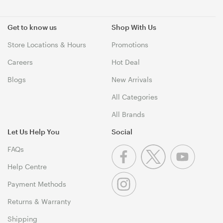
Get to know us
Shop With Us
Store Locations & Hours
Promotions
Careers
Hot Deal
Blogs
New Arrivals
All Categories
All Brands
Let Us Help You
Social
FAQs
Help Centre
Payment Methods
Returns & Warranty
Shipping