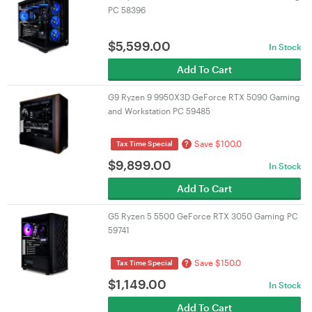
PC 58396
$
5,599.00
In Stock
Add To Cart
G9 Ryzen 9 9950X3D GeForce RTX 5090 Gaming
and Workstation PC 59485
Save $100.0
?
Tax Time Special
$
9,899.00
In Stock
Add To Cart
G5 Ryzen 5 5500 GeForce RTX 3050 Gaming PC
59741
Save $150.0
?
Tax Time Special
$
1,149.00
In Stock
Add To Cart