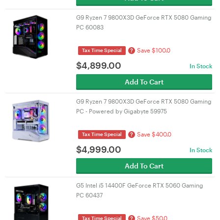
G9 Ryzen 7 9800X3D GeForce RTX 5080 Gaming
PC 60083
Save $100.0
?
Tax Time Special
$
4,899.00
In Stock
Add To Cart
G9 Ryzen 7 9800X3D GeForce RTX 5080 Gaming
PC - Powered by Gigabyte 59975
Save $400.0
?
Tax Time Special
$
4,999.00
In Stock
Add To Cart
G5 Intel i5 14400F GeForce RTX 5060 Gaming
PC 60437
Save $50.0
?
Tax Time Special