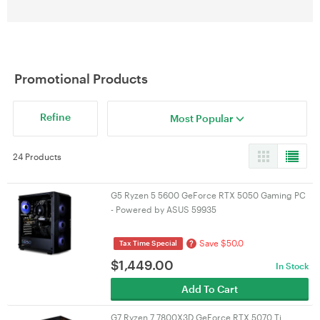
Promotional Products
Refine
Most Popular
24 Products
G5 Ryzen 5 5600 GeForce RTX 5050 Gaming PC
- Powered by ASUS 59935
Save $50.0
?
Tax Time Special
$
1,449.00
In Stock
Add To Cart
G7 Ryzen 7 7800X3D GeForce RTX 5070 Ti