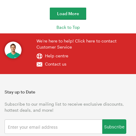
Load More
Back to Top
We're here to help! Click here to contact
Customer Service
Help centre
Contact us
Stay up to Date
Subscribe to our mailing list to receive exclusive discounts,
hottest deals, and more!
Subscribe