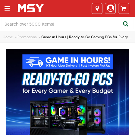
Home
>
Promotions
>
Game in Hours | Ready-to-Go Gaming PCs for Every Gamer and Every Budget