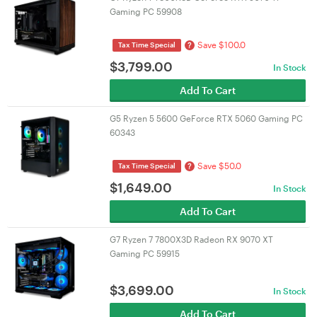
Gaming PC 59908
Save $100.0
?
Tax Time Special
$
3,799.00
In Stock
Add To Cart
G5 Ryzen 5 5600 GeForce RTX 5060 Gaming PC
60343
Save $50.0
?
Tax Time Special
$
1,649.00
In Stock
Add To Cart
G7 Ryzen 7 7800X3D Radeon RX 9070 XT
Gaming PC 59915
$
3,699.00
In Stock
Add To Cart