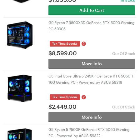
In Stock
Add To Cart
G9 Ryzen 7 9800X3D GeForce RTX 5090 Gaming
PC 59905
?
Tax Time Special
$
8,599.00
Out Of Stock
More Info
G5 Intel Core Ultra 5 245KF GeForce RTX 5060 Ti
16G Gaming PC - Powered by ASUS 59318
?
Tax Time Special
$
2,449.00
Out Of Stock
More Info
G5 Ryzen 5 7500F GeForce RTX 5060 Gaming
PC - Powered by ASUS 59322