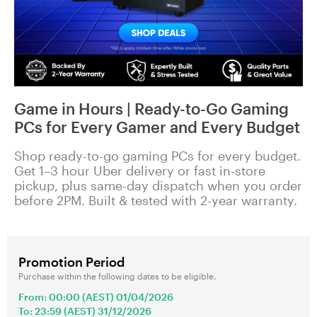
Game in Hours | Ready-to-Go Gaming
PCs for Every Gamer and Every Budget
Shop ready-to-go gaming PCs for every budget.
Get 1–3 hour Uber delivery or fast in-store
pickup, plus same-day dispatch when you order
before 2PM. Built & tested with 2-year warranty.
Promotion Period
Purchase within the following dates to be eligible.
From: 00:00 (AEST) 01/04/2026
To: 23:59 (AEST) 31/12/2026