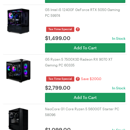
G5 Intel i5 12400F GeForce RTX 5050 Gaming
PC 59974
?
Tax Time Special
$
1,499.00
In Stock
Add To Cart
G5 Ryzen 5 7500X3D Radeon RX 9070 XT
Gaming PC 60335
Save $200.0
?
Tax Time Special
$
2,799.00
In Stock
Add To Cart
NeoCore G1 Core Ryzen 5 5600GT Starter PC
58096
$
1,099.00