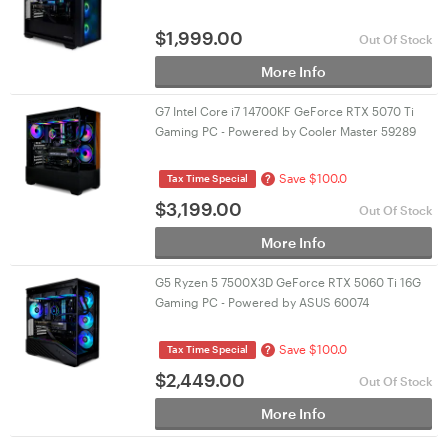
$
1,999.00
Out Of Stock
More Info
G7 Intel Core i7 14700KF GeForce RTX 5070 Ti
Gaming PC - Powered by Cooler Master 59289
Save $100.0
?
Tax Time Special
$
3,199.00
Out Of Stock
More Info
G5 Ryzen 5 7500X3D GeForce RTX 5060 Ti 16G
Gaming PC - Powered by ASUS 60074
Save $100.0
?
Tax Time Special
$
2,449.00
Out Of Stock
More Info