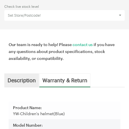
Check live stock level
Set Store/Postcode!
Our team is ready to help! Please
contact us
if you have
any questions about product specifications, stock
availability, or compatibility.
Description
Warranty & Return
Product Name:
YW-Children's helmet(Blue)
Model Number: