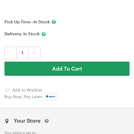
Pick Up Time :
In Stock
Delivery:
In Stock
-
+
Add To Cart
Add to Wishlist
Buy Now, Pay Later:
Your Store
Your store is set to: