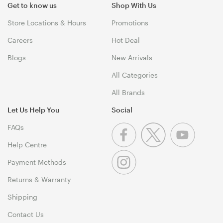
Get to know us
Shop With Us
Store Locations & Hours
Promotions
Careers
Hot Deal
Blogs
New Arrivals
All Categories
All Brands
Let Us Help You
Social
FAQs
Help Centre
Payment Methods
Returns & Warranty
Shipping
Contact Us