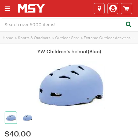
Home
>
Sports & Outdoors
>
Outdoor Gear
>
Extreme Outdoor Activities
>
YW
YW-Children's helmet(Blue)
$
40.00