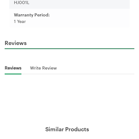
HJ001L
Warranty Period:
1 Year
Reviews
Reviews
Write Review
Similar Products