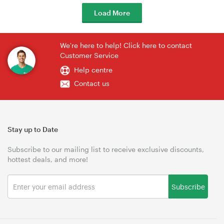
Load More
We're here to help! Click here to contact
Customer Service
Help centre
Contact us
Stay up to Date
Subscribe to our mailing list to receive exclusive discounts,
hottest deals, and more!
Subscribe