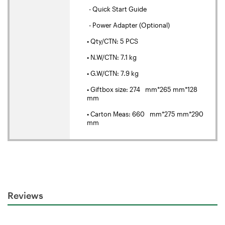
- Quick Start Guide
- Power Adapter (Optional)
• Qty/CTN: 5 PCS
• N.W/CTN: 7.1 kg
• G.W/CTN: 7.9 kg
• Giftbox size: 274 mm*265 mm*128
mm
• Carton Meas: 660 mm*275 mm*290
mm
Reviews