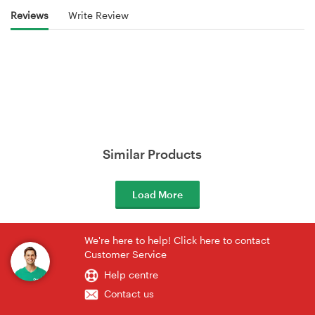
Reviews
Write Review
Similar Products
Load More
We're here to help! Click here to contact
Customer Service
Help centre
Contact us