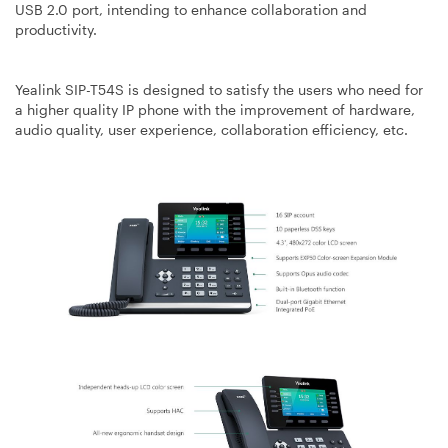
USB 2.0 port, intending to enhance collaboration and
productivity.
Yealink SIP-T54S is designed to satisfy the users who need for
a higher quality IP phone with the improvement of hardware,
audio quality, user experience, collaboration efficiency, etc.