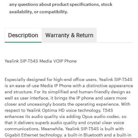
any questions about product specifications, stock
availability, or compatibility.
Description
Warranty & Return
Yealink SIP-T54S Media VOIP Phone
Especially designed for high-end office users, Yealink SIP-T54S
is an ease-of-use Media IP Phone with a distinctive appearance
and structure. For its simplified and human-friendly design as
well as user interface, it brings the IP phone and users more
closer and unceasingly boosts the operating experience. With
respect to Yealink Optima HD voice technology, T54S
enhances its audio quality via adding Opus audio codec, so
that it delivers superb audio quality and crystal clear voice
communications. Meanwhile, Yealink SIP-T54S is built with
Gigabit Ethernet technology, a built-in Bluetooth and a built-in