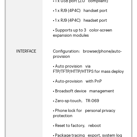
• 1 x USB port (2.0 compliant)
• 1 x RJ9 (4P4C) handset port
• 1 x RJ9 (4P4C) headset port
• Supports up to 3 color-screen
expansion modules
INTERFACE
Configuration: browser/phone/auto-
provision
• Auto provision via
FTP/TFTP/HTTP/HTTPS for mass deploy
• Auto-provision with PnP
• Broadsoft device management
• Zero-sp-touch, TR-069
• Phone lock for personal privacy
protection
• Reset to factory, reboot
• Package tracing export, system log