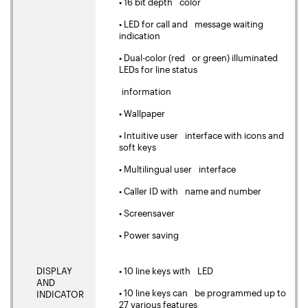
• 16 bit depth color
• LED for call and message waiting
indication
• Dual-color (red or green) illuminated
LEDs for line status
information
• Wallpaper
• Intuitive user interface with icons and
soft keys
• Multilingual user interface
• Caller ID with name and number
• Screensaver
• Power saving
DISPLAY
• 10 line keys with LED
AND
• 10 line keys can be programmed up to
INDICATOR
27 various features