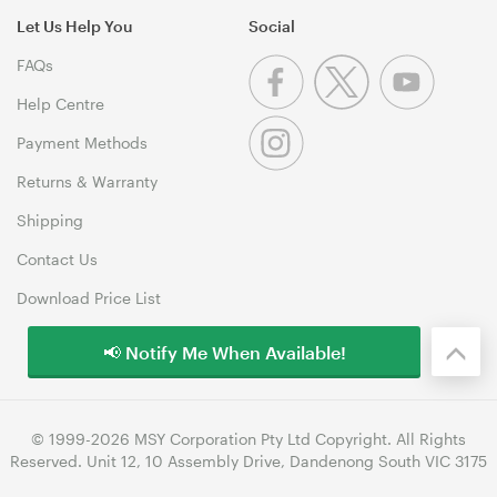
Let Us Help You
Social
FAQs
Help Centre
Payment Methods
Returns & Warranty
Shipping
Contact Us
Download Price List
📢 Notify Me When Available!
© 1999-2026 MSY Corporation Pty Ltd Copyright. All Rights
Reserved. Unit 12, 10 Assembly Drive, Dandenong South VIC 3175