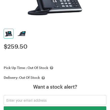
$
259.50
Pick Up Time :
Out Of Stock
Delivery:
Out Of Stock
Want a stock alert?