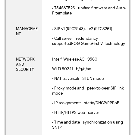
• T54S&T52S unified firmware and Auto-
P template
MANAGEME
• SIP v1 (RFC2543), v2 (RFC3261)
NT
• Call server redundancy
supportedROG GameFirst V Technology
NETWORK
Intel® Wireless-AC 9560
AND
Wi-Fi 802.11 b/g/n/ac
SECURITY
• NAT traversal: STUN mode
• Proxy mode and peer-to-peer SIP link
mode
• IP assignment: static/DHCP/PPPoE
• HTTP/HTTPS web server
• Time and date synchronization using
SNTP