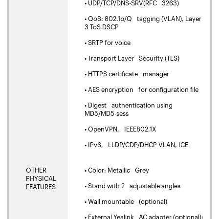
• UDP/TCP/DNS-SRV(RFC 3263)
• QoS: 802.1p/Q tagging (VLAN), Layer
3 ToS DSCP
• SRTP for voice
• Transport Layer Security (TLS)
• HTTPS certificate manager
• AES encryption for configuration file
• Digest authentication using
MD5/MD5-sess
• OpenVPN, IEEE802.1X
• IPv6, LLDP/CDP/DHCP VLAN, ICE
OTHER
• Color: Metallic Grey
PHYSICAL
• Stand with 2 adjustable angles
FEATURES
• Wall mountable (optional)
• External Yealink AC adapter (optional):