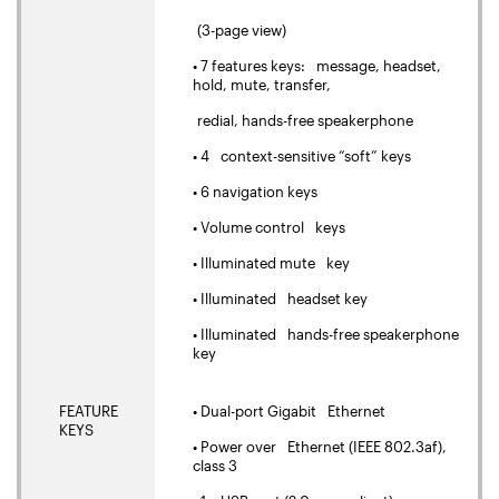
(3-page view)
• 7 features keys: message, headset,
hold, mute, transfer,
redial, hands-free speakerphone
• 4 context-sensitive “soft” keys
• 6 navigation keys
• Volume control keys
• Illuminated mute key
• Illuminated headset key
• Illuminated hands-free speakerphone
key
FEATURE
• Dual-port Gigabit Ethernet
KEYS
• Power over Ethernet (IEEE 802.3af),
class 3