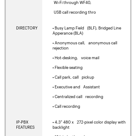
Wi-Fi through WF40,
USB call recording thro
DIRECTORY
• Busy Lamp Field (BLF), Bridged Line
Apperance (BLA)
• Anonymous call, anonymous call
rejection
• Hot-desking, voice mail
• Flexible seating
• Call park, call pickup
• Executive and Assistant
• Centralized call recording
• Call recording
IP-PBX
• 4.3" 480 x 272-pixel color display with
FEATURES
backlight