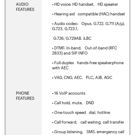
AUDIO
• HD voice: HD handset, HD speaker
FEATURES
• Hearing aid compatible (HAC) handset
• Audio codec: Opus, G.722, G.711 (A/µ),
G.723, G.723.1,
G.726, G.729AB, iLBC
• DTMF: In-band, Out-of-band (RFC
2833) and SIP INFO
• Full-duplex hands-free speakerphone
with AEC
• VAD, CNG, AEC, PLC, AJB, AGC
PHONE
• 16 VoIP accounts
FEATURES
• Call hold, mute, DND
• One-touch speed dial, hotline
• Call forward, call waiting, call transfer
• Group listening, SMS, emergency call