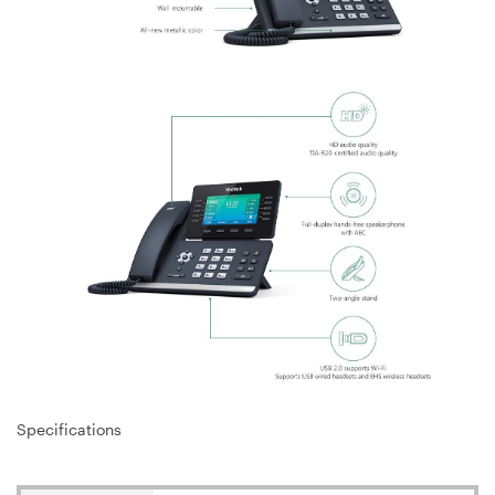
Specifications