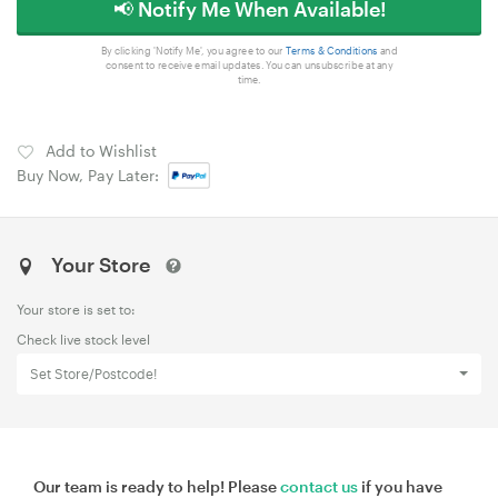
📢 Notify Me When Available!
By clicking 'Notify Me', you agree to our
Terms & Conditions
and
consent to receive email updates. You can unsubscribe at any
time.
Add to Wishlist
Buy Now, Pay Later:
Your Store
Your store is set to:
Check live stock level
Set Store/Postcode!
Our team is ready to help! Please
contact us
if you have