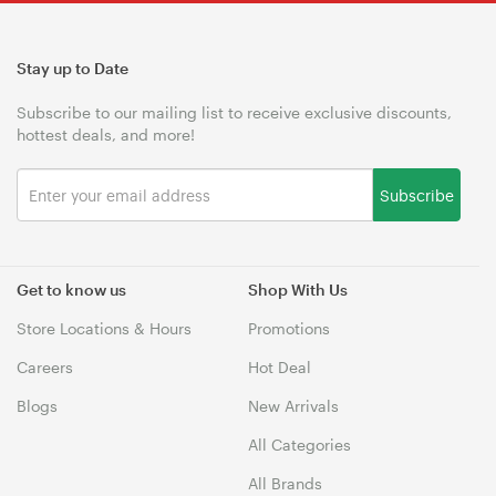
Stay up to Date
Subscribe to our mailing list to receive exclusive discounts,
hottest deals, and more!
Subscribe
Get to know us
Shop With Us
Store Locations & Hours
Promotions
Careers
Hot Deal
Blogs
New Arrivals
All Categories
All Brands