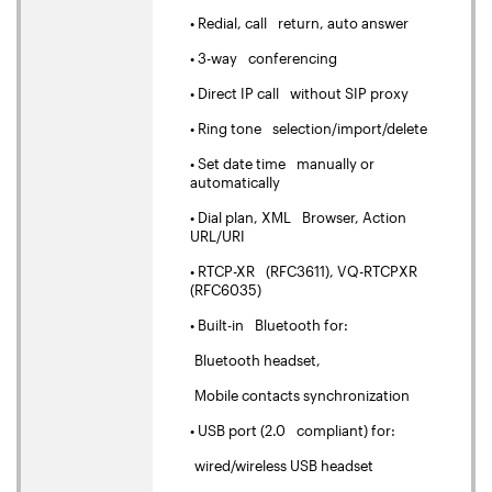
• Redial, call return, auto answer
• 3-way conferencing
• Direct IP call without SIP proxy
• Ring tone selection/import/delete
• Set date time manually or
automatically
• Dial plan, XML Browser, Action
URL/URI
• RTCP-XR (RFC3611), VQ-RTCPXR
(RFC6035)
• Built-in Bluetooth for:
Bluetooth headset,
Mobile contacts synchronization
• USB port (2.0 compliant) for:
wired/wireless USB headset