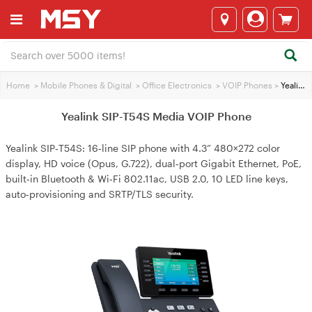
Home
>
Mobile Phones & Digital
>
Office Electronics
>
VOIP Phones
>
Yealink SIP-T54S Media VOIP Phone
Yealink SIP-T54S Media VOIP Phone
Yealink SIP‑T54S: 16‑line SIP phone with 4.3” 480×272 color
display, HD voice (Opus, G.722), dual‑port Gigabit Ethernet, PoE,
built‑in Bluetooth & Wi‑Fi 802.11ac, USB 2.0, 10 LED line keys,
auto‑provisioning and SRTP/TLS security.