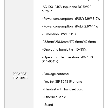
AC 100~240V input and DC 5V/2A
output
• Power consumption (PSU): 1.9W-3.5W
• Power consumption (PoE): 2.1W-4.1W
• Dimension (W*D*H*T):
233mm*218.8mm*172.6mm*42.6mm
• Operating humidity: 10~95%
• Operating temperature: -10~40°C
(+14~104°F)
PACKAGE
• Package content:
FEATURES
- Yealink SIP-T54S IP phone
- Handset with handset cord
- Ethernet Cable
- Stand