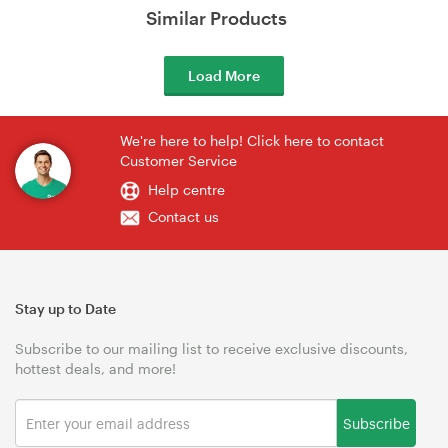
Similar Products
Load More
We're here to help! Click here to contact
Customer Service
Help centre
Contact us
Stay up to Date
Subscribe to our mailing list to receive exclusive discounts,
hottest deals, and more!
Subscribe