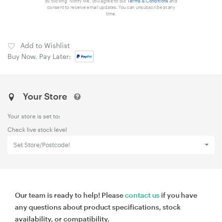
By clicking 'Notify Me', you agree to our
Terms & Conditions
and
consent to receive email updates. You can unsubscribe at any
time.
Add to Wishlist
Buy Now, Pay Later:
Your Store
Your store is set to:
Check live stock level
Set Store/Postcode!
Our team is ready to help! Please
contact us
if you have
any questions about product specifications, stock
availability, or compatibility.