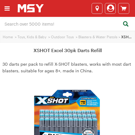
Home
>
Toys, Kids & Baby
>
Outdoor Toys
>
Blasters & Water Pistols
>
XSHOT Excel 30pk Darts Refill
XSHOT Excel 30pk Darts Refill
30 darts per pack to refill X-SHOT blasters, works with most dart
blasters, suitable for ages 8+, made in China.