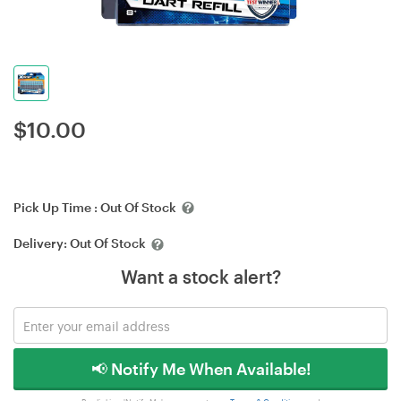
$
10.00
Pick Up Time :
Out Of Stock
Delivery:
Out Of Stock
Want a stock alert?
📢 Notify Me When Available!