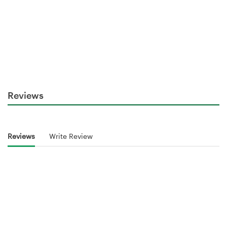
Reviews
Reviews
Write Review