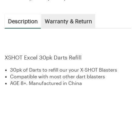
Description
Warranty & Return
XSHOT Excel 30pk Darts Refill
30pk of Darts to refill our your X-SHOT Blasters
Compatible with most other dart blasters
AGE 8+. Manufactured in China