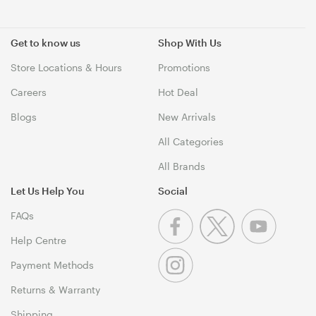
Get to know us
Shop With Us
Store Locations & Hours
Promotions
Careers
Hot Deal
Blogs
New Arrivals
All Categories
All Brands
Let Us Help You
Social
FAQs
Help Centre
Payment Methods
Returns & Warranty
Shipping