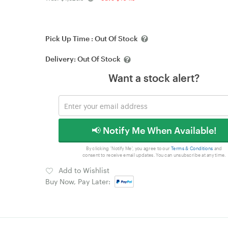
Pick Up Time :
Out Of Stock
Delivery:
Out Of Stock
Want a stock alert?
📢 Notify Me When Available!
By clicking 'Notify Me', you agree to our
Terms & Conditions
and
consent to receive email updates. You can unsubscribe at any time.
Add to Wishlist
Buy Now, Pay Later: