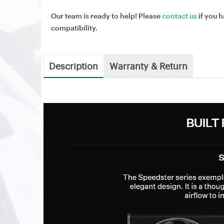
Our team is ready to help! Please
contact us
if you h
compatibility.
Description
Warranty & Return