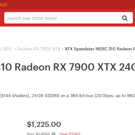
ALE!
 / GPU
>
Radeon RX 7900 XTX
>
XFX Speedster MERC 310 Radeon 
10 Radeon RX 7900 XTX 24G
(6144 shaders), 24 GB GDDR6 on a 384‑bit bus (20 Gbps, up to 960 
$
1,225.00
Was:
$1,329.0
Save $104.0