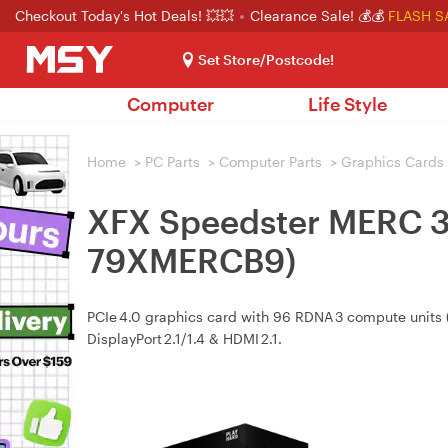
Checkout Today's Hot Deals! 💥💥
Clearance Sale! 💰💰
FLASH S
Set Store/Postcode!
Computer
Life Style
Home
>
PC Parts
>
Computer Parts
>
Graphics Cards
XFX Speedster MERC 3
79XMERCB9)
PCIe 4.0 graphics card with 96 RDNA 3 compute units 
DisplayPort 2.1/1.4 & HDMI 2.1.