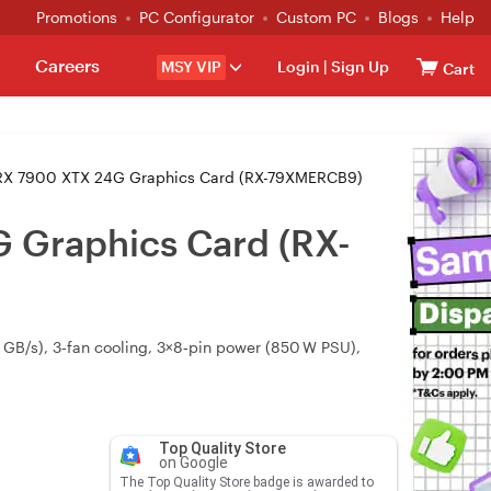
Promotions
PC Configurator
Custom PC
Blogs
Help
Careers
MSY VIP
Login
|
Sign Up
Cart
RX 7900 XTX 24G Graphics Card (RX-79XMERCB9)
 Graphics Card (RX-
GB/s), 3‑fan cooling, 3×8‑pin power (850 W PSU),
Top Quality Store
on Google
The Top Quality Store badge is awarded to