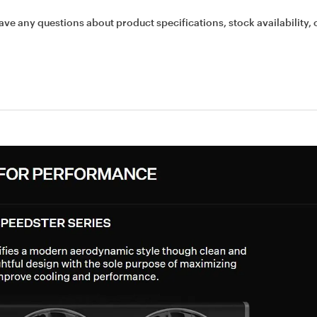
ave any questions about product specifications, stock availability, 