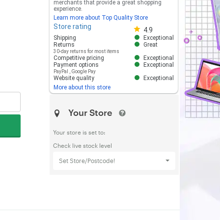
merchants that provide a great shopping
experience.
Learn more about Top Quality Store
Store rating
Store rating 4.8 out of 5
4.9
Shipping
Exceptional
Returns
Great
30-day returns for most items
Competitive pricing
Exceptional
Payment options
Exceptional
PayPal
,
Google Pay
Website quality
Exceptional
More about this store
Your Store
Your store is set to:
Check live stock level
Set Store/Postcode!