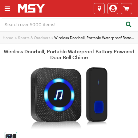
Home
>
Sports & Outdoors
>
Wireless Doorbell, Portable Waterproof Battery Powered Door Bell Chime
Wireless Doorbell, Portable Waterproof Battery Powered
Door Bell Chime