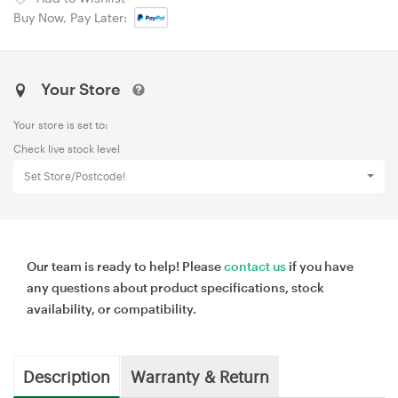
Buy Now, Pay Later:
Your Store
Your store is set to:
Check live stock level
Set Store/Postcode!
Our team is ready to help! Please
contact us
if you have
any questions about product specifications, stock
availability, or compatibility.
Description
Warranty & Return