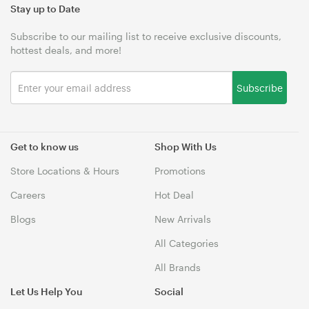
Stay up to Date
Subscribe to our mailing list to receive exclusive discounts,
hottest deals, and more!
Subscribe
Get to know us
Shop With Us
Store Locations & Hours
Promotions
Careers
Hot Deal
Blogs
New Arrivals
All Categories
All Brands
Let Us Help You
Social