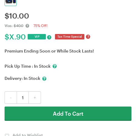
$
10.00
Was:
$40.0
75% Off!
$
X.90
?
VIP
Tax Time Special
?
Premium Ending Soon or While Stock Lasts!
Pick Up Time :
In Stock
Delivery:
In Stock
-
+
Add To Cart
Add to Wishlist