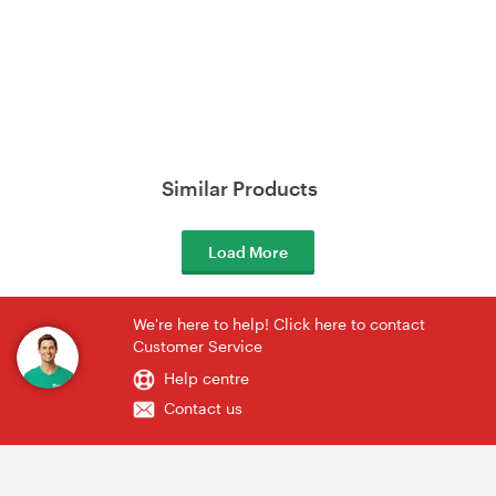
Similar Products
Load More
We're here to help! Click here to contact
Customer Service
Help centre
Contact us