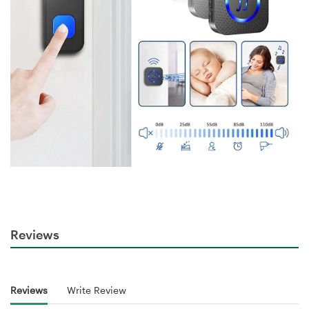
Reviews
Reviews
Write Review