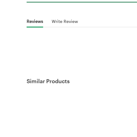
Reviews
Write Review
Similar Products