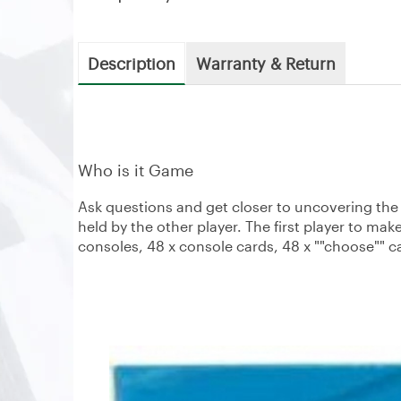
Description
Warranty & Return
Who is it Game
Ask questions and get closer to uncovering the s
held by the other player. The first player to mak
consoles, 48 x console cards, 48 x ""choose"" c