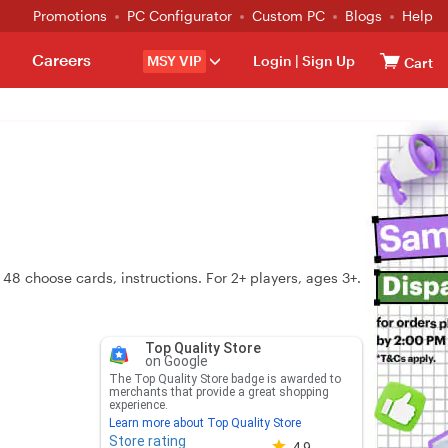
Promotions
PC Configurator
Custom PC
Blogs
Help
Careers
MSY VIP
Login
|
Sign Up
Cart
 48 choose cards, instructions. For 2+ players, ages 3+.
Top Quality Store
on Google
The Top Quality Store badge is awarded to
merchants that provide a great shopping
experience.
Learn more about Top Quality Store
Store rating
Store rating 4.8 out of 5