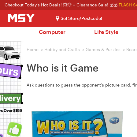
Checkout Today's Hot Deals! 💥💥
Clearance Sale! 💰💰
FLASH S
Set Store/Postcode!
Computer
Life Style
Home
>
Hobby and Crafts
>
Games & Puzzles
>
Boar
Who is it Game
Ask questions to guess the opponent's picture card; fir