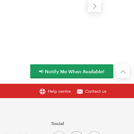
📢 Notify Me When Available!
Help centre
Contact us
Social