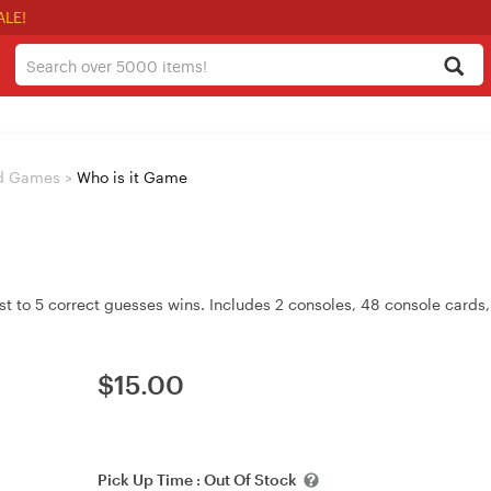
ALE!
d Games
>
Who is it Game
st to 5 correct guesses wins. Includes 2 consoles, 48 console cards,
$
15.00
Pick Up Time :
Out Of Stock