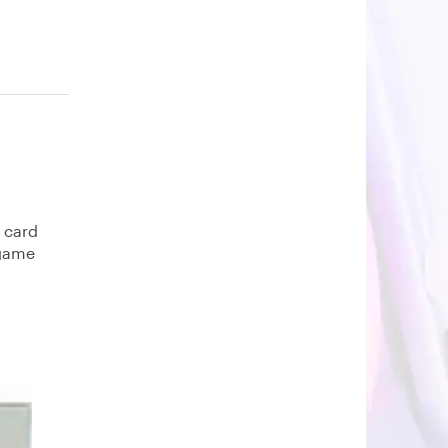
e card
 game