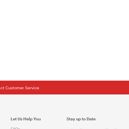
tact Customer Service
Let Us Help You
Stay up to Date
FAQs