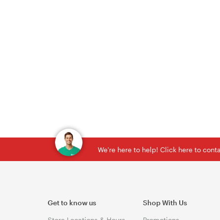
We're here to help! Click here to con
Get to know us
Shop With Us
Store Locations & Hours
Promotions