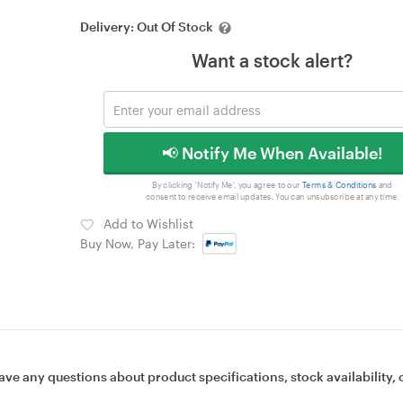
Delivery:
Out Of Stock
Want a stock alert?
📢 Notify Me When Available!
By clicking 'Notify Me', you agree to our
Terms & Conditions
and
consent to receive email updates. You can unsubscribe at any time.
Add to Wishlist
Buy Now, Pay Later:
ave any questions about product specifications, stock availability, 