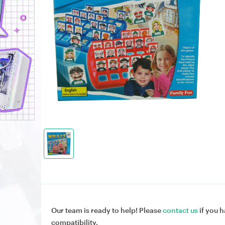
Our team is ready to help! Please
contact us
if you h
compatibility.