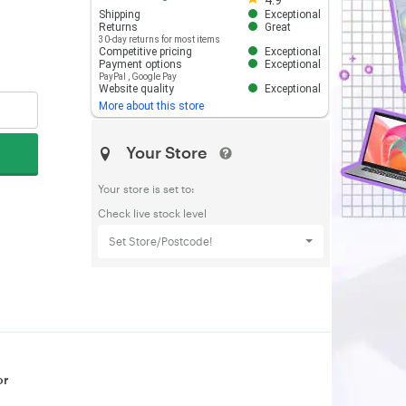
4.9
Shipping
Exceptional
Returns
Great
30-day returns for most items
Competitive pricing
Exceptional
Payment options
Exceptional
PayPal
,
Google Pay
Website quality
Exceptional
More about this store
Your Store
Your store is set to:
Check live stock level
Set Store/Postcode!
or