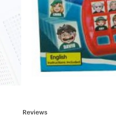
Reviews