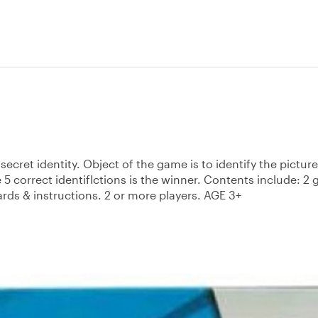
ecret identity. Object of the game is to identify the pictur
e 5 correct identifIctions is the winner. Contents include: 2
ards & instructions. 2 or more players. AGE 3+