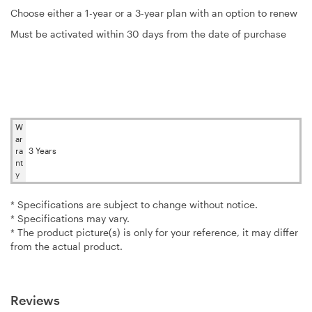
Choose either a 1-year or a 3-year plan with an option to renew
Must be activated within 30 days from the date of purchase
W
ar
ra
3 Years
nt
y
* Specifications are subject to change without notice.
* Specifications may vary.
* The product picture(s) is only for your reference, it may differ
from the actual product.
Reviews