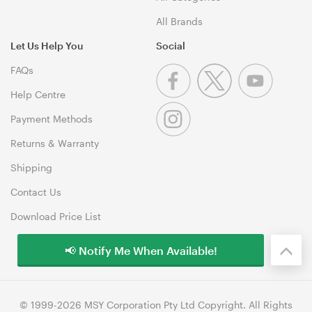
All Brands
Let Us Help You
Social
FAQs
Help Centre
Payment Methods
Returns & Warranty
Shipping
Contact Us
Download Price List
📢 Notify Me When Available!
© 1999-2026 MSY Corporation Pty Ltd Copyright. All Rights