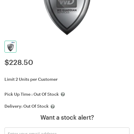
$
228.50
Limit 2 Units per Customer
Pick Up Time :
Out Of Stock
Delivery:
Out Of Stock
Want a stock alert?