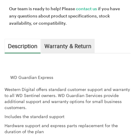
Our team is ready to help! Please
contact us
if you have
any questions about product specifications, stock
availability, or compatibility.
Description
Warranty & Return
WD Guardian Express
Western Digital offers standard customer support and warranty
to all WD Sentinel owners. WD Guardian Services provide
additional support and warranty options for small business
customers.
Includes the standard support
Hardware support and express parts replacement for the
duration of the plan