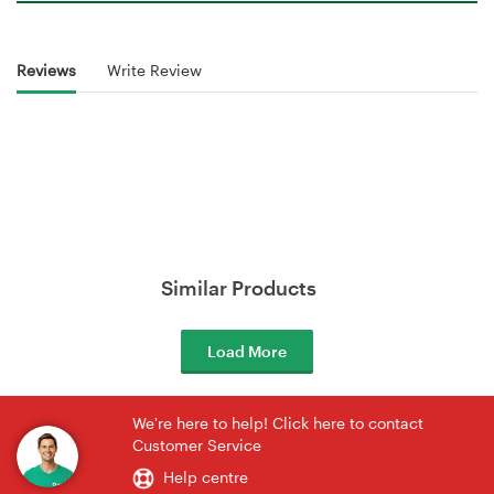
Reviews
Write Review
Similar Products
Load More
We're here to help! Click here to contact
Customer Service
Help centre