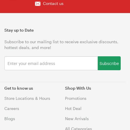
Contact us
Stay up to Date
Subscribe to our mailing list to receive exclusive discounts,
hottest deals, and more!
Subscribe
Get to know us
Shop With Us
Store Locations & Hours
Promotions
Careers
Hot Deal
Blogs
New Arrivals
All Categories