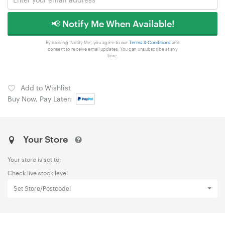
📢 Notify Me When Available!
By clicking 'Notify Me', you agree to our
Terms & Conditions
and
consent to receive email updates. You can unsubscribe at any
time.
Add to Wishlist
Buy Now, Pay Later:
Your Store
Your store is set to:
Check live stock level
Set Store/Postcode!