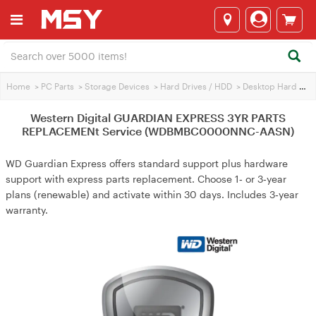
Home
>
PC Parts
>
Storage Devices
>
Hard Drives / HDD
>
Desktop Hard Drives
Western Digital GUARDIAN EXPRESS 3YR PARTS
REPLACEMENt Service (WDBMBC0000NNC-AASN)
WD Guardian Express offers standard support plus hardware
support with express parts replacement. Choose 1‑ or 3‑year
plans (renewable) and activate within 30 days. Includes 3‑year
warranty.