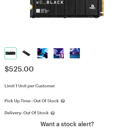
$
525.00
Limit 1 Unit per Customer
Pick Up Time :
Out Of Stock
Delivery:
Out Of Stock
Want a stock alert?