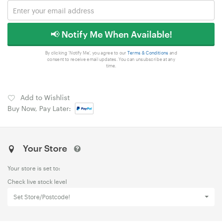
📢 Notify Me When Available!
By clicking 'Notify Me', you agree to our
Terms & Conditions
and
consent to receive email updates. You can unsubscribe at any
time.
Add to Wishlist
Buy Now, Pay Later:
Your Store
Your store is set to:
Check live stock level
Set Store/Postcode!