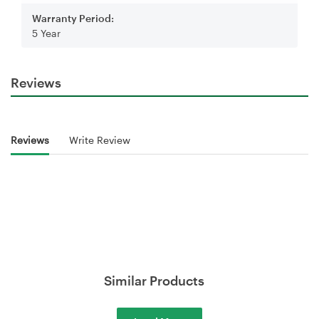
Warranty Period:
5 Year
Reviews
Reviews
Write Review
Similar Products