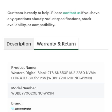
Our team is ready to help! Please
contact us
if you have
any questions about product specifications, stock
availability, or compatibility.
Description
Warranty & Return
Product Name:
Western Digital Black 2TB SN850P M.2 2280 NVMe
PCIe 4.0 SSD for PS5 (WDBBYV0020BNC-WRSN)
Model Number:
WDBBYV0020BNC-WRSN
Brand: