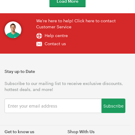
Load More
We're here to help! Click here to contact
Customer Service
Help centre
Contact us
Stay up to Date
Subscribe to our mailing list to receive exclusive discounts,
hottest deals, and more!
Subscribe
Get to know us
Shop With Us