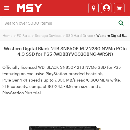
Home
>
PC Parts
>
Storage Devices
>
SSD Hard Drives
>
Western Digital Black 2TB SN850P M.2 2280 NVMe PCIe 4.0 SSD for PS5 (WDBBYV0020BNC-WRSN)
Western Digital Black 2TB SN850P M.2 2280 NVMe PCIe
4.0 SSD for PS5 (WDBBYV0020BNC-WRSN)
Officially licensed WD_BLACK SN850P 2TB NVMe SSD for PS5,
featuring an exclusive PlayStation‑branded heatsink,
PCIe Gen4 x4 speeds up to 7,300 MB/s read/6,600 MB/s write,
2TB capacity, compact 80×24.5×9.9 mm size, and a
PlayStation Plus trial.