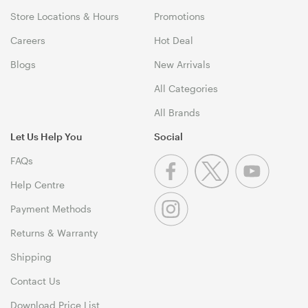
Store Locations & Hours
Promotions
Careers
Hot Deal
Blogs
New Arrivals
All Categories
All Brands
Let Us Help You
Social
FAQs
Help Centre
Payment Methods
Returns & Warranty
Shipping
Contact Us
Download Price List