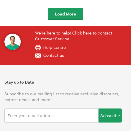
Load More
We're here to help! Click here to contact
Customer Service
Help centre
Contact us
Stay up to Date
Subscribe to our mailing list to receive exclusive discounts,
hottest deals, and more!
Subscribe