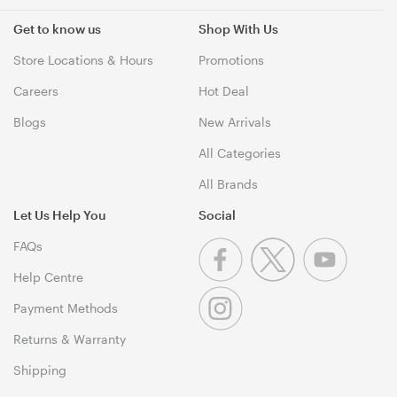
Get to know us
Shop With Us
Store Locations & Hours
Promotions
Careers
Hot Deal
Blogs
New Arrivals
All Categories
All Brands
Let Us Help You
Social
FAQs
Help Centre
Payment Methods
Returns & Warranty
Shipping