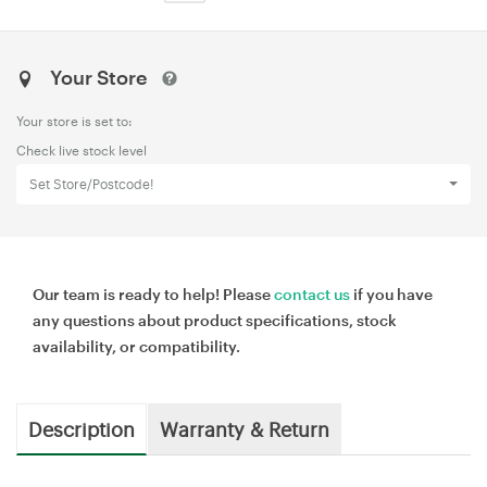
Your Store
Your store is set to:
Check live stock level
Set Store/Postcode!
Our team is ready to help! Please
contact us
if you have
any questions about product specifications, stock
availability, or compatibility.
Description
Warranty & Return