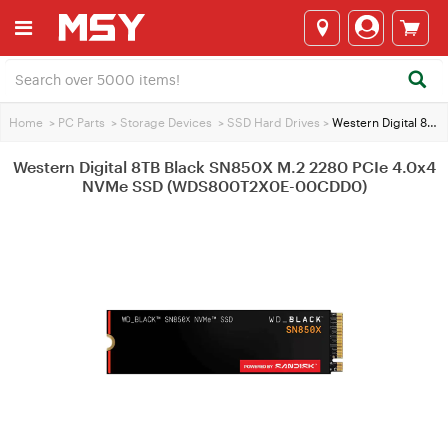
Home
>
PC Parts
>
Storage Devices
>
SSD Hard Drives
>
Western Digital 8TB Black SN850X M.2 2280 PCIe 4.0x4 NVMe SSD (WDS800T2X0E-00CDD0)
Western Digital 8TB Black SN850X M.2 2280 PCIe 4.0x4
NVMe SSD (WDS800T2X0E-00CDD0)