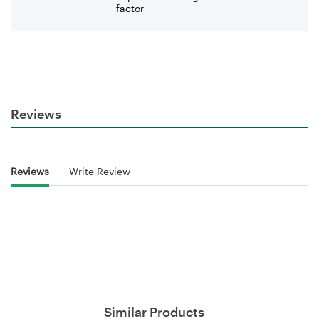
factor
Reviews
Reviews
Write Review
Similar Products