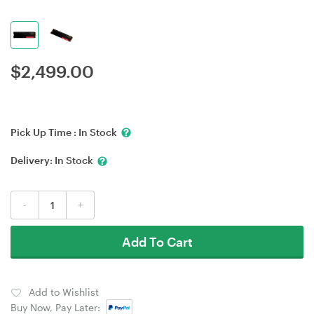
$
2,499.00
Pick Up Time :
In Stock
Delivery:
In Stock
-
+
Add To Cart
Add to Wishlist
Buy Now, Pay Later: