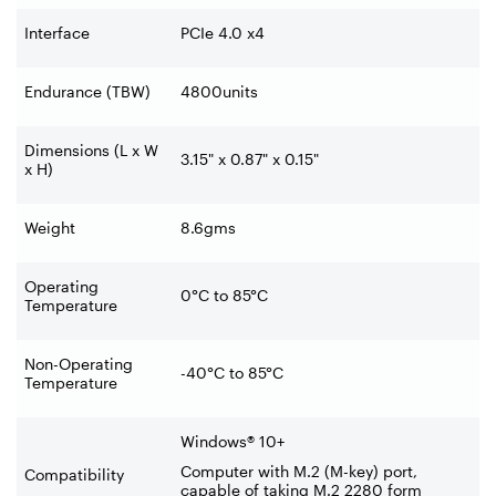
Interface
PCIe 4.0 x4
Endurance (TBW)
4800units
Dimensions (L x W
3.15" x 0.87" x 0.15"
x H)
Weight
8.6gms
Operating
0°C to 85°C
Temperature
Non-Operating
-40°C to 85°C
Temperature
Windows® 10+
Computer with M.2 (M-key) port,
Compatibility
capable of taking M.2 2280 form