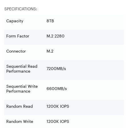
SPECIFICATIONS:
Capacity
8TB
Form Factor
M.2 2280
Connector
M.2
Sequential Read
7200MB/s
Performance
Sequential Write
6600MB/s
Performance
Random Read
1200K IOPS
Random Write
1200K IOPS