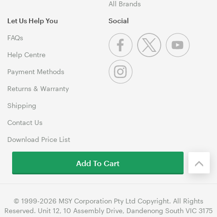
All Brands
Let Us Help You
Social
FAQs
Help Centre
Payment Methods
Returns & Warranty
Shipping
Contact Us
Download Price List
Add To Cart
© 1999-2026 MSY Corporation Pty Ltd Copyright. All Rights
Reserved. Unit 12, 10 Assembly Drive, Dandenong South VIC 3175