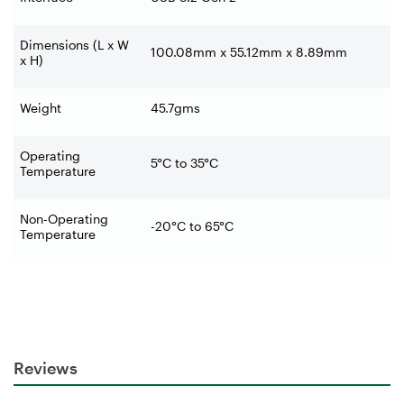
Dimensions (L x W
100.08mm x 55.12mm x 8.89mm
x H)
Weight
45.7gms
Operating
5°C to 35°C
Temperature
Non-Operating
-20°C to 65°C
Temperature
Reviews