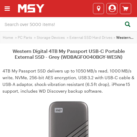
Home
>
PC Parts
>
Storage Devices
>
External SSD Hard Drives
>
Western Digital 4TB My Passport USB-C Portable External SSD - Grey (WDBAGF0040BGY-WESN)
Western Digital 4TB My Passport USB-C Portable
External SSD - Grey (WDBAGF0040BGY-WESN)
4TB My Passport SSD delivers up to 1050 MB/s read, 1000 MB/s
write, NVMe, 256‑bit AES encryption, USB 3.2 with USB‑C cable &
USB‑A adaptor, shock‑vibration resistant (6.5 ft drop), iPhone 15
support, includes WD Discovery backup software.