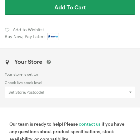
Add To Cart
Add to Wishlist
Buy Now, Pay Later:
Your Store
Your store is set to:
Check live stock level
Set Store/Postcode!
Our team is ready to help! Please
contact us
if you have
any questions about product specifications, stock
availability, or compatibility.