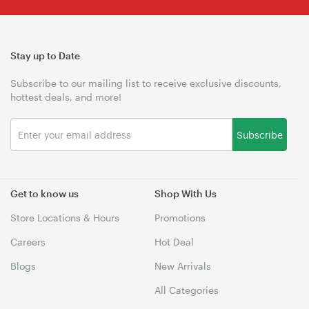
Stay up to Date
Subscribe to our mailing list to receive exclusive discounts,
hottest deals, and more!
Subscribe
Get to know us
Shop With Us
Store Locations & Hours
Promotions
Careers
Hot Deal
Blogs
New Arrivals
All Categories