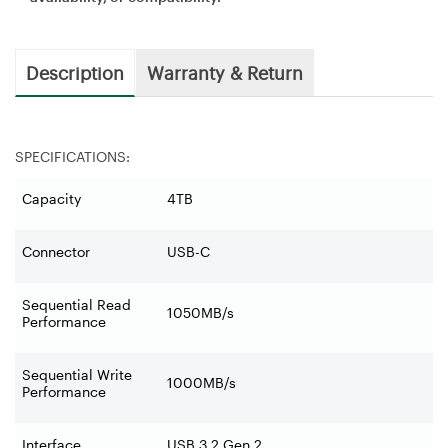
Description
Warranty & Return
SPECIFICATIONS:
Capacity
4TB
Connector
USB-C
Sequential Read
1050MB/s
Performance
Sequential Write
1000MB/s
Performance
Interface
USB 3.2 Gen 2