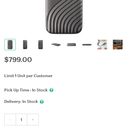
$
799.00
Limit 1 Unit per Customer
Pick Up Time :
In Stock
Delivery:
In Stock
-
+