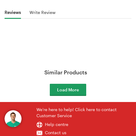
Reviews
Write Review
Similar Products
Load More
We're here to help! Click here to contact
Customer Service
Help centre
Contact us