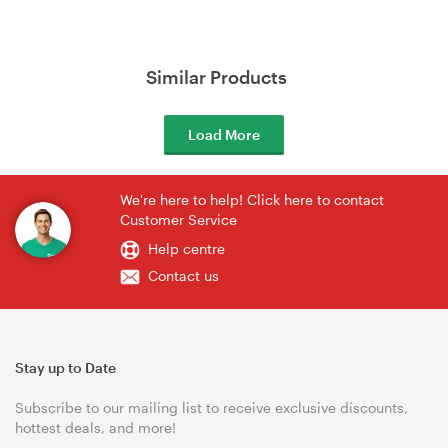
Similar Products
Load More
We're here to help! Click here to contact
Customer Service
Help centre
Contact us
Stay up to Date
Subscribe to our mailing list to receive exclusive discounts,
hottest deals, and more!