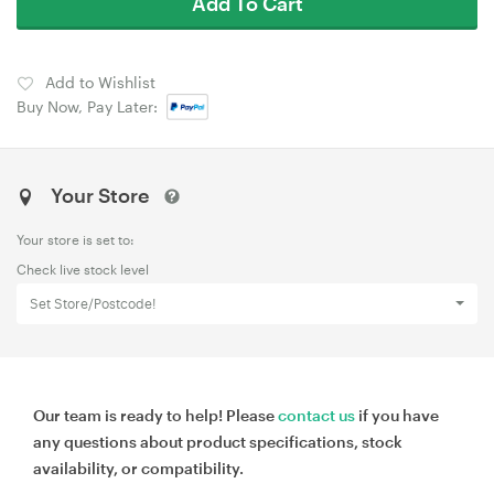
Add To Cart
Add to Wishlist
Buy Now, Pay Later:
Your Store
Your store is set to:
Check live stock level
Set Store/Postcode!
Our team is ready to help! Please
contact us
if you have
any questions about product specifications, stock
availability, or compatibility.