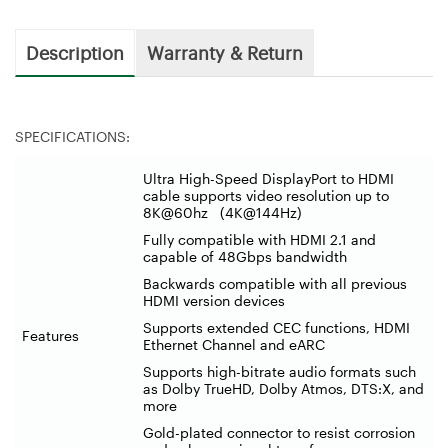
Description
Warranty & Return
SPECIFICATIONS:
Ultra High-Speed DisplayPort to HDMI
cable supports video resolution up to
8K@60hz (4K@144Hz)
Fully compatible with HDMI 2.1 and
capable of 48Gbps bandwidth
Backwards compatible with all previous
HDMI version devices
Supports extended CEC functions, HDMI
Features
Ethernet Channel and eARC
Supports high-bitrate audio formats such
as Dolby TrueHD, Dolby Atmos, DTS:X, and
more
Gold-plated connector to resist corrosion