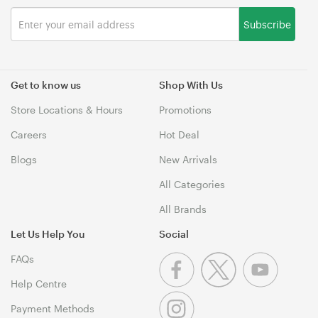
Subscribe
Get to know us
Shop With Us
Store Locations & Hours
Promotions
Careers
Hot Deal
Blogs
New Arrivals
All Categories
All Brands
Let Us Help You
Social
FAQs
Help Centre
Payment Methods