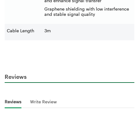
and enhance signal transfer
Graphene shielding with low interference
and stable signal quality
Cable Length
3m
Reviews
Reviews
Write Review