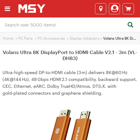
Home
>
PC Parts
>
PC Accessories
>
Display Adapters
>
Volans Ultra 8K DisplayPort to HDMI Cable V2.1 - 3m (VL-DH83)
Volans Ultra 8K DisplayPort to HDMI Cable V2.1 - 3m (VL-
DH83)
Ultra‑high‑speed DP‑to‑HDMI cable (3 m) delivers 8K@60 Hz
(4K@144 Hz), 48 Gbps HDMI 2.1 compatibility, backward support,
CEC, Ethernet, eARC, Dolby TrueHD/Atmos, DTS:X, with
gold‑plated connectors and graphene shielding.