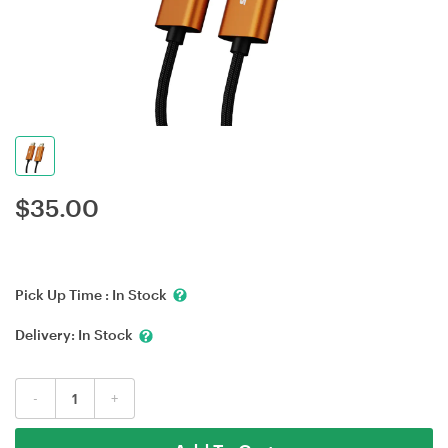
$
35.00
Pick Up Time :
In Stock
Delivery:
In Stock
-
+