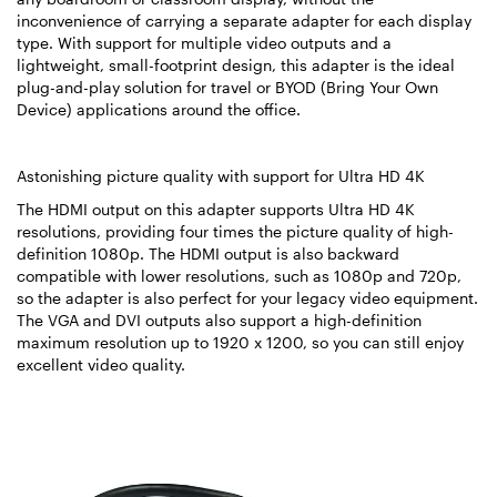
inconvenience of carrying a separate adapter for each display
type. With support for multiple video outputs and a
lightweight, small-footprint design, this adapter is the ideal
plug-and-play solution for travel or BYOD (Bring Your Own
Device) applications around the office.
Astonishing picture quality with support for Ultra HD 4K
The HDMI output on this adapter supports Ultra HD 4K
resolutions, providing four times the picture quality of high-
definition 1080p. The HDMI output is also backward
compatible with lower resolutions, such as 1080p and 720p,
so the adapter is also perfect for your legacy video equipment.
The VGA and DVI outputs also support a high-definition
maximum resolution up to 1920 x 1200, so you can still enjoy
excellent video quality.