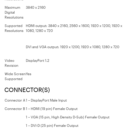
Maximum
3840 x 2160
Digital
Resolutions
Supported
HDMI output:
3840 x 2160, 2560 x 1600, 1920 x 1200, 1920 x
Resolutions
1080, 1280 x 720
DVI and VGA output:
1920 x 1200, 1920 x 1080, 1280 x 720
Video
DisplayPort 1.2
Revision
Wide Screen
Yes
Supported
CONNECTOR(S)
Connector A
1 – DisplayPort Male Input
Connector B
1 – HDMI (19 pin) Female Output
1 – VGA (15 pin, High Density D-Sub) Female Output
1 – DVI-D (25 pin) Female Output