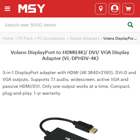
Home
>
PC Parts
>
PC Accessories
>
Display Adapters
>
Volans DisplayPort to HDMI(4K)/ DVI/ VGA Display Adapter (VL-DPHDV-4K)
Volans DisplayPort to HDMI(4K)/ DVI/ VGA Display
Adapter (VL-DPHDV-4K)
3‑in‑1 DisplayPort adapter with HDMI (4K 3840×2160), DVI‑D and
VGA outputs. Supports 7.1 audio, widescreen, active VGA and
passive HDMI/DVI. Only one output works at a time. Compact,
plug‑and‑play, 1‑yr warranty.