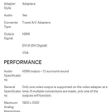
Adapter
Adapters
Style
Audio
Yes
Converter
Travel A/V Adapters
Type
Output
HDMI
Signal
DVI-D (DVI Digital)
VGA
PERFORMANCE
Audio
HDMI output – 7.1 surround sound
Specificatio
ns
General
Only one video output is supported on the video adapter at a
Specificatio
time. If multiple connections are made, only one of the
ns
outputs will function.
Maximum
1920 x 1200
Analog
Resolutions