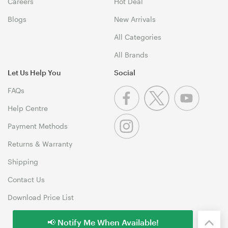
Careers
Hot Deal
Blogs
New Arrivals
All Categories
All Brands
Let Us Help You
Social
FAQs
Help Centre
Payment Methods
Returns & Warranty
Shipping
Contact Us
Download Price List
📢 Notify Me When Available!