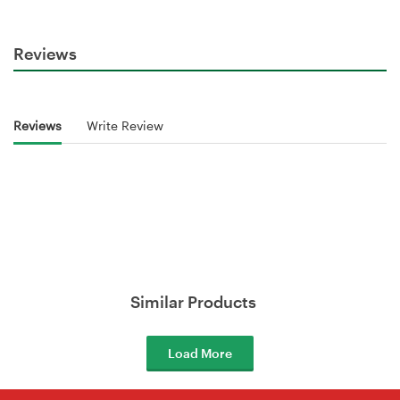
Reviews
Reviews
Write Review
Similar Products
Load More