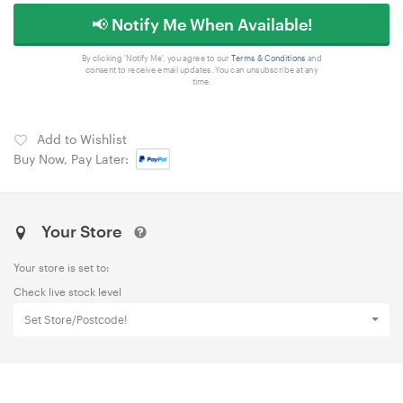
📢 Notify Me When Available!
By clicking 'Notify Me', you agree to our
Terms & Conditions
and
consent to receive email updates. You can unsubscribe at any
time.
Add to Wishlist
Buy Now, Pay Later:
Your Store
Your store is set to:
Check live stock level
Set Store/Postcode!