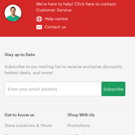
We're here to help! Click here to contact
Customer Service
Help centre
Contact us
Stay up to Date
Subscribe to our mailing list to receive exclusive discounts,
hottest deals, and more!
Subscribe
Get to know us
Shop With Us
Store Locations & Hours
Promotions