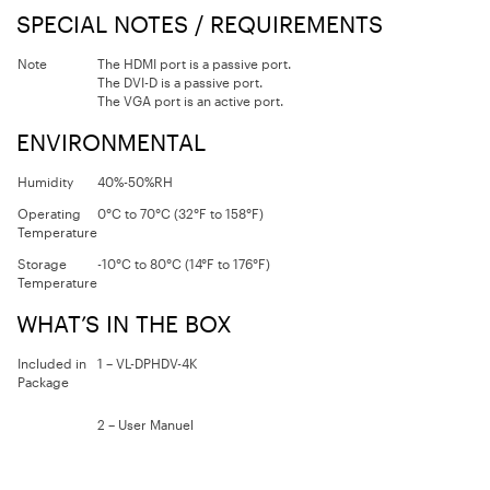
SPECIAL NOTES / REQUIREMENTS
Note
The HDMI port is a passive port.
The DVI-D is a passive port.
The VGA port is an active port.
ENVIRONMENTAL
Humidity
40%-50%RH
Operating
0°C to 70°C (32°F to 158°F)
Temperature
Storage
-10°C to 80°C (14°F to 176°F)
Temperature
WHAT’S IN THE BOX
Included in
1 – VL-DPHDV-4K
Package
2 – User Manuel