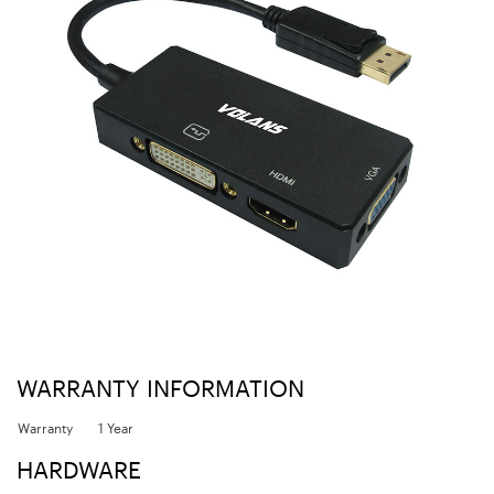
WARRANTY INFORMATION
Warranty
1 Year
HARDWARE