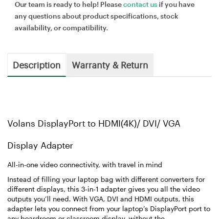
Our team is ready to help! Please
contact us
if you have
any questions about product specifications, stock
availability, or compatibility.
Description
Warranty & Return
Volans DisplayPort to HDMI(4K)/ DVI/ VGA
Display Adapter
All-in-one video connectivity, with travel in mind
Instead of filling your laptop bag with different converters for
different displays, this 3-in-1 adapter gives you all the video
outputs you’ll need. With VGA, DVI and HDMI outputs, this
adapter lets you connect from your laptop’s DisplayPort port to
any boardroom or classroom display, without the