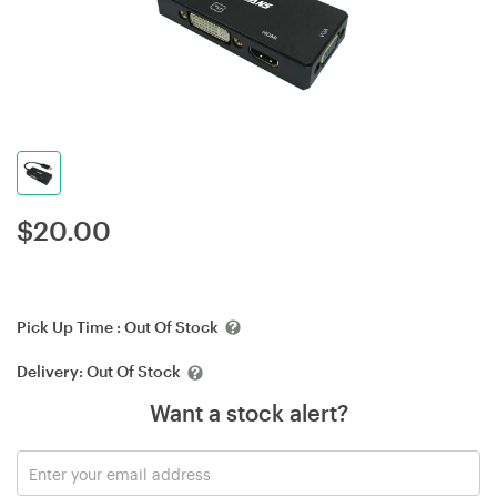
$
20.00
Pick Up Time :
Out Of Stock
Delivery:
Out Of Stock
Want a stock alert?