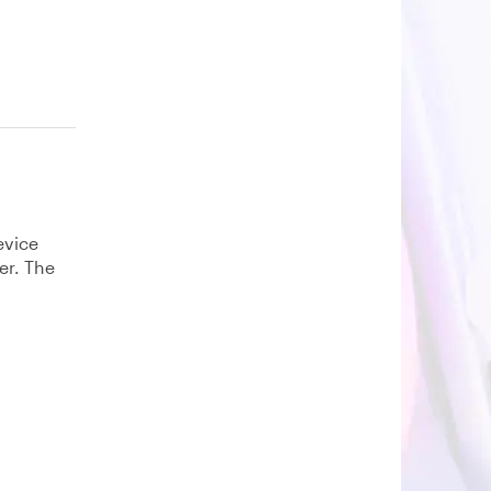
evice
er. The