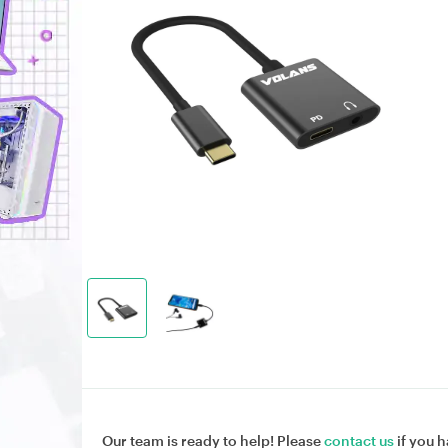
Our team is ready to help! Please
contact us
if you h