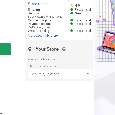
Store rating
Store rating 4.8 out of 5
4.9
Shipping
Exceptional
Returns
Great
30-day returns for most items
Competitive pricing
Exceptional
Payment options
Exceptional
PayPal
,
Google Pay
Website quality
Exceptional
More about this store
Your Store
Your store is set to:
Check live stock level
Set Store/Postcode!
or