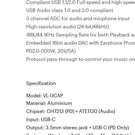
Compliant USB 1.1/2.0 Full-speed and high-spee
USB Audio class 1.0 and 2.0 compliant
3 channel ADC for audio and micphone input
High-resolution audio (24-bit/48kHz)
48K/44.1KHz Sampling Rate for both Playback 
Embedded 16bit audio DAC with Earphone Phon
PD2.0 (100W, 20V/5A)
Protocol pass-through to control your music on
Specification
Model: VL-UCAP
Material: Aluminium
Chipset: CH7213 (PD) + ATE1130 (Audio)
Input: USB-C
Output: 3.5mm stereo jack + USB-C (PD Only)