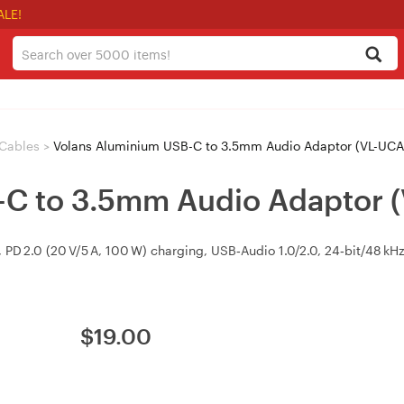
ALE!
Cables
>
Volans Aluminium USB-C to 3.5mm Audio Adaptor (VL-UCA
-C to 3.5mm Audio Adaptor 
D 2.0 (20 V/5 A, 100 W) charging, USB‑Audio 1.0/2.0, 24‑bit/48 kHz
$
19.00