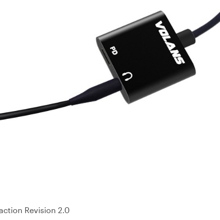
action Revision 2.0