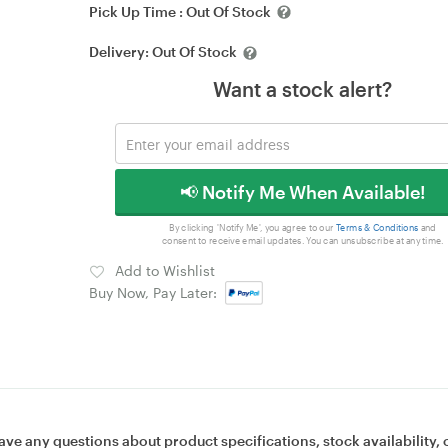
Pick Up Time :
Out Of Stock
Delivery:
Out Of Stock
Want a stock alert?
📢 Notify Me When Available!
By clicking 'Notify Me', you agree to our
Terms & Conditions
and
consent to receive email updates. You can unsubscribe at any time.
Add to Wishlist
Buy Now, Pay Later:
ave any questions about product specifications, stock availability, 