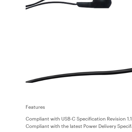
Features
Compliant with USB-C Specification Revision 1.1
Compliant with the latest Power Delivery Specif