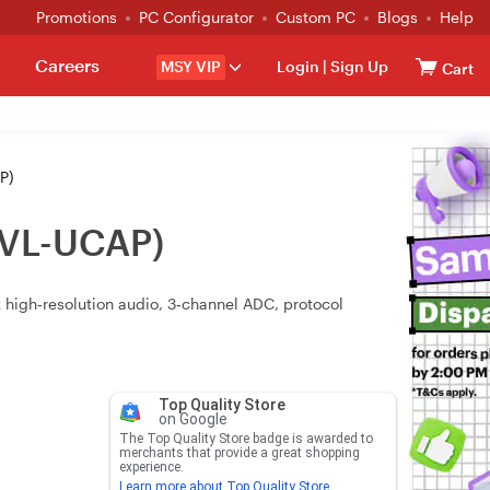
Promotions
PC Configurator
Custom PC
Blogs
Help
Careers
MSY VIP
Login
|
Sign Up
Cart
P)
(VL-UCAP)
 high‑resolution audio, 3‑channel ADC, protocol
Top Quality Store
on Google
The Top Quality Store badge is awarded to
merchants that provide a great shopping
experience.
Learn more about Top Quality Store