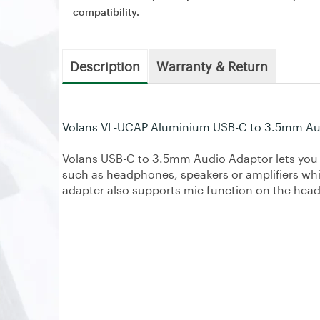
compatibility.
Description
Warranty & Return
Volans VL-UCAP Aluminium USB-C to 3.5mm Au
Volans USB-C to 3.5mm Audio Adaptor lets you
such as headphones, speakers or amplifiers whi
adapter also supports mic function on the hea