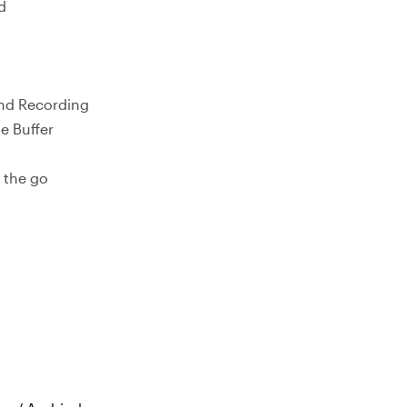
d
and Recording
e Buffer
 the go