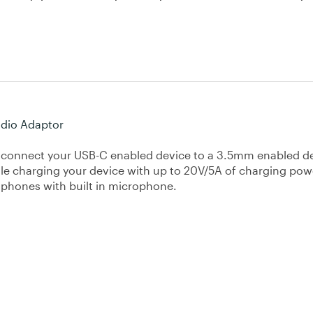
dio Adaptor
 connect your USB-C enabled device to a 3.5mm enabled d
le charging your device with up to 20V/5A of charging pow
dphones with built in microphone.