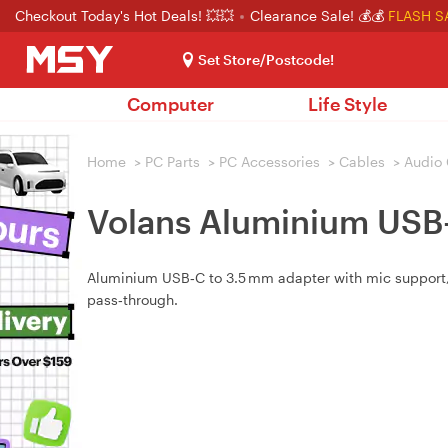
Checkout Today's Hot Deals! 💥💥
Clearance Sale! 💰💰
FLASH S
Set Store/Postcode!
Computer
Life Style
Home
>
PC Parts
>
PC Accessories
>
Cables
>
Audio 
Volans Aluminium USB
Aluminium USB‑C to 3.5 mm adapter with mic support, P
pass‑through.