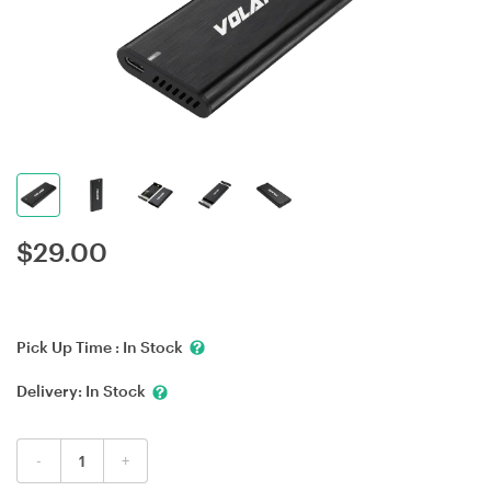
$
29.00
Pick Up Time :
In Stock
Delivery:
In Stock
-
+