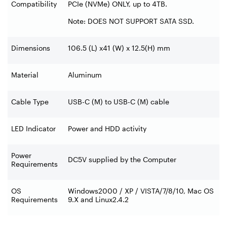
Compatibility
PCIe (NVMe) ONLY, up to 4TB.
Note: DOES NOT SUPPORT SATA SSD.
Dimensions
106.5 (L) x41 (W) x 12.5(H) mm
Material
Aluminum
Cable Type
USB-C (M) to USB-C (M) cable
LED Indicator
Power and HDD activity
Power
DC5V supplied by the Computer
Requirements
OS
Windows2000 / XP / VISTA/7/8/10, Mac OS
Requirements
9.X and Linux2.4.2