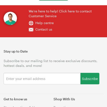
We're here to help! Click here to contact
Customer Service
Help centre
Contact us
Stay up to Date
Subscribe to our mailing list to receive exclusive discounts,
hottest deals, and more!
Subscribe
Get to know us
Shop With Us