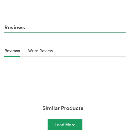
Reviews
Reviews
Write Review
Similar Products
Load More