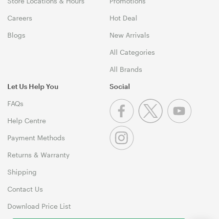
Store Locations & Hours
Promotions
Careers
Hot Deal
Blogs
New Arrivals
All Categories
All Brands
Let Us Help You
Social
FAQs
Help Centre
Payment Methods
Returns & Warranty
Shipping
Contact Us
Download Price List