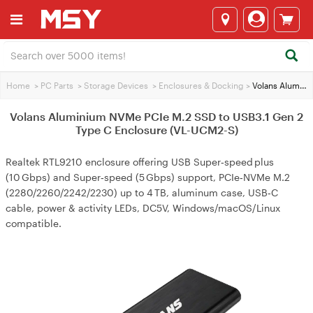
Home
>
PC Parts
>
Storage Devices
>
Enclosures & Docking
>
Volans Aluminium NVMe PCIe M.2 SSD to USB3.1 Gen 2 Type C Enclosure (VL-UCM2-S)
Volans Aluminium NVMe PCIe M.2 SSD to USB3.1 Gen 2
Type C Enclosure (VL-UCM2-S)
Realtek RTL9210 enclosure offering USB Super‑speed plus
(10 Gbps) and Super‑speed (5 Gbps) support, PCIe‑NVMe M.2
(2280/2260/2242/2230) up to 4 TB, aluminum case, USB‑C
cable, power & activity LEDs, DC5V, Windows/macOS/Linux
compatible.