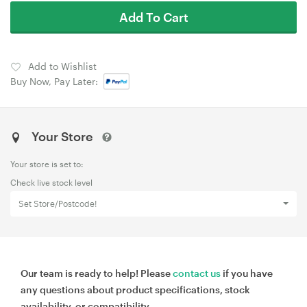
Add To Cart
Add to Wishlist
Buy Now, Pay Later:
Your Store
Your store is set to:
Check live stock level
Set Store/Postcode!
Our team is ready to help! Please
contact us
if you have
any questions about product specifications, stock
availability, or compatibility.