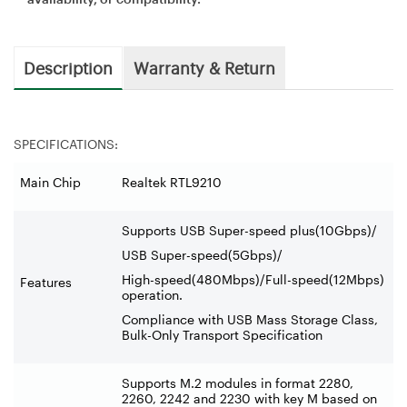
Description
Warranty & Return
SPECIFICATIONS:
Main Chip
Realtek RTL9210
Supports USB Super-speed plus(10Gbps)/
USB Super-speed(5Gbps)/
High-speed(480Mbps)/Full-speed(12Mbps)
Features
operation.
Compliance with USB Mass Storage Class,
Bulk-Only Transport Specification
Supports M.2 modules in format 2280,
2260, 2242 and 2230 with key M based on