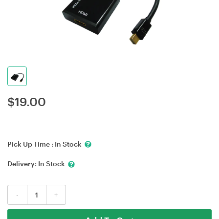
$
19.00
Pick Up Time :
In Stock
Delivery:
In Stock
-
+