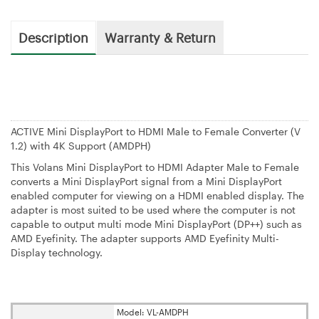
Description
Warranty & Return
ACTIVE Mini DisplayPort to HDMI Male to Female Converter (V
1.2) with 4K Support (AMDPH)
This Volans Mini DisplayPort to HDMI Adapter Male to Female
converts a Mini DisplayPort signal from a Mini DisplayPort
enabled computer for viewing on a HDMI enabled display. The
adapter is most suited to be used where the computer is not
capable to output multi mode Mini DisplayPort (DP++) such as
AMD Eyefinity. The adapter supports AMD Eyefinity Multi-
Display technology.
Model: VL-AMDPH