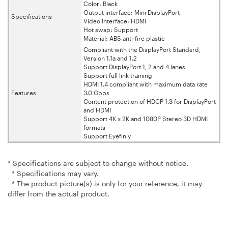
Color: Black
Output interface: Mini DisplayPort
Specifications
Video Interface: HDMI
Hot swap: Support
Material: ABS anti-fire plastic
Compliant with the DisplayPort Standard,
Version 1.1a and 1.2
Support DisplayPort 1, 2 and 4 lanes
Support full link training
HDMI 1.4 compliant with maximum data rate
Features
3.0 Gbps
Content protection of HDCP 1.3 for DisplayPort
and HDMI
Support 4K x 2K and 1080P Stereo 3D HDMI
formats
Support Eyefiniy
* Specifications are subject to change without notice.
* Specifications may vary.
* The product picture(s) is only for your reference, it may
differ from the actual product.