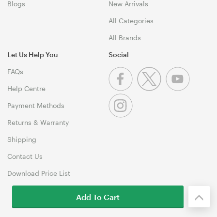
Blogs
New Arrivals
All Categories
All Brands
Let Us Help You
Social
FAQs
Help Centre
Payment Methods
Returns & Warranty
Shipping
Contact Us
Download Price List
Add To Cart