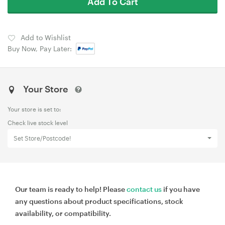
Add To Cart
Add to Wishlist
Buy Now, Pay Later:
Your Store
Your store is set to:
Check live stock level
Set Store/Postcode!
Our team is ready to help! Please
contact us
if you have
any questions about product specifications, stock
availability, or compatibility.