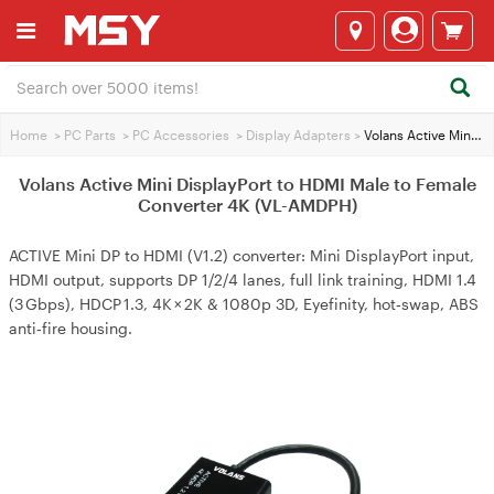
Home
>
PC Parts
>
PC Accessories
>
Display Adapters
>
Volans Active Mini DisplayPort to HDMI Male to Female Converter 4K (VL-AMDPH)
Volans Active Mini DisplayPort to HDMI Male to Female
Converter 4K (VL-AMDPH)
ACTIVE Mini DP to HDMI (V1.2) converter: Mini DisplayPort input,
HDMI output, supports DP 1/2/4 lanes, full link training, HDMI 1.4
(3 Gbps), HDCP 1.3, 4K × 2K & 1080p 3D, Eyefinity, hot‑swap, ABS
anti‑fire housing.