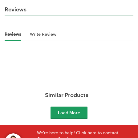
Reviews
Reviews
Write Review
Similar Products
Load More
We're here to help! Click here to contact