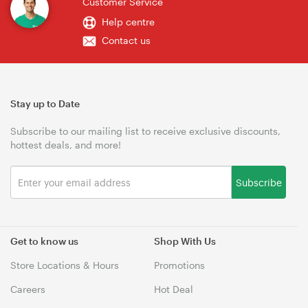
Customer Service
Help centre
Contact us
Stay up to Date
Subscribe to our mailing list to receive exclusive discounts,
hottest deals, and more!
Subscribe
Get to know us
Shop With Us
Store Locations & Hours
Promotions
Careers
Hot Deal