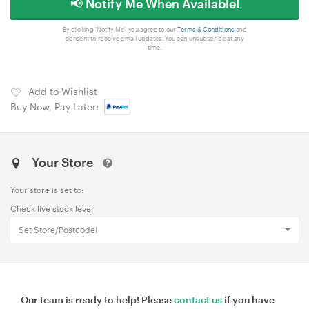
📢 Notify Me When Available!
By clicking 'Notify Me', you agree to our
Terms & Conditions
and
consent to receive email updates. You can unsubscribe at any
time.
Add to Wishlist
Buy Now, Pay Later:
Your Store
Your store is set to:
Check live stock level
Set Store/Postcode!
Our team is ready to help! Please
contact us
if you have