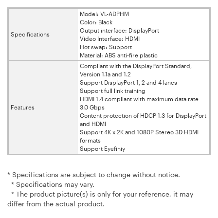
Model: VL-ADPHM
Color: Black
Output interface: DisplayPort
Specifications
Video Interface: HDMI
Hot swap: Support
Material: ABS anti-fire plastic
Compliant with the DisplayPort Standard,
Version 1.1a and 1.2
Support DisplayPort 1, 2 and 4 lanes
Support full link training
HDMI 1.4 compliant with maximum data rate
Features
3.0 Gbps
Content protection of HDCP 1.3 for DisplayPort
and HDMI
Support 4K x 2K and 1080P Stereo 3D HDMI
formats
Support Eyefiniy
* Specifications are subject to change without notice.
* Specifications may vary.
* The product picture(s) is only for your reference, it may
differ from the actual product.