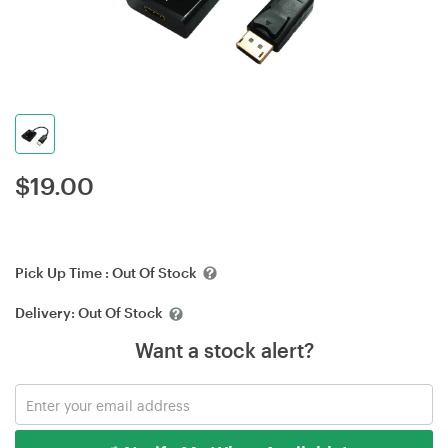
$
19.00
Pick Up Time :
Out Of Stock
Delivery:
Out Of Stock
Want a stock alert?