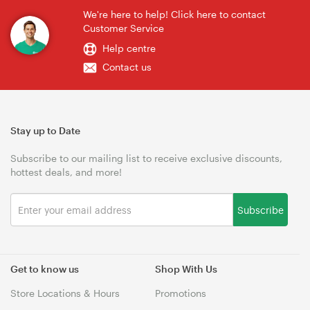
We're here to help! Click here to contact
Customer Service
Help centre
Contact us
Stay up to Date
Subscribe to our mailing list to receive exclusive discounts,
hottest deals, and more!
Subscribe
Get to know us
Shop With Us
Store Locations & Hours
Promotions