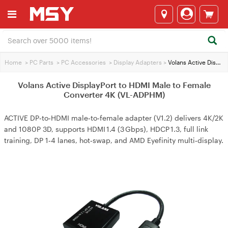
Home
>
PC Parts
>
PC Accessories
>
Display Adapters
>
Volans Active DisplayPort to HDMI Male to Female Converter 4K (VL-ADPHM)
Volans Active DisplayPort to HDMI Male to Female
Converter 4K (VL-ADPHM)
ACTIVE DP‑to‑HDMI male‑to‑female adapter (V1.2) delivers 4K/2K
and 1080P 3D, supports HDMI 1.4 (3 Gbps), HDCP 1.3, full link
training, DP 1‑4 lanes, hot‑swap, and AMD Eyefinity multi‑display.