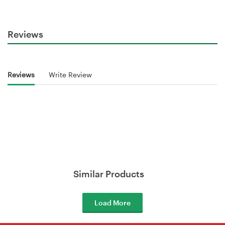
Reviews
Reviews
Write Review
Similar Products
Load More