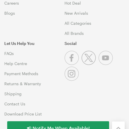
Careers
Hot Deal
Blogs
New Arrivals
All Categories
All Brands
Let Us Help You
Social
FAQs
Help Centre
Payment Methods
Returns & Warranty
Shipping
Contact Us
Download Price List
📢 Notify Me When Available!