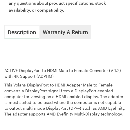
any questions about product specifications, stock
availability, or compatibility.
Description
Warranty & Return
ACTIVE DisplayPort to HDMI Male to Female Converter (V 1.2)
with 4K Support (ADPHM)
This Volans DisplayPort to HDMI Adapter Male to Female
converts a DisplayPort signal from a DisplayPort enabled
computer for viewing on a HDMI enabled display. The adapter
is most suited to be used where the computer is not capable
to output multi mode DisplayPort (DP++) such as AMD Eyefinity.
The adapter supports AMD Eyefinity Multi-Display technology.