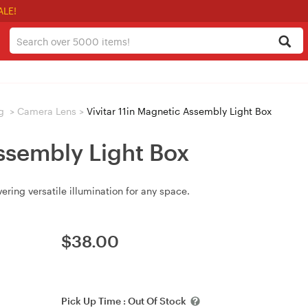
ALE!
g
>
Camera Lens
>
Vivitar 11in Magnetic Assembly Light Box
Assembly Light Box
ering versatile illumination for any space.
$
38.00
Pick Up Time :
Out Of Stock