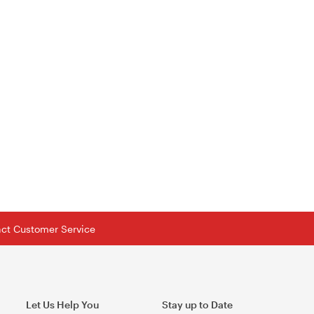
tact Customer Service
Let Us Help You
Stay up to Date