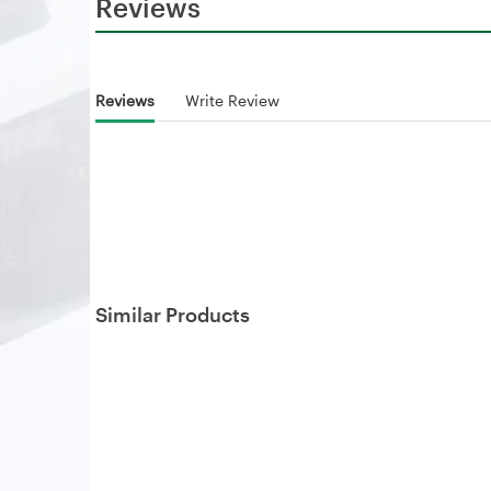
Reviews
Reviews
Write Review
Similar Products