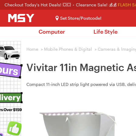
Checkout Today's Hot Deals! 💥💥
Clearance Sale! 💰💰
FLASH S
Set Store/Postcode!
Computer
Life Style
Home
>
Mobile Phones & Digital
>
Cameras & lmagin
Vivitar 11in Magnetic 
Compact 11‑inch LED strip light powered via USB, deliv