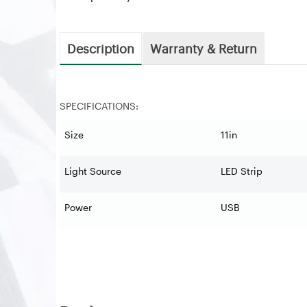
Description
Warranty & Return
SPECIFICATIONS:
Size
11in
Light Source
LED Strip
Power
USB