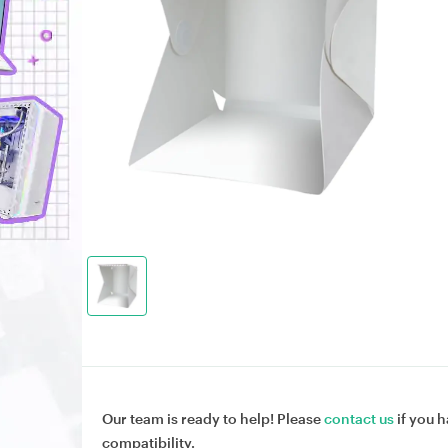
Our team is ready to help! Please
contact us
if you h
compatibility.