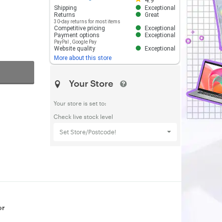
4.9
Shipping
Exceptional
Returns
Great
30-day returns for most items
Competitive pricing
Exceptional
Payment options
Exceptional
PayPal
,
Google Pay
Website quality
Exceptional
More about this store
Your Store
Your store is set to:
Check live stock level
Set Store/Postcode!
or