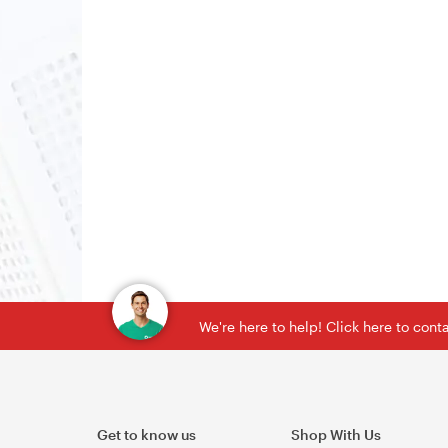
We're here to help! Click here to con
Get to know us
Shop With Us