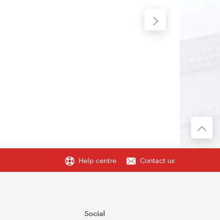
Help centre
Contact us
Social