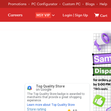
Promotions
PC Configurator
Custom PC
Blogs
Help
Careers
MSY VIP
Login
|
Sign Up
Cart
Top Quality Store
on Google
The Top Quality Store badge is awarded to
merchants that provide a great shopping
experience.
Learn more about Top Quality Store
Store rating
Store rating 4.8 out of 5