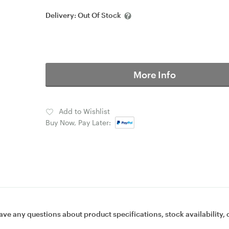
Delivery:
Out Of Stock
More Info
Add to Wishlist
Buy Now, Pay Later:
ave any questions about product specifications, stock availability, 