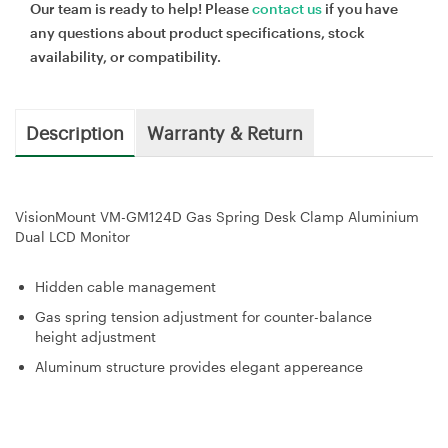
Our team is ready to help! Please
contact us
if you have
any questions about product specifications, stock
availability, or compatibility.
Description
Warranty & Return
VisionMount VM-GM124D Gas Spring Desk Clamp Aluminium
Dual LCD Monitor
Hidden cable management
Gas spring tension adjustment for counter-balance
height adjustment
Aluminum structure provides elegant appereance