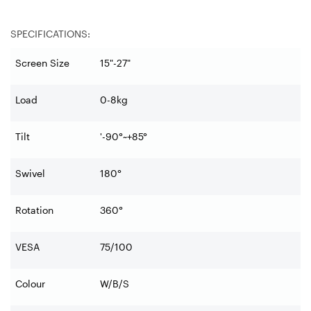
SPECIFICATIONS:
Screen Size
15"-27"
Load
0-8kg
Tilt
'-90°~+85°
Swivel
180°
Rotation
360°
VESA
75/100
Colour
W/B/S