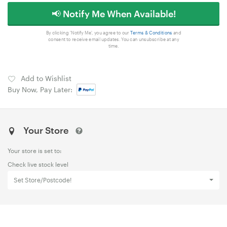
📢 Notify Me When Available!
By clicking 'Notify Me', you agree to our
Terms & Conditions
and
consent to receive email updates. You can unsubscribe at any
time.
Add to Wishlist
Buy Now, Pay Later:
Your Store
Your store is set to:
Check live stock level
Set Store/Postcode!