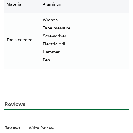
Material
Aluminum
Wrench
Tape measure
Screwdriver
Tools needed
Electric drill
Hammer
Pen
Reviews
Reviews
Write Review