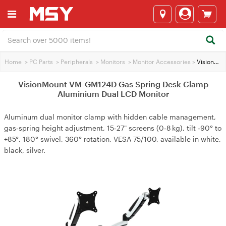
Home
>
PC Parts
>
Peripherals
>
Monitors
>
Monitor Accessories
>
VisionMount VM-GM124D Gas Spring Desk Clamp Aluminium Dual LCD Monitor
VisionMount VM-GM124D Gas Spring Desk Clamp
Aluminium Dual LCD Monitor
Aluminum dual monitor clamp with hidden cable management,
gas‑spring height adjustment, 15‑27" screens (0‑8 kg), tilt ‑90° to
+85°, 180° swivel, 360° rotation, VESA 75/100, available in white,
black, silver.