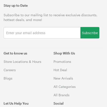
Stay up to Date
Subscribe to our mailing list to receive exclusive discounts,
hottest deals, and more!
Subscribe
Get to know us
Shop With Us
Store Locations & Hours
Promotions
Careers
Hot Deal
Blogs
New Arrivals
All Categories
All Brands
Let Us Help You
Social