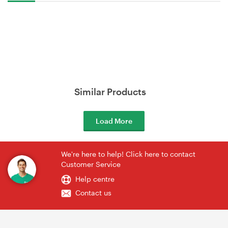
Similar Products
Load More
We're here to help! Click here to contact
Customer Service
Help centre
Contact us