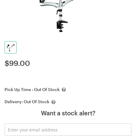
$
99.00
Pick Up Time :
Out Of Stock
Delivery:
Out Of Stock
Want a stock alert?