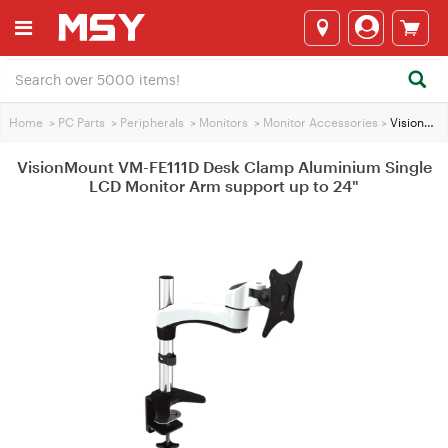
Home
>
PC Parts
>
Peripherals
>
Monitors
>
Monitor Accessories
>
VisionMount VM-FE111D Desk Clamp Aluminium Single LCD Monitor Arm support up to 24"
VisionMount VM-FE111D Desk Clamp Aluminium Single
LCD Monitor Arm support up to 24"