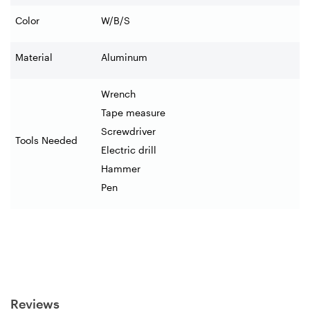
Color
W/B/S
Material
Aluminum
Wrench
Tape measure
Screwdriver
Tools Needed
Electric drill
Hammer
Pen
Reviews