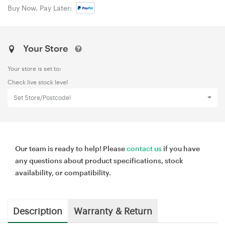
Buy Now, Pay Later:
Your Store
Your store is set to:
Check live stock level
Set Store/Postcode!
Our team is ready to help! Please
contact us
if you have
any questions about product specifications, stock
availability, or compatibility.
Description
Warranty & Return