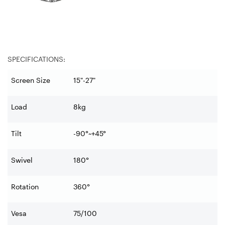
SPECIFICATIONS:
Screen Size
15"-27"
Load
8kg
Tilt
-90°~+45°
Swivel
180°
Rotation
360°
Vesa
75/100