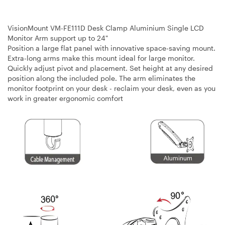
VisionMount VM-FE111D Desk Clamp Aluminium Single LCD
Monitor Arm support up to 24"
Position a large flat panel with innovative space-saving mount.
Extra-long arms make this mount ideal for large monitor.
Quickly adjust pivot and placement. Set height at any desired
position along the included pole. The arm eliminates the
monitor footprint on your desk - reclaim your desk, even as you
work in greater ergonomic comfort