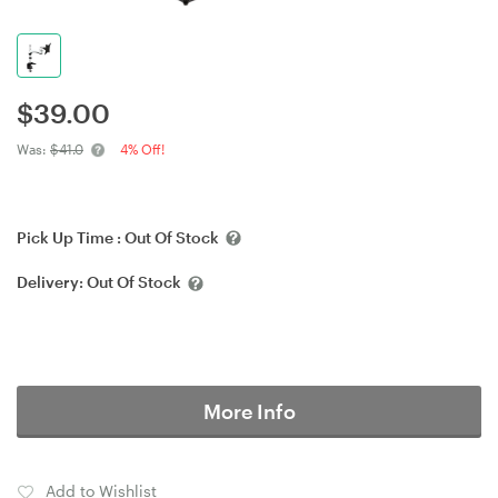
$
39.00
Was:
$41.0
4% Off!
Pick Up Time :
Out Of Stock
Delivery:
Out Of Stock
More Info
Add to Wishlist