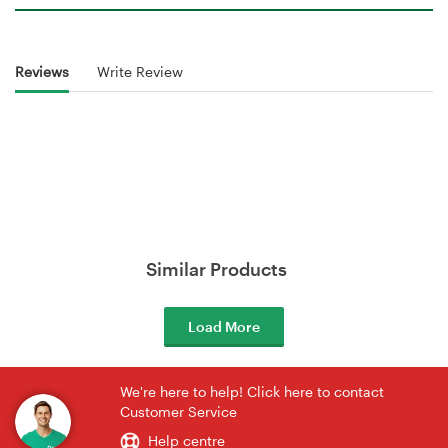
Reviews
Write Review
Similar Products
Load More
We're here to help! Click here to contact
Customer Service
Help centre