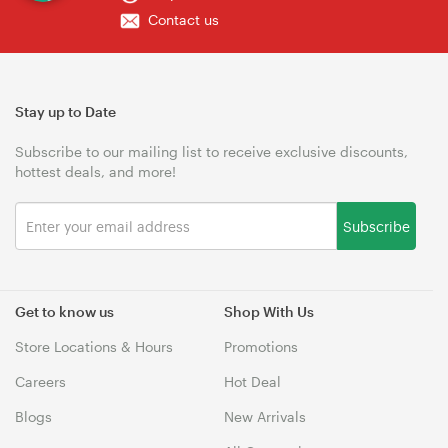
Contact us
Stay up to Date
Subscribe to our mailing list to receive exclusive discounts,
hottest deals, and more!
Subscribe
Get to know us
Shop With Us
Store Locations & Hours
Promotions
Careers
Hot Deal
Blogs
New Arrivals