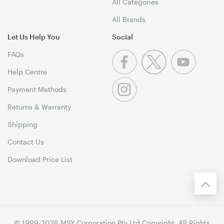
All Categories
All Brands
Let Us Help You
Social
FAQs
Help Centre
Payment Methods
Returns & Warranty
Shipping
Contact Us
Download Price List
© 1999-2026 MSY Corporation Pty Ltd Copyright. All Rights