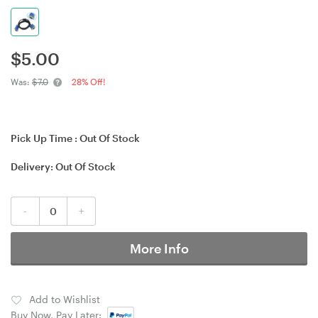
$
5.00
Was:
$7.0
28% Off!
Pick Up Time :
Out Of Stock
Delivery:
Out Of Stock
-
+
More Info
Add to Wishlist
Buy Now, Pay Later: