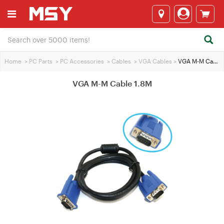
Home
>
PC Parts
>
PC Accessories
>
Cables
>
VGA Cables
>
VGA M-M Cable 1.8M
VGA M-M Cable 1.8M