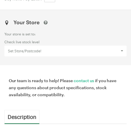
Your Store
Your store is set to:
Check live stock level
Set Store/Postcode!
Our team is ready to help! Please
contact us
if you have
any questions about product specifications, stock
availability, or compatibility.
Description