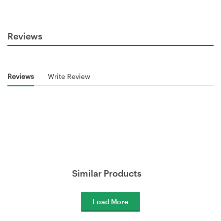
Reviews
Reviews
Write Review
Similar Products
Load More