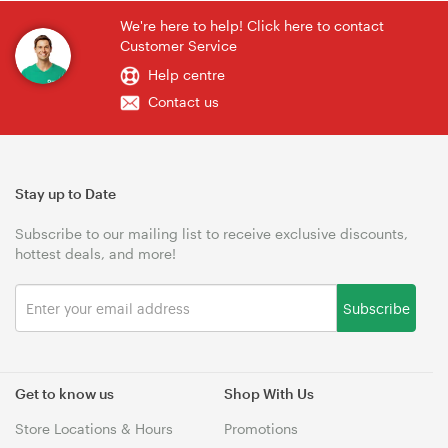
We're here to help! Click here to contact
Customer Service
Help centre
Contact us
Stay up to Date
Subscribe to our mailing list to receive exclusive discounts,
hottest deals, and more!
Subscribe
Get to know us
Shop With Us
Store Locations & Hours
Promotions