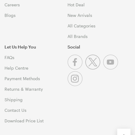
Careers
Hot Deal
Blogs
New Arrivals
All Categories
All Brands
Let Us Help You
Social
FAQs
Help Centre
Payment Methods
Returns & Warranty
Shipping
Contact Us
Download Price List