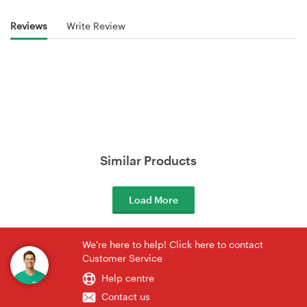
Reviews
Write Review
Similar Products
Load More
We're here to help! Click here to contact
Customer Service
Help centre
Contact us