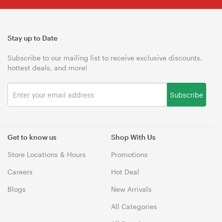
Stay up to Date
Subscribe to our mailing list to receive exclusive discounts,
hottest deals, and more!
Subscribe
Get to know us
Shop With Us
Store Locations & Hours
Promotions
Careers
Hot Deal
Blogs
New Arrivals
All Categories