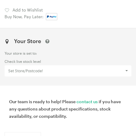
Add to Wishlist
Buy Now, Pay Later:
Your Store
Your store is set to:
Check live stock level
Set Store/Postcode!
Our team is ready to help! Please
contact us
if you have
any questions about product specifications, stock
availability, or compatibility.