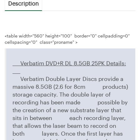
Description
<table width="560" height="100" border="0" cellpadding=0"
cellspacing="0" class="proname" >
Verbatim DVD+R DL 8.5GB 25PK
Details:
Verbatim Double Layer Discs provide a
massive 8.5GB (2.6 for 8cm products)
storage capacity. The double layer of
recording has been made possible by
the creation of a new substrate layer that
sits in between each recording layer,
that allows the laser beam to record on
both layers. Once the first layer has