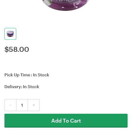
$
58.00
Pick Up Time :
In Stock
Delivery:
In Stock
-
+
Add To Cart