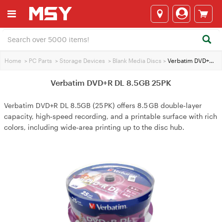
Home
>
PC Parts
>
Storage Devices
>
Blank Media Discs
>
Verbatim DVD+R DL 8.5GB 25PK
Verbatim DVD+R DL 8.5GB 25PK
Verbatim DVD+R DL 8.5GB (25 PK) offers 8.5 GB double‑layer
capacity, high‑speed recording, and a printable surface with rich
colors, including wide‑area printing up to the disc hub.