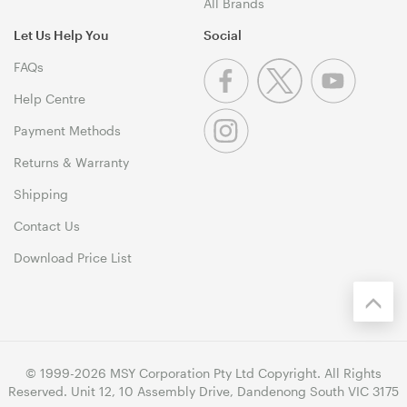
All Brands
Let Us Help You
Social
FAQs
Help Centre
Payment Methods
Returns & Warranty
Shipping
Contact Us
Download Price List
© 1999-2026 MSY Corporation Pty Ltd Copyright. All Rights
Reserved. Unit 12, 10 Assembly Drive, Dandenong South VIC 3175