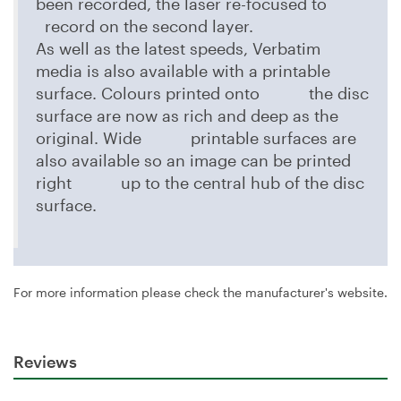
been recorded, the laser re-focused to
record on the second layer.
As well as the latest speeds, Verbatim
media is also available with a printable
surface. Colours printed onto the disc
surface are now as rich and deep as the
original. Wide printable surfaces are
also available so an image can be printed
right up to the central hub of the disc
surface.
For more information please check the manufacturer's website.
Reviews